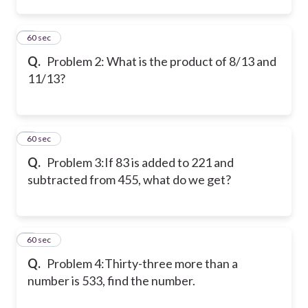
2
60 sec
Q.
Problem 2:
What is the product of 8/13 and
11/13?
3
60 sec
Q.
Problem 3:
If 83 is added to 221 and
subtracted from 455, what do we get?
4
60 sec
Q.
Problem 4:
Thirty-three more than a
number is 533, find the number.