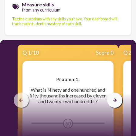
Measure skills
from any curriculum
Tag the questions with any skills you have. Your dashboard will
track each student's mastery of each skill.
Q
1
/
10
Score 0
Q
2
/
​P
roblem1:
What is Ninety and one hundred and
fifty thousandths increased by eleven
and twenty-two hundredths?
60