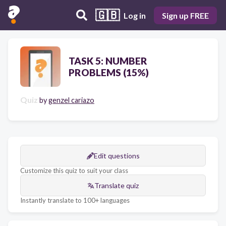
🇬🇧
Log in
Sign up FREE
TASK 5: NUMBER
PROBLEMS (15%)
Quiz
by
genzel cariazo
Edit questions
Customize this quiz to suit your class
Translate quiz
Instantly translate to 100+ languages