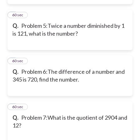
5
60 sec
Q.
Problem 5:
Twice a number diminished by 1
is 121, what is the number?
6
60 sec
Q.
Problem 6:
The difference of a number and
345 is 720, find the number.
7
60 sec
Q.
Problem 7:
What is the quotient of 2904 and
12?