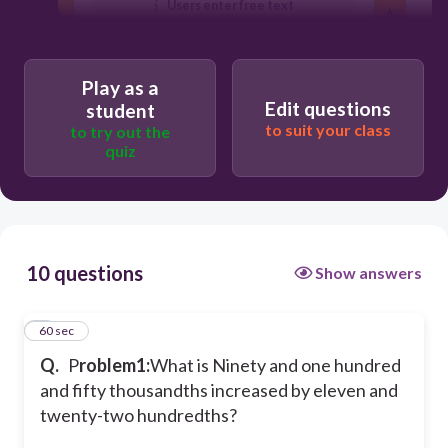
Users enter free text
Play as a
Edit questions
student
to suit your class
to try out the
quiz
10 questions
Show answers
1
60 sec
Q.
P
roblem1:
What is Ninety and one hundred
and fifty thousandths increased by eleven and
twenty-two hundredths?