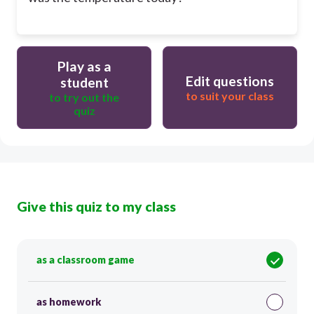
Play as a
Edit questions
student
to suit your class
to try out the
quiz
Give this quiz to my class
as a classroom game
as homework