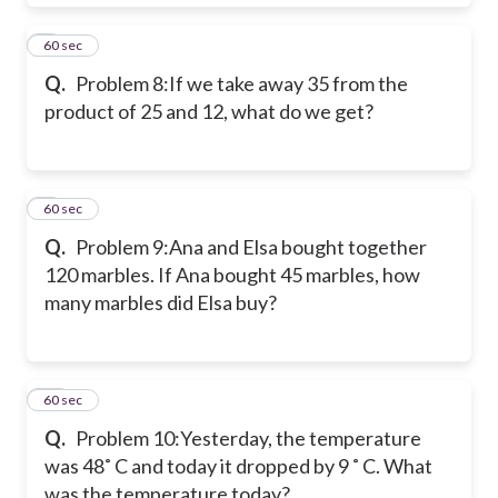
8
60 sec
Q.
Problem 8:
If we take away 35 from the
product of 25 and 12, what do we get?
9
60 sec
Q.
Problem 9:
Ana and Elsa bought together
120 marbles. If Ana bought 45 marbles, how
many marbles did Elsa buy?
10
60 sec
Q.
Problem 10:
Yesterday, the temperature
was 48˚ C and today it dropped by 9 ˚ C. What
was the temperature today?