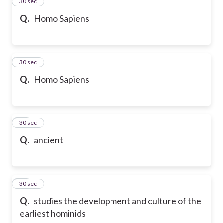
13
30 sec
Q.
Homo Sapiens
14
30 sec
Q.
Homo Sapiens
15
30 sec
Q.
ancient
16
30 sec
Q.
studies the development and culture of the
earliest hominids