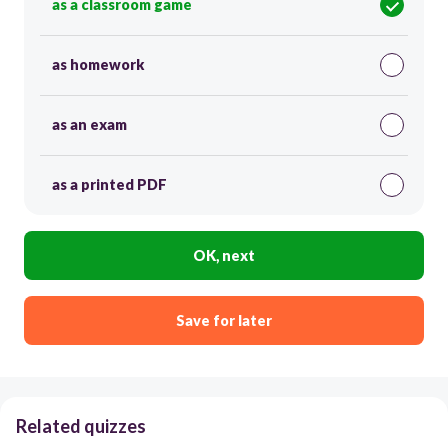
as a classroom game
as homework
as an exam
as a printed PDF
OK, next
Save for later
Related quizzes