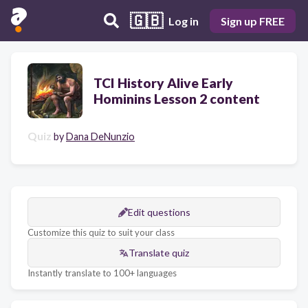
🇬🇧
Log in
Sign up FREE
TCI History Alive Early
Hominins Lesson 2 content
Quiz
by
Dana DeNunzio
Edit questions
Customize this quiz to suit your class
Translate quiz
Instantly translate to 100+ languages