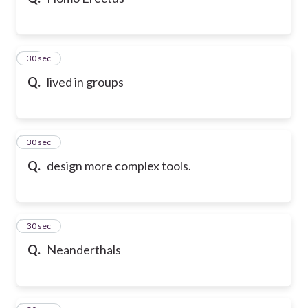
10
30 sec
Q.
lived in groups
11
30 sec
Q.
design more complex tools.
12
30 sec
Q.
Neanderthals