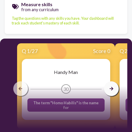
Measure skills
from any curriculum
Tag the questions with any skills you have. Your dashboard will
track each student's mastery of each skill.
Q
1
/
27
Score 0
Q
2
/
Handy Man
30
The term "Homo Habilis" is the name
for