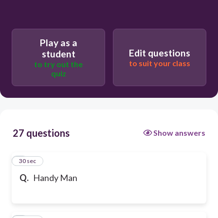
Play as a
Edit questions
student
to suit your class
to try out the
quiz
27 questions
Show answers
1
30 sec
Q.
Handy Man