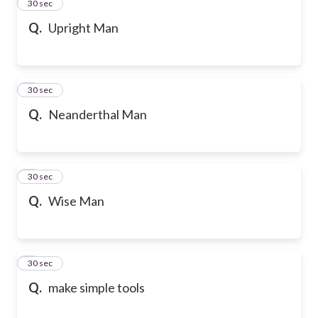
2
30 sec
Q.
Upright Man
3
30 sec
Q.
Neanderthal Man
4
30 sec
Q.
Wise Man
5
30 sec
Q.
make simple tools