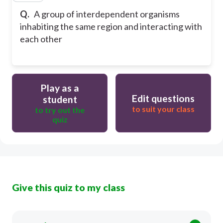
Q.
A group of interdependent organisms
inhabiting the same region and interacting with
each other
Play as a
Edit questions
student
to suit your class
to try out the
quiz
Give this quiz to my class