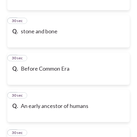
17
30 sec
Q.
stone and bone
18
30 sec
Q.
Before Common Era
19
30 sec
Q.
An early ancestor of humans
20
30 sec