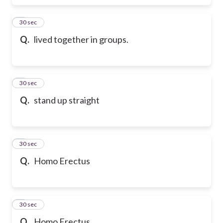
6
30 sec
Q.
lived together in groups.
7
30 sec
Q.
stand up straight
8
30 sec
Q.
Homo Erectus
9
30 sec
Q.
Homo Erectus