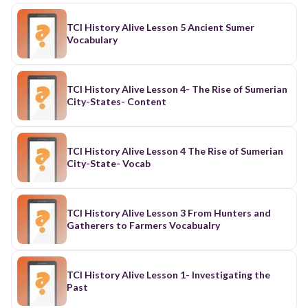
TCI History Alive Lesson 5 Ancient Sumer
Vocabulary
TCI History Alive Lesson 4- The Rise of Sumerian
City-States- Content
TCI History Alive Lesson 4 The Rise of Sumerian
City-State- Vocab
TCI History Alive Lesson 3 From Hunters and
Gatherers to Farmers Vocabualry
TCI History Alive Lesson 1- Investigating the
Past