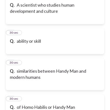
Q.
A scientist who studies human
development and culture
21
30 sec
Q.
ability or skill
22
30 sec
Q.
similarities between Handy Man and
modern humans
23
30 sec
Q.
of Homo Habilis or Handy Man