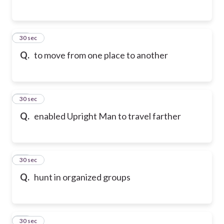
24
30 sec
Q.
to move from one place to another
25
30 sec
Q.
enabled Upright Man to travel farther
26
30 sec
Q.
hunt in organized groups
27
30 sec