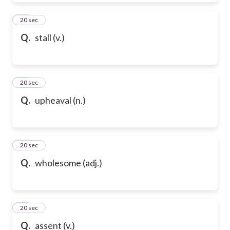
50
20 sec
Q.
stall (v.)
51
20 sec
Q.
upheaval (n.)
52
20 sec
Q.
wholesome (adj.)
53
20 sec
Q.
assent (v.)