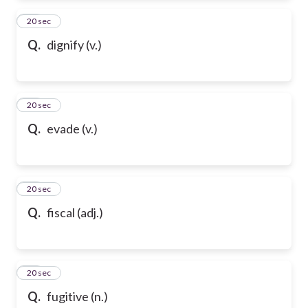
94
20 sec
Q.
dignify (v.)
95
20 sec
Q.
evade (v.)
96
20 sec
Q.
fiscal (adj.)
97
20 sec
Q.
fugitive (n.)