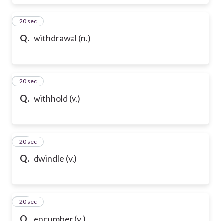
28
20 sec
Q.
withdrawal (n.)
29
20 sec
Q.
withhold (v.)
30
20 sec
Q.
dwindle (v.)
31
20 sec
Q.
encumber (v.)