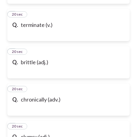
6
20 sec
Q.
terminate (v.)
7
20 sec
Q.
brittle (adj.)
8
20 sec
Q.
chronically (adv.)
9
20 sec
Q.
clumsy (adj.)