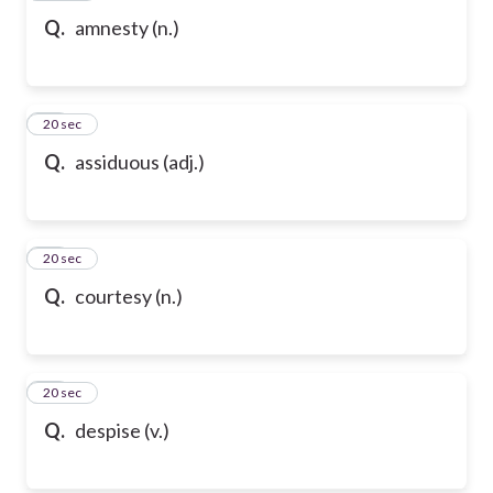
Q.
amnesty (n.)
91
20 sec
Q.
assiduous (adj.)
92
20 sec
Q.
courtesy (n.)
93
20 sec
Q.
despise (v.)