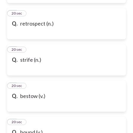
17
20 sec
Q.
retrospect (n.)
18
20 sec
Q.
strife (n.)
19
20 sec
Q.
bestow (v.)
20
20 sec
Q.
bound (v.)