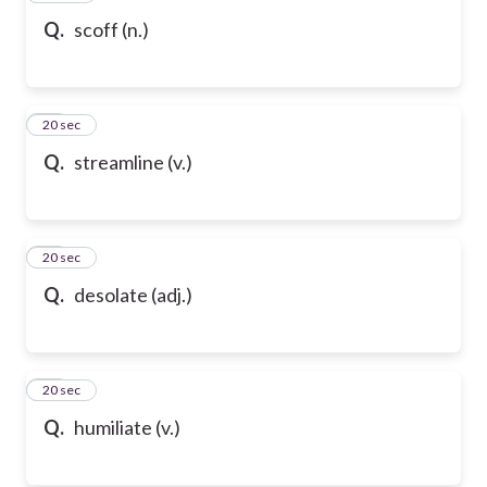
Q.
scoff (n.)
80
20 sec
Q.
streamline (v.)
81
20 sec
Q.
desolate (adj.)
82
20 sec
Q.
humiliate (v.)