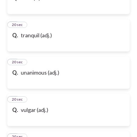
43
20 sec
Q.
tranquil (adj.)
44
20 sec
Q.
unanimous (adj.)
45
20 sec
Q.
vulgar (adj.)
46
20 sec