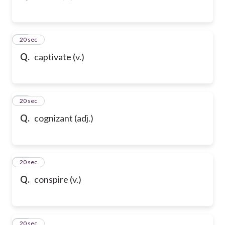
54
20 sec
Q.
captivate (v.)
55
20 sec
Q.
cognizant (adj.)
56
20 sec
Q.
conspire (v.)
57
20 sec