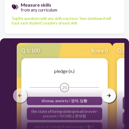
Measure skills
from any curriculum
Tag the questions with any skills you have. Your dashboard will
track each student's mastery of each skill.
Q
1
/
100
Score 0
Q
2
/
pledge (n.)
20
dismay, anxiety / 경악, 당황
d
the state of being widespread or ever-
present / 어디에나 존재함
e
physical strength and energy / 활기