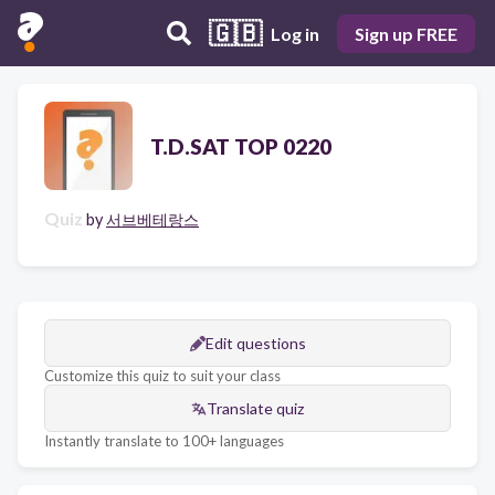
🇬🇧
Log in
Sign up FREE
T.D.SAT TOP 0220
Quiz
by
서브베테랑스
Edit questions
Customize this quiz to suit your class
Translate quiz
Instantly translate to 100+ languages