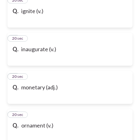
35
20 sec
Q.
ignite (v.)
36
20 sec
Q.
inaugurate (v.)
37
20 sec
Q.
monetary (adj.)
38
20 sec
Q.
ornament (v.)