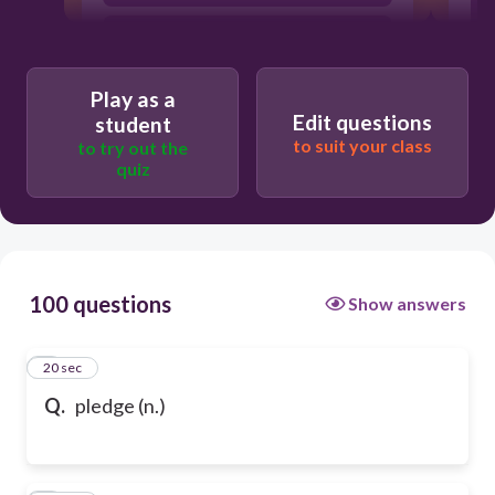
a serious promise or agreemen / 맹세(하
다)
Play as a
Edit questions
student
to suit your class
to try out the
quiz
100 questions
Show answers
1
20 sec
Q.
pledge (n.)