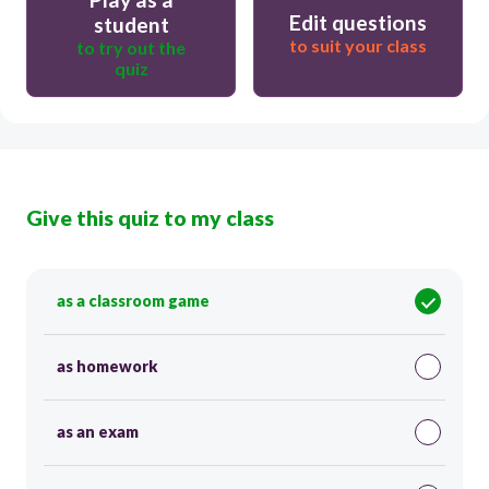
Edit questions
student
to suit your class
to try out the
quiz
Give this quiz to my class
as a classroom game
as homework
as an exam