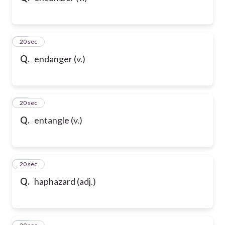
32
20 sec
Q.
endanger (v.)
33
20 sec
Q.
entangle (v.)
34
20 sec
Q.
haphazard (adj.)