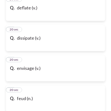
Q.
deflate (v.)
58
20 sec
Q.
dissipate (v.)
59
20 sec
Q.
envisage (v.)
60
20 sec
Q.
feud (n.)