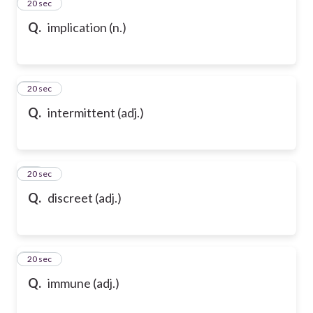
13
20 sec
Q.
implication (n.)
14
20 sec
Q.
intermittent (adj.)
15
20 sec
Q.
discreet (adj.)
16
20 sec
Q.
immune (adj.)