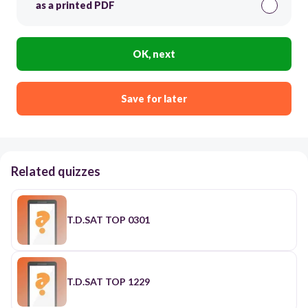
as a printed PDF
OK, next
Save for later
Related quizzes
T.D.SAT TOP 0301
T.D.SAT TOP 1229