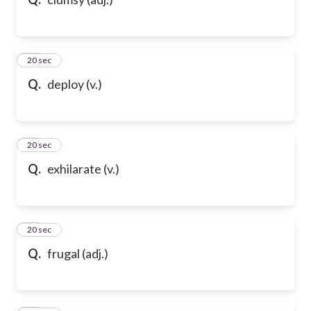
10
20 sec
Q.
deploy (v.)
11
20 sec
Q.
exhilarate (v.)
12
20 sec
Q.
frugal (adj.)