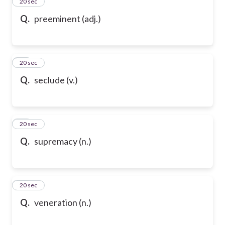
24
20 sec
Q.
preeminent (adj.)
25
20 sec
Q.
seclude (v.)
26
20 sec
Q.
supremacy (n.)
27
20 sec
Q.
veneration (n.)