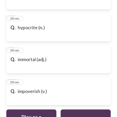
98
20 sec
Q.
hypocrite (n.)
99
20 sec
Q.
immortal (adj.)
100
20 sec
Q.
impoverish (v.)
Play as a