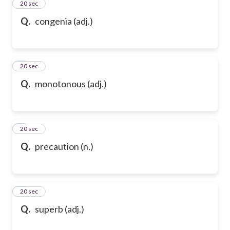
2
20 sec
Q.
congenia (adj.)
3
20 sec
Q.
monotonous (adj.)
4
20 sec
Q.
precaution (n.)
5
20 sec
Q.
superb (adj.)