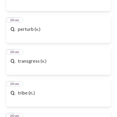
65
20 sec
Q.
perturb (v.)
66
20 sec
Q.
transgress (v.)
67
20 sec
Q.
tribe (n.)
68
20 sec