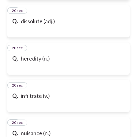
72
20 sec
Q.
dissolute (adj.)
73
20 sec
Q.
heredity (n.)
74
20 sec
Q.
infiltrate (v.)
75
20 sec
Q.
nuisance (n.)