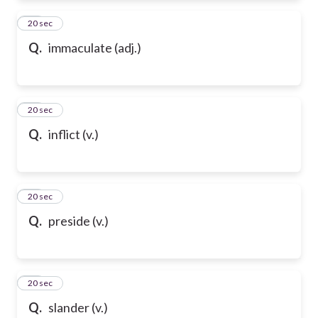
83
20 sec
Q.
immaculate (adj.)
84
20 sec
Q.
inflict (v.)
85
20 sec
Q.
preside (v.)
86
20 sec
Q.
slander (v.)