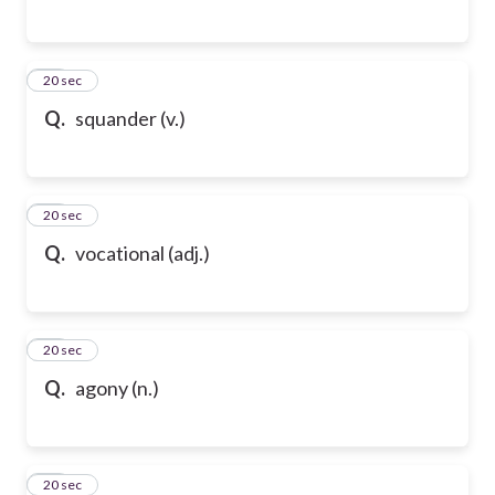
87
20 sec
Q.
squander (v.)
88
20 sec
Q.
vocational (adj.)
89
20 sec
Q.
agony (n.)
90
20 sec