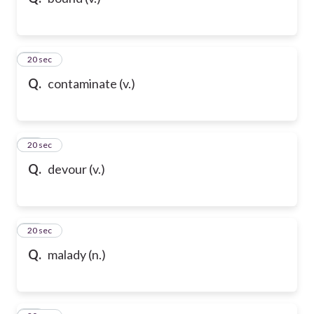
21
20 sec
Q.
contaminate (v.)
22
20 sec
Q.
devour (v.)
23
20 sec
Q.
malady (n.)