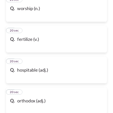
Q.
worship (n.)
47
20 sec
Q.
fertilize (v.)
48
20 sec
Q.
hospitable (adj.)
49
20 sec
Q.
orthodox (adj.)