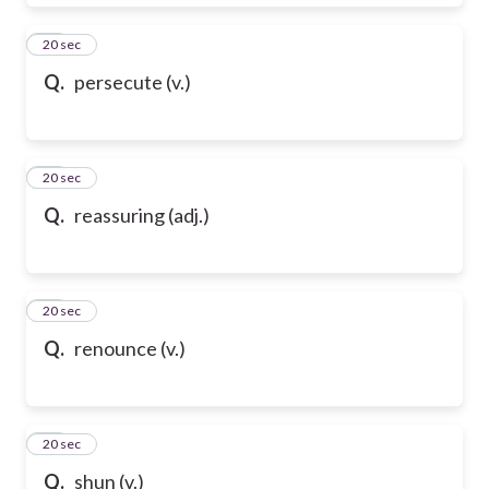
39
20 sec
Q.
persecute (v.)
40
20 sec
Q.
reassuring (adj.)
41
20 sec
Q.
renounce (v.)
42
20 sec
Q.
shun (v.)