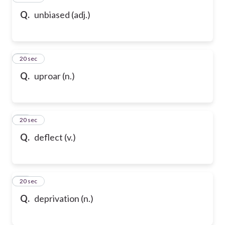
Q.
unbiased (adj.)
69
20 sec
Q.
uproar (n.)
70
20 sec
Q.
deflect (v.)
71
20 sec
Q.
deprivation (n.)