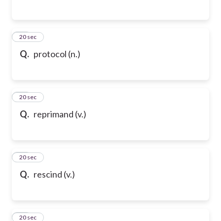
76
20 sec
Q.
protocol (n.)
77
20 sec
Q.
reprimand (v.)
78
20 sec
Q.
rescind (v.)
79
20 sec