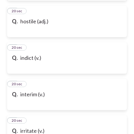
61
20 sec
Q.
hostile (adj.)
62
20 sec
Q.
indict (v.)
63
20 sec
Q.
interim (v.)
64
20 sec
Q.
irritate (v.)