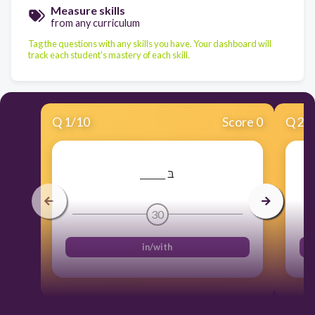
Measure skills
from any curriculum
Tag the questions with any skills you have. Your dashboard will
track each student's mastery of each skill.
Q
1
/
10
Score 0
Q
2
/
______ בּ
30
in/with