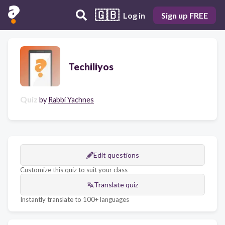
🇬🇧
Log in
Sign up FREE
Techiliyos
Quiz
by
Rabbi Yachnes
Edit questions
Customize this quiz to suit your class
Translate quiz
Instantly translate to 100+ languages