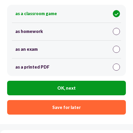
as a classroom game
as homework
as an exam
as a printed PDF
OK, next
Save for later