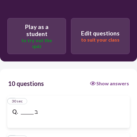
Play as a
Edit questions
student
to suit your class
to try out the
quiz
10 questions
Show answers
1
30 sec
Q.
______ בּ