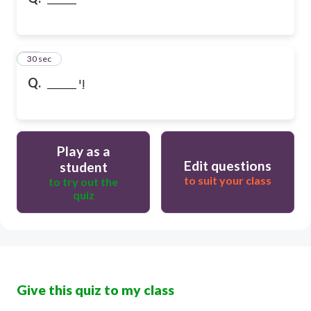
10
30 sec
Q.
______ וַי
Play as a
Edit questions
student
to suit your class
to try out the
quiz
Give this quiz to my class