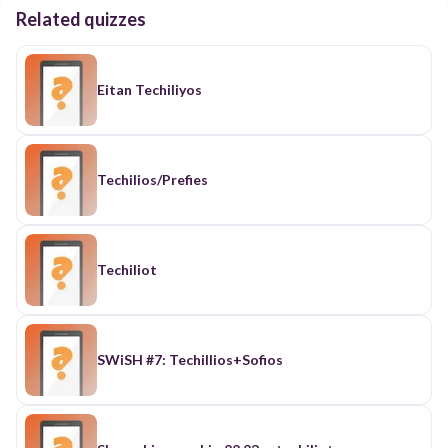
Related quizzes
Eitan Techiliyos
Techilios/Prefies
Techiliot
SWiSH #7: Techillios+Sofios