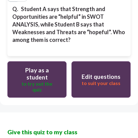
Q.
Student A says that Strength and
Opportunities are “helpful” in SWOT
ANALYSIS, while Student B says that
Weaknesses and Threats are “hopeful”. Who
among them is correct?
Play as a
Edit questions
student
to suit your class
to try out the
quiz
Give this quiz to my class