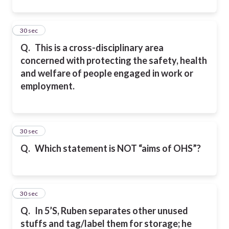
22
30 sec
Q.
This is a cross-disciplinary area
concerned with protecting the safety, health
and welfare of people engaged in work or
employment.
23
30 sec
Q.
Which statement is NOT “aims of OHS”?
24
30 sec
Q.
In 5’S, Ruben separates other unused
stuffs and tag/label them for storage; he