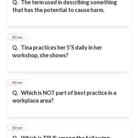
Q.
The term used in describing something
that has the potential to cause harm.
28
30 sec
Q.
Tina practices her 5’S daily in her
workshop, she shows?
29
30 sec
Q.
Which is NOT part of best practice in a
workplace area?
30
30 sec