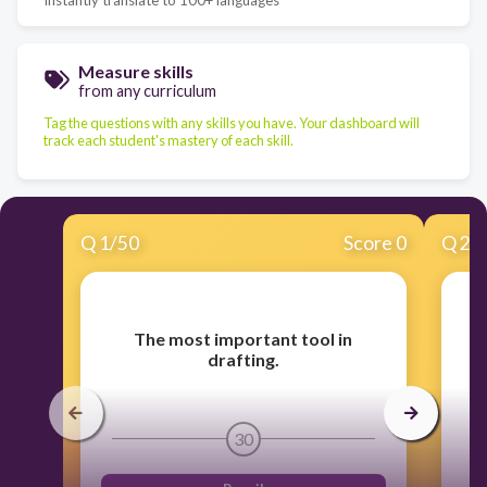
Measure skills
from any curriculum
Tag the questions with any skills you have. Your dashboard will
track each student's mastery of each skill.
Q
1
/
50
Score 0
Q
2
/
The most important tool in
J
drafting.
30