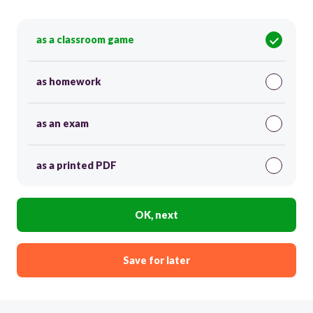
as a classroom game
as homework
as an exam
as a printed PDF
OK, next
Save for later