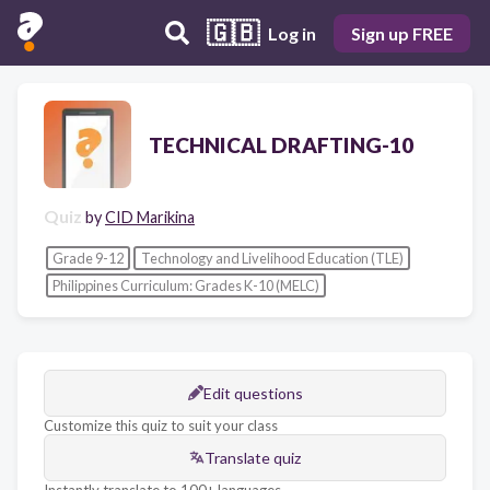
🇬🇧
Log in
Sign up FREE
TECHNICAL DRAFTING-10
Quiz
by
CID Marikina
Grade 9-12
Technology and Livelihood Education (TLE)
Philippines Curriculum: Grades K-10 (MELC)
Edit questions
Customize this quiz to suit your class
Translate quiz
Instantly translate to 100+ languages