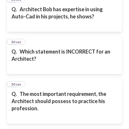
Q.
Architect Bob has expertise in using
Auto-Cad in his projects, he shows?
17
30 sec
Q.
Which statement is INCORRECT for an
Architect?
18
30 sec
Q.
The most important requirement, the
Architect should possess to practice his
profession.