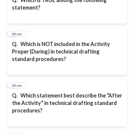
Q.
Which is TRUE among the following
statement?
31
30 sec
Q.
Which is NOT included in the Activity
Proper (During) in technical drafting
standard procedures?
32
30 sec
Q.
Which statement best describe the “After
the Activity” in technical drafting standard
procedures?