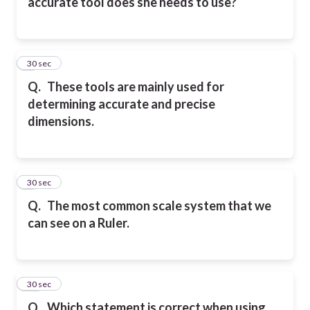
accurate tool does she needs to use?
8
30 sec
Q.
These tools are mainly used for
determining accurate and precise
dimensions.
9
30 sec
Q.
The most common scale system that we
can see on a Ruler.
10
30 sec
Q.
Which statement is correct when using