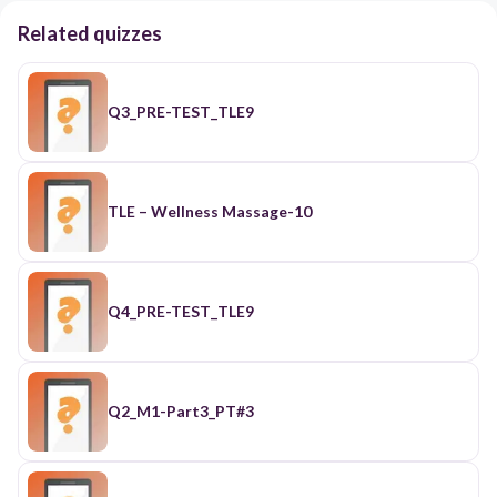
Related quizzes
Q3_PRE-TEST_TLE9
TLE – Wellness Massage-10
Q4_PRE-TEST_TLE9
Q2_M1-Part3_PT#3