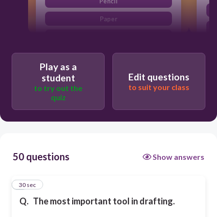
Pencil
Paper
Compass
Protractor
Play as a
Edit questions
student
to suit your class
to try out the
quiz
50 questions
Show answers
1
30 sec
Q.
The most important tool in drafting.