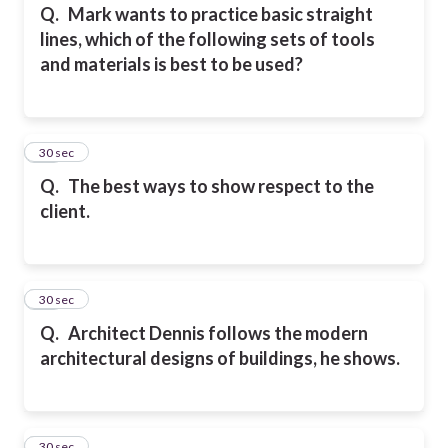
Q.
Mark wants to practice basic straight
lines, which of the following sets of tools
and materials is best to be used?
14
30 sec
Q.
The best ways to show respect to the
client.
15
30 sec
Q.
Architect Dennis follows the modern
architectural designs of buildings, he shows.
16
30 sec