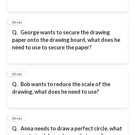
5
30 sec
Q.
George wants to secure the drawing
paper onto the drawing board, what does he
need to use to secure the paper?
6
30 sec
Q.
Bob wants to reduce the scale of the
drawing, what does he need to use?
7
30 sec
Q.
Anna needs to draw a perfect circle, what