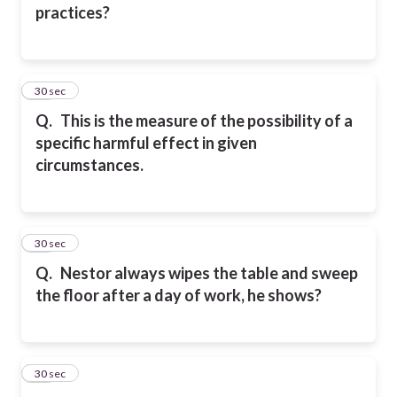
practices?
25
30 sec
Q.
This is the measure of the possibility of a
specific harmful effect in given
circumstances.
26
30 sec
Q.
Nestor always wipes the table and sweep
the floor after a day of work, he shows?
27
30 sec