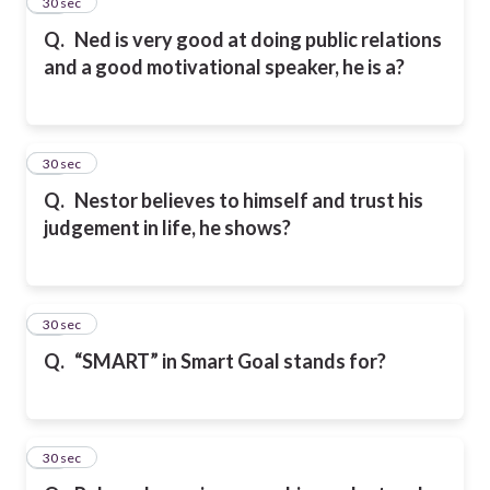
36
30 sec
Q.
Ned is very good at doing public relations
and a good motivational speaker, he is a?
37
30 sec
Q.
Nestor believes to himself and trust his
judgement in life, he shows?
38
30 sec
Q.
“SMART” in Smart Goal stands for?
39
30 sec