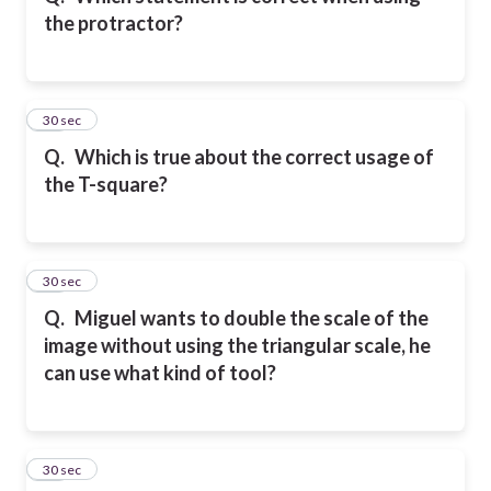
the protractor?
11
30 sec
Q.
Which is true about the correct usage of
the T-square?
12
30 sec
Q.
Miguel wants to double the scale of the
image without using the triangular scale, he
can use what kind of tool?
13
30 sec