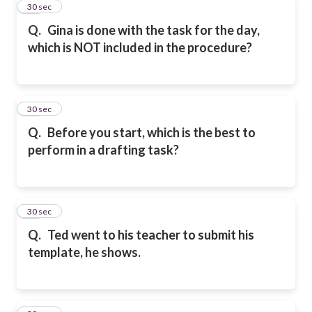
33
30 sec
Q.
Gina is done with the task for the day,
which is NOT included in the procedure?
34
30 sec
Q.
Before you start, which is the best to
perform in a drafting task?
35
30 sec
Q.
Ted went to his teacher to submit his
template, he shows.