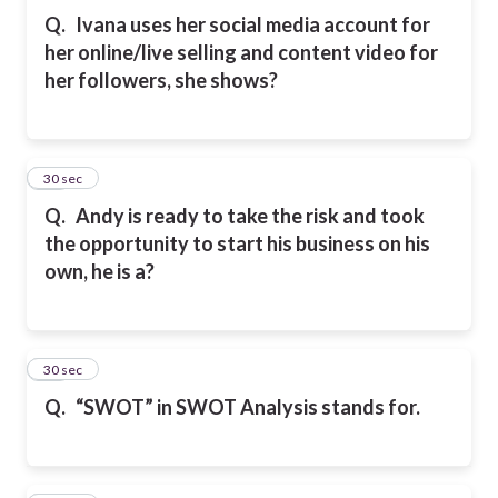
Q.
Ivana uses her social media account for
her online/live selling and content video for
her followers, she shows?
43
30 sec
Q.
Andy is ready to take the risk and took
the opportunity to start his business on his
own, he is a?
44
30 sec
Q.
“SWOT” in SWOT Analysis stands for.