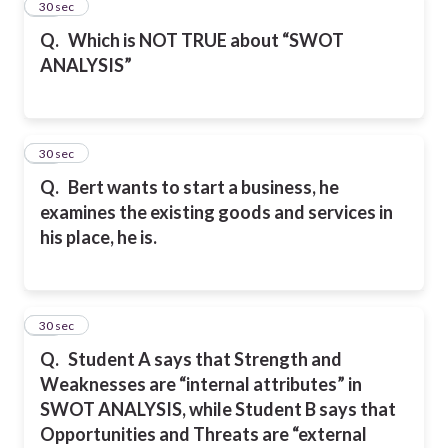
45
30 sec
Q.
Which is NOT TRUE about “SWOT
ANALYSIS”
46
30 sec
Q.
Bert wants to start a business, he
examines the existing goods and services in
his place, he is.
47
30 sec
Q.
Student A says that Strength and
Weaknesses are “internal attributes” in
SWOT ANALYSIS, while Student B says that
Opportunities and Threats are “external