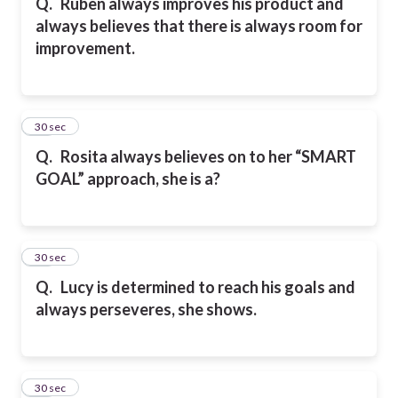
Q.
Ruben always improves his product and
always believes that there is always room for
improvement.
40
30 sec
Q.
Rosita always believes on to her “SMART
GOAL” approach, she is a?
41
30 sec
Q.
Lucy is determined to reach his goals and
always perseveres, she shows.
42
30 sec