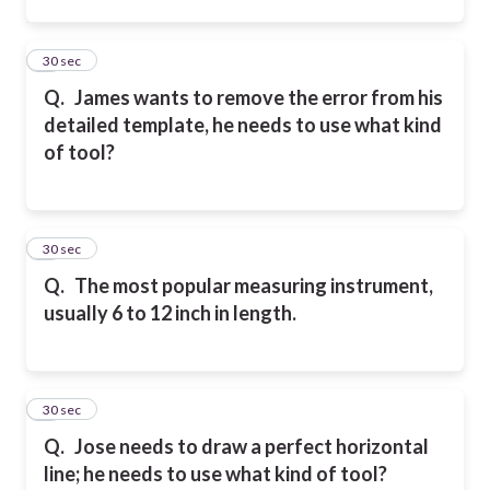
2
30 sec
Q.
James wants to remove the error from his
detailed template, he needs to use what kind
of tool?
3
30 sec
Q.
The most popular measuring instrument,
usually 6 to 12 inch in length.
4
30 sec
Q.
Jose needs to draw a perfect horizontal
line; he needs to use what kind of tool?