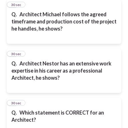
19
30 sec
Q.
Architect Michael follows the agreed
timeframe and production cost of the project
he handles, he shows?
20
30 sec
Q.
Architect Nestor has an extensive work
expertise in his career as a professional
Architect, he shows?
21
30 sec
Q.
Which statement is CORRECT for an
Architect?