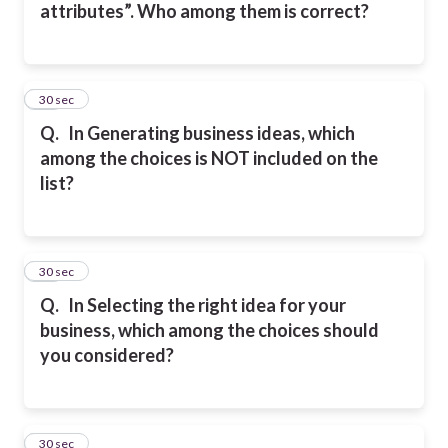
attributes”. Who among them is correct?
48
30 sec
Q.
In Generating business ideas, which
among the choices is NOT included on the
list?
49
30 sec
Q.
In Selecting the right idea for your
business, which among the choices should
you considered?
50
30 sec