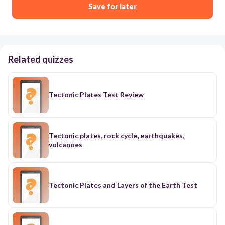
Save for later
Related quizzes
Tectonic Plates Test Review
Tectonic plates, rock cycle, earthquakes,
volcanoes
Tectonic Plates and Layers of the Earth Test