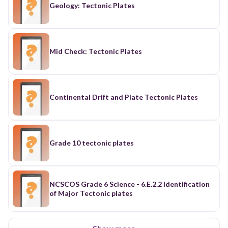
Geology: Tectonic Plates
Mid Check: Tectonic Plates
Continental Drift and Plate Tectonic Plates
Grade 10 tectonic plates
NCSCOS Grade 6 Science - 6.E.2.2 Identification
of Major Tectonic plates