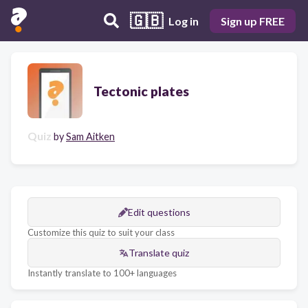
🇬🇧
Log in
Sign up FREE
Tectonic plates
Quiz
by
Sam Aitken
Edit questions
Customize this quiz to suit your class
Translate quiz
Instantly translate to 100+ languages