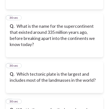
5
30 sec
Q.
What is the name for the supercontinent
that existed around 335 million years ago,
before breaking apart into the continents we
know today?
6
30 sec
Q.
Which tectonic plate is the largest and
includes most of the landmasses in the world?
7
30 sec