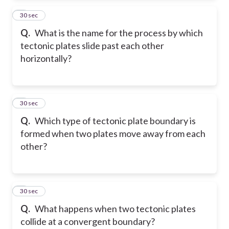
2
30 sec
Q.
What is the name for the process by which
tectonic plates slide past each other
horizontally?
3
30 sec
Q.
Which type of tectonic plate boundary is
formed when two plates move away from each
other?
4
30 sec
Q.
What happens when two tectonic plates
collide at a convergent boundary?