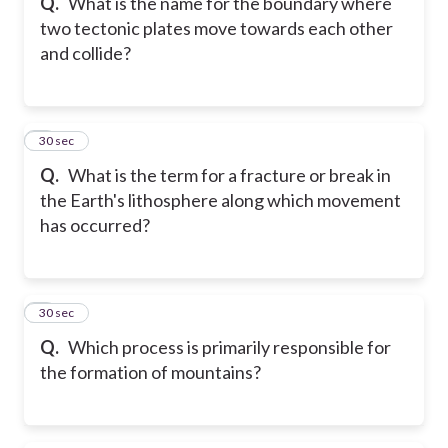
Q.
What is the name for the boundary where
two tectonic plates move towards each other
and collide?
8
30 sec
Q.
What is the term for a fracture or break in
the Earth's lithosphere along which movement
has occurred?
9
30 sec
Q.
Which process is primarily responsible for
the formation of mountains?