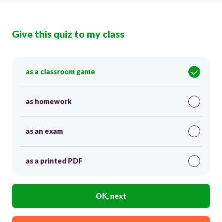
Give this quiz to my class
as a classroom game
as homework
as an exam
as a printed PDF
OK, next