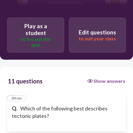
Deep sea creatures
Small particles found in rocks
Play as a
Edit questions
student
to suit your class
to try out the
quiz
11 questions
Show answers
1
30 sec
Q.
Which of the following best describes
tectonic plates?