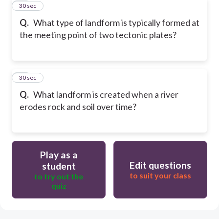
10
30 sec
Q.
What type of landform is typically formed at
the meeting point of two tectonic plates?
11
30 sec
Q.
What landform is created when a river
erodes rock and soil over time?
Play as a
Edit questions
student
to suit your class
to try out the
quiz