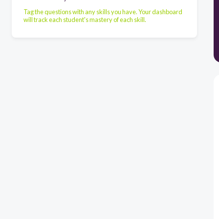
Tag the questions with any skills you have. Your dashboard
will track each student's mastery of each skill.