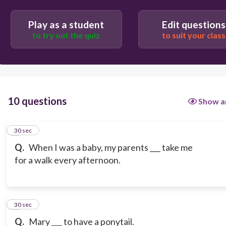
Play as a student
Edit questions
to try out the quiz
to suit your class
10 questions
Show a
1
30 sec
Q.
When I was a baby, my parents ___ take me
for a walk every afternoon.
2
30 sec
Q.
Mary ___ to have a ponytail.