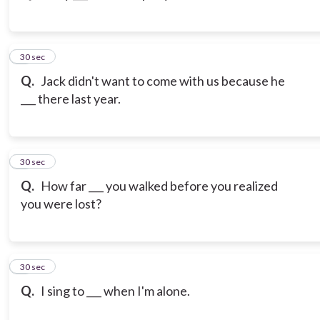
3
30 sec
Q.
Jack didn't want to come with us because he
___ there last year.
4
30 sec
Q.
How far ___ you walked before you realized
you were lost?
5
30 sec
Q.
I sing to ___ when I'm alone.