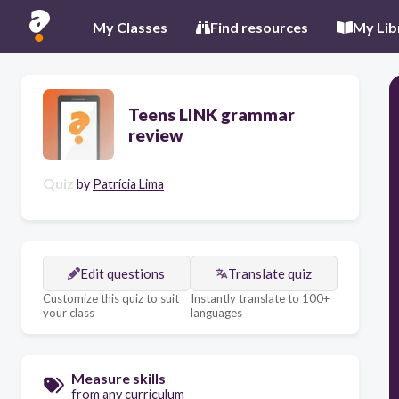
My Classes
Find resources
My Lib
Teens LINK grammar
review
Quiz
by
Patrícia Lima
Edit questions
Translate quiz
Customize this quiz to suit
Instantly translate to 100+
your class
languages
Measure skills
from any curriculum