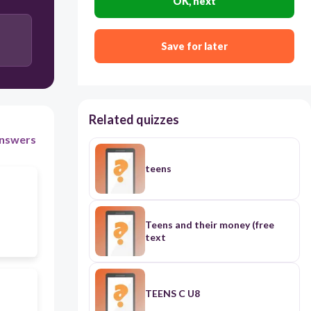
OK, next
Save for later
Related quizzes
nswers
teens
Teens and their money (free
text
TEENS C U8