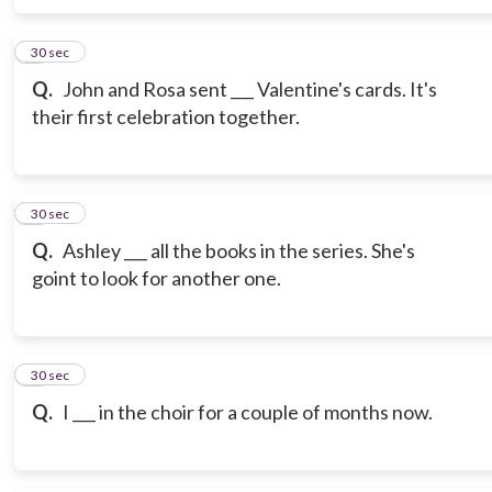
6
30 sec
Q.
John and Rosa sent ___ Valentine's cards. It's
their first celebration together.
7
30 sec
Q.
Ashley ___ all the books in the series. She's
goint to look for another one.
8
30 sec
Q.
I ___ in the choir for a couple of months now.