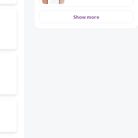
Show more