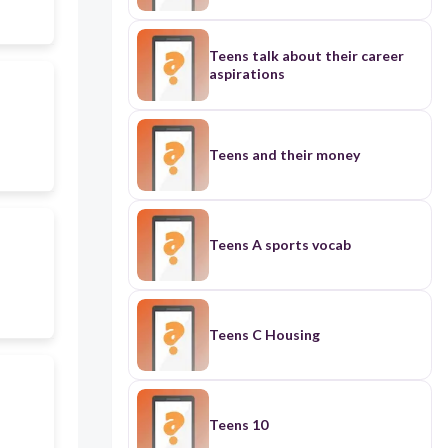
Teens talk about their career
aspirations
Teens and their money
Teens A sports vocab
Teens C Housing
Teens 10