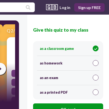
🇬🇧
Log in
Sign up FREE
Give this quiz to my class
Q
2
/
10
Score 0
Mary ___ to have a ponytail.
as a classroom game
30
as homework
did
as an exam
would
use
as a printed PDF
used