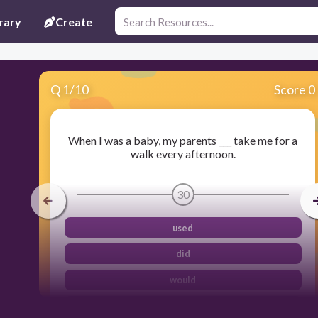
rary
Create
Q
1
/
10
Score 0
When I was a baby, my parents ___ take me for a
walk every afternoon.
30
used
did
would
were