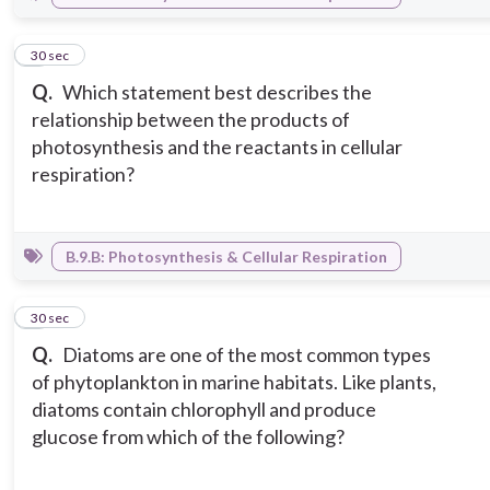
2
30 sec
Q.
Which statement best describes the
relationship between the products of
photosynthesis and the reactants in cellular
respiration?
B.9.B: Photosynthesis & Cellular Respiration
3
30 sec
Q.
Diatoms are one of the most common types
of phytoplankton in marine habitats. Like plants,
diatoms contain chlorophyll and produce
glucose from which of the following?