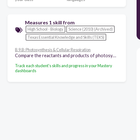
Measures 1 skill from
High School - Biology
Science (2010) (Archived)
Texas Essential Knowledge and Skills (TEKS)
B.9.B: Photosynthesis & Cellular Respiration
Compare the reactants and products of photosynthesis and cellular respiration in terms of energy and matter.
Track each student's skills and progress in your Mastery
dashboards