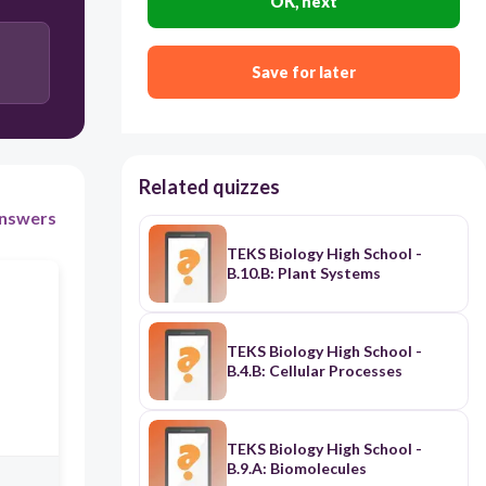
OK, next
The products of photosynthesis inhibit the
reactants in cellular respiration in the presence of
light
Save for later
The products of photosynthesis change the
structure of the reactants in cellular respiration in
the presence of light
Related quizzes
nswers
TEKS Biology High School -
B.10.B: Plant Systems
TEKS Biology High School -
B.4.B: Cellular Processes
TEKS Biology High School -
B.9.A: Biomolecules