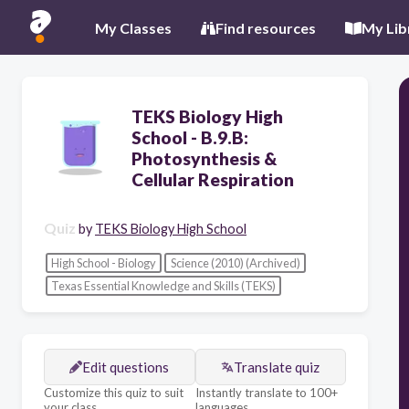
My Classes
Find resources
My Lib
TEKS Biology High
School - B.9.B:
Photosynthesis &
Cellular Respiration
Quiz
by
TEKS Biology High School
High School - Biology
Science (2010) (Archived)
Texas Essential Knowledge and Skills (TEKS)
Edit questions
Translate quiz
Customize this quiz to suit
Instantly translate to 100+
your class
languages