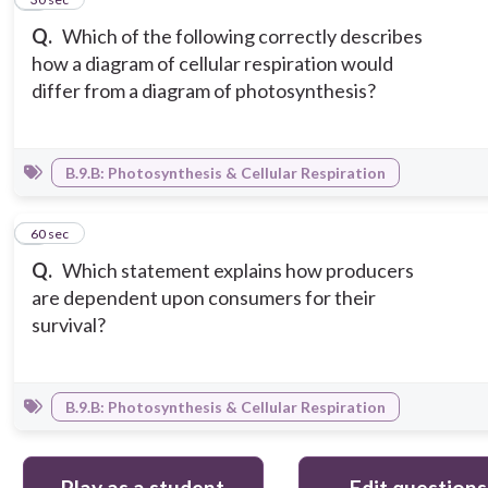
Q.
Which of the following correctly describes
how a diagram of cellular respiration would
differ from a diagram of photosynthesis?
B.9.B: Photosynthesis & Cellular Respiration
6
60 sec
Q.
Which statement explains how producers
are dependent upon consumers for their
survival?
B.9.B: Photosynthesis & Cellular Respiration
Play as a student
Edit questions