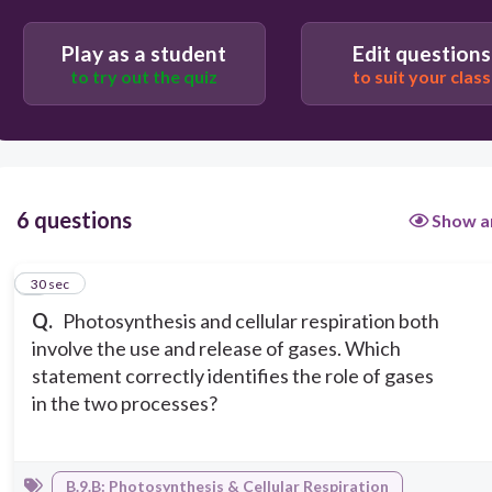
Photosynthesis and cellular respiration both use
Play as a student
Edit questions
oxygen and release carbon dioxide
to try out the quiz
to suit your class
Cellular respiration uses oxygen and releases
carbon dioxide, while photosynthesis uses carbon
dioxide and releases oxygen
6 questions
Show a
1
30 sec
Q.
Photosynthesis and cellular respiration both
involve the use and release of gases. Which
statement correctly identifies the role of gases
in the two processes?
B.9.B: Photosynthesis & Cellular Respiration