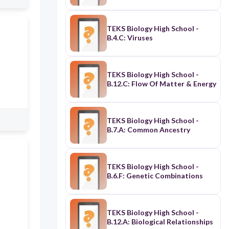
TEKS Biology High School -
B.4.C: Viruses
TEKS Biology High School -
B.12.C: Flow Of Matter & Energy
TEKS Biology High School -
B.7.A: Common Ancestry
TEKS Biology High School -
B.6.F: Genetic Combinations
TEKS Biology High School -
B.12.A: Biological Relationships