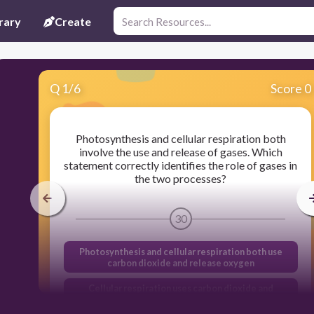
rary
Create
Q
1
/
6
Score 0
Photosynthesis and cellular respiration both
involve the use and release of gases. Which
statement correctly identifies the role of gases in
the two processes?
30
Photosynthesis and cellular respiration both use
carbon dioxide and release oxygen
Cellular respiration uses carbon dioxide and
releases oxygen, while photosynthesis uses
oxygen and releases carbon dioxide.