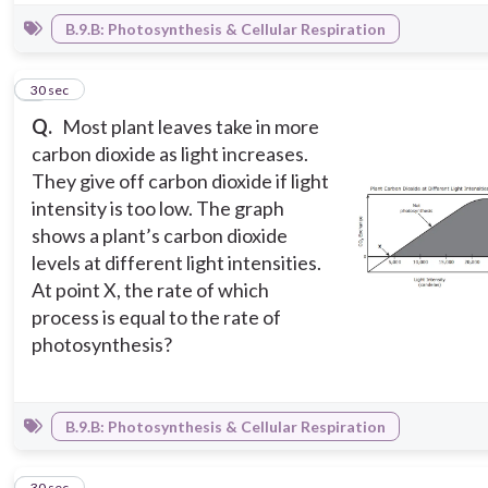
B.9.B: Photosynthesis & Cellular Respiration
4
30 sec
Q.
Most plant leaves take in more
carbon dioxide as light increases.
They give off carbon dioxide if light
intensity is too low. The graph
shows a plant’s carbon dioxide
levels at different light intensities.
At point X, the rate of which
process is equal to the rate of
photosynthesis?
B.9.B: Photosynthesis & Cellular Respiration
5
30 sec