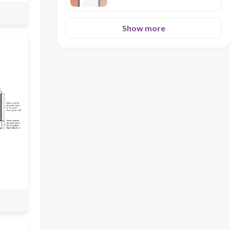
Show more