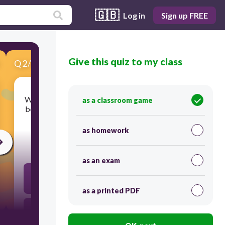
🇬🇧
Log in
Sign up FREE
Give this quiz to my class
Q
2
/
6
Score 0
Which statement best describes the relationship
as a classroom game
between the products of photosynthesis and the
reactants in cellular respiration?
as homework
30
as an exam
The products of photosynthesis serve as the
reactants in cellular respiration to provide
chemical energy.
as a printed PDF
The products of photosynthesis combine with the
reactants in cellular respiration to remove ATP
from cells