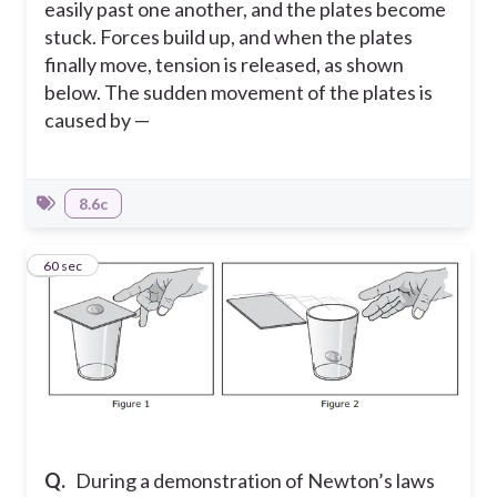
easily past one another, and the plates become
stuck. Forces build up, and when the plates
finally move, tension is released, as shown
below. The sudden movement of the plates is
caused by —
8.6c
4
60 sec
Q.
During a demonstration of Newton’s laws