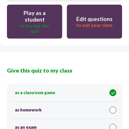
Play as a
Edit questions
student
to suit your class
to try out the
quiz
Give this quiz to my class
as a classroom game
as homework
as an exam