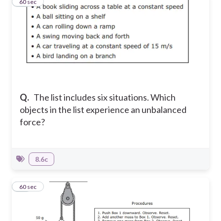
11
60 sec
Q.
The list includes six situations. Which
objects in the list experience an unbalanced
force?
8.6c
12
60 sec