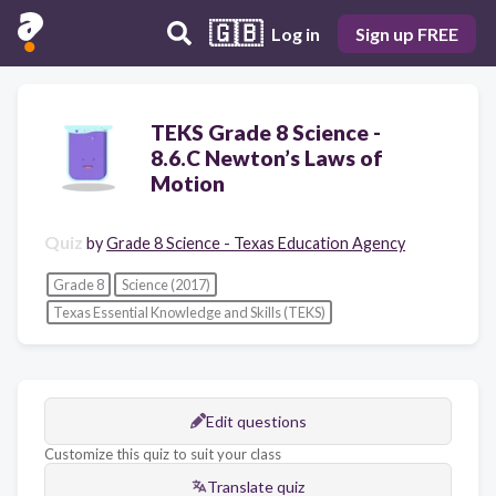
🇬🇧
Log in
Sign up FREE
TEKS Grade 8 Science -
8.6.C Newton’s Laws of
Motion
Quiz
by
Grade 8 Science - Texas Education Agency
Grade 8
Science (2017)
Texas Essential Knowledge and Skills (TEKS)
Edit questions
Customize this quiz to suit your class
Translate quiz