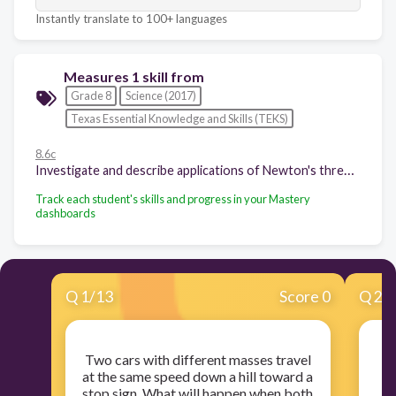
Instantly translate to 100+ languages
Measures 1 skill from
Grade 8
Science (2017)
Texas Essential Knowledge and Skills (TEKS)
8.6c
Investigate and describe applications of Newton's three laws of motion such as in vehicle restraints, sports activities, amusement park rides, Earth's tectonic activities, and rocket launches.
Track each student's skills and progress in your Mastery
dashboards
Q
1
/
13
Score 0
Q
2
/
Two cars with different masses travel
at the same speed down a hill toward a
tr
stop sign. What will happen when both
o