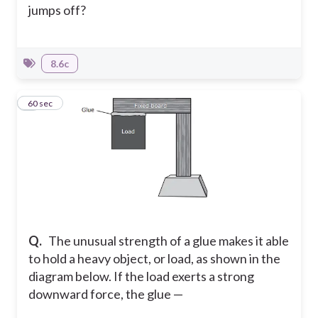
jumps off?
8.6c
7
60 sec
Q.
The unusual strength of a glue makes it able
to hold a heavy object, or load, as shown in the
diagram below. If the load exerts a strong
downward force, the glue —