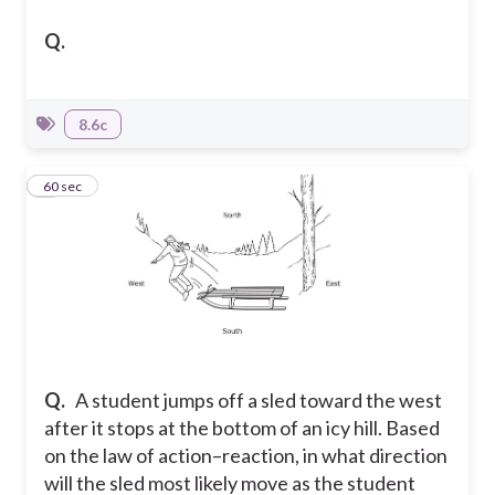
Q.
8.6c
6
60 sec
Q.
A student jumps off a sled toward the west
after it stops at the bottom of an icy hill. Based
on the law of action–reaction, in what direction
will the sled most likely move as the student