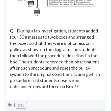
Q.
During a lab investigation, students added
four 50 g masses to two boxes and arranged
the boxes so that they were motionless on a
pulley, as shown in the diagram. The students
then followed the procedure described in the
box. The students recorded their observations
after each procedure and reset the pulley
system to the original conditions. During which
procedures did students observe an
unbalanced upward force on Box 1?
8.6c