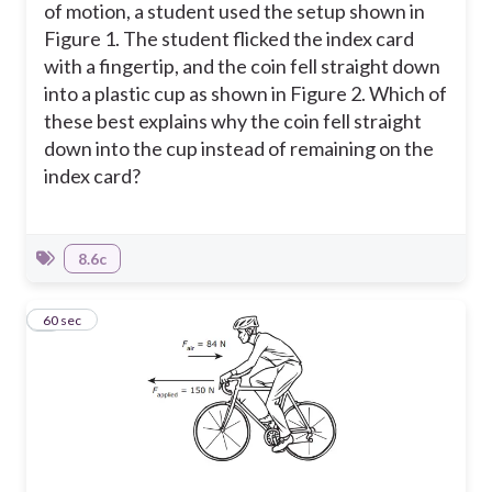
of motion, a student used the setup shown in
Figure 1. The student flicked the index card
with a fingertip, and the coin fell straight down
into a plastic cup as shown in Figure 2. Which of
these best explains why the coin fell straight
down into the cup instead of remaining on the
index card?
8.6c
5
60 sec