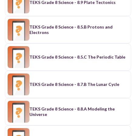
TEKS Grade 8 Science - 8.9 Plate Tectonics
TEKS Grade 8 Science - 8.5.B Protons and
Electrons
TEKS Grade 8 Science - 8.5.C The Periodic Table
TEKS Grade 8 Science - 8.7.B The Lunar Cycle
TEKS Grade 8 Science - 8.8.A Modeling the
Universe