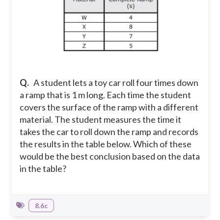
Q.
A student lets a toy car roll four times down
a ramp that is 1 m long. Each time the student
covers the surface of the ramp with a different
material. The student measures the time it
takes the car to roll down the ramp and records
the results in the table below. Which of these
would be the best conclusion based on the data
in the table?
8.6c