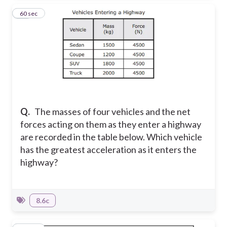
10
60 sec
Q.
The masses of four vehicles and the net
forces acting on them as they enter a highway
are recorded in the table below. Which vehicle
has the greatest acceleration as it enters the
highway?
8.6c