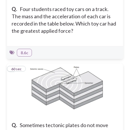
Q.
Four students raced toy cars on a track.
The mass and the acceleration of each car is
recorded in the table below. Which toy car had
the greatest applied force?
8.6c
3
60 sec
Q.
Sometimes tectonic plates do not move