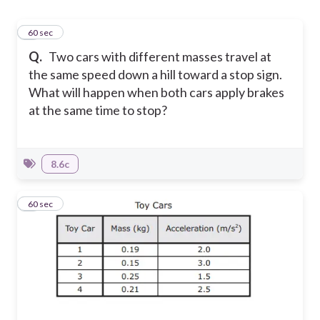
1
60 sec
Q.
Two cars with different masses travel at
the same speed down a hill toward a stop sign.
What will happen when both cars apply brakes
at the same time to stop?
8.6c
2
60 sec