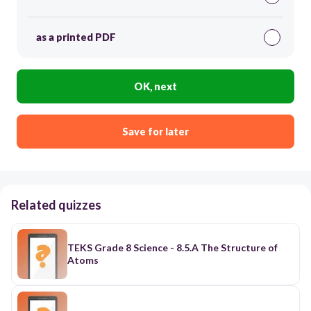
as a printed PDF
OK, next
Save for later
Related quizzes
TEKS Grade 8 Science - 8.5.A The Structure of
Atoms