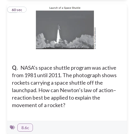
13
60 sec
Q.
NASA’s space shuttle program was active
from 1981 until 2011. The photograph shows
rockets carrying a space shuttle off the
launchpad. How can Newton’s law of action–
reaction best be applied to explain the
movement of a rocket?
8.6c