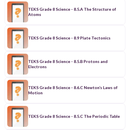
TEKS Grade 8 Science - 8.5.A The Structure of
Atoms
TEKS Grade 8 Science - 8.9 Plate Tectonics
TEKS Grade 8 Science - 8.5.B Protons and
Electrons
TEKS Grade 8 Science - 8.6.C Newton’s Laws of
Motion
TEKS Grade 8 Science - 8.5.C The Periodic Table