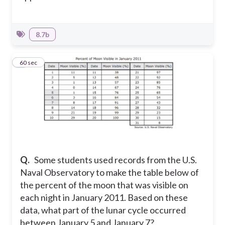
8.7b
7
60 sec
Q.
Some students used records from the U.S.
Naval Observatory to make the table below of
the percent of the moon that was visible on
each night in January 2011. Based on these
data, what part of the lunar cycle occurred
between January 5 and January 7?