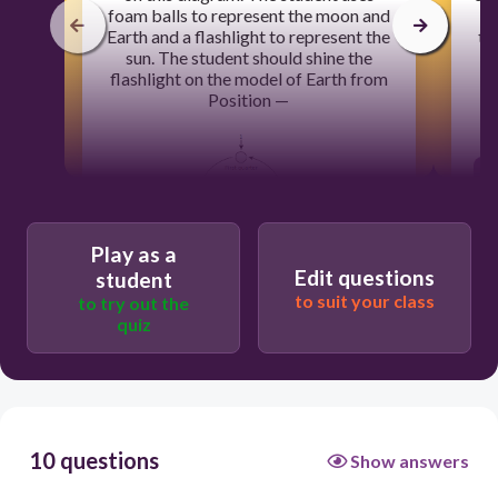
foam balls to represent the moon and
th
Earth and a flashlight to represent the
th
sun. The student should shine the
flashlight on the model of Earth from
Position —
Play as a
Edit questions
student
to suit your class
to try out the
60
quiz
3
4
1
10 questions
Show answers
2