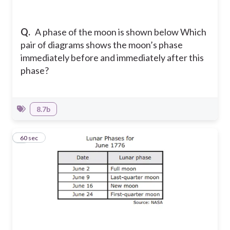
Q.
A phase of the moon is shown below Which
pair of diagrams shows the moon’s phase
immediately before and immediately after this
phase?
8.7b
4
60 sec