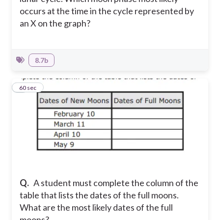
occurs at the time in the cycle represented by
an X on the graph?
8.7b
9
60 sec
Q.
A student must complete the column of the
table that lists the dates of the full moons.
What are the most likely dates of the full
moons?