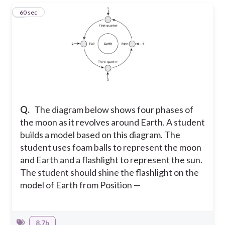
1
60 sec
Q.
The diagram below shows four phases of
the moon as it revolves around Earth. A student
builds a model based on this diagram. The
student uses foam balls to represent the moon
and Earth and a flashlight to represent the sun.
The student should shine the flashlight on the
model of Earth from Position —
8.7b