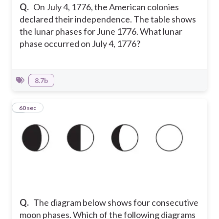
Q.
On July 4, 1776, the American colonies
declared their independence. The table shows
the lunar phases for June 1776. What lunar
phase occurred on July 4, 1776?
8.7b
5
60 sec
Q.
The diagram below shows four consecutive
moon phases. Which of the following diagrams