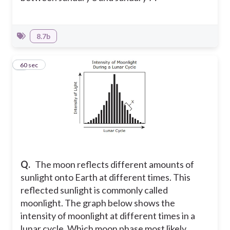
8.7b
8
60 sec
Q.
The moon reflects different amounts of
sunlight onto Earth at different times. This
reflected sunlight is commonly called
moonlight. The graph below shows the
intensity of moonlight at different times in a
lunar cycle. Which moon phase most likely