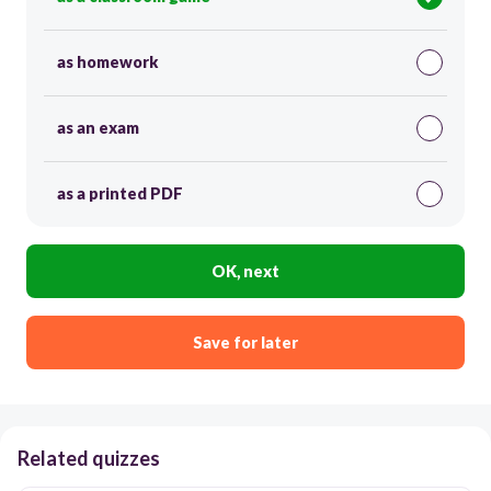
as homework
as an exam
as a printed PDF
OK, next
Save for later
Related quizzes