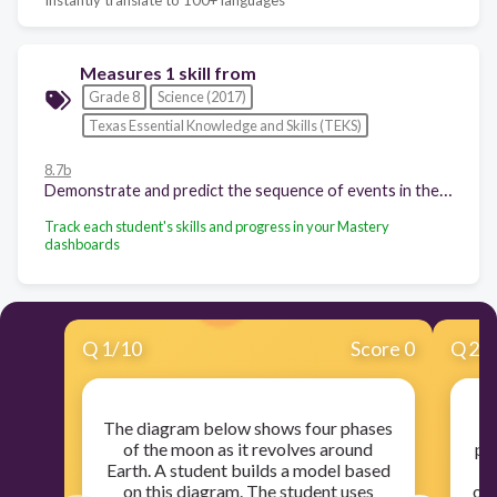
Measures 1 skill from
Grade 8
Science (2017)
Texas Essential Knowledge and Skills (TEKS)
8.7b
Demonstrate and predict the sequence of events in the lunar cycle; and
Track each student's skills and progress in your Mastery
dashboards
Q
1
/
10
Score 0
Q
2
/
The diagram below shows four phases
of the moon as it revolves around
ph
Earth. A student builds a model based
on this diagram. The student uses
obs