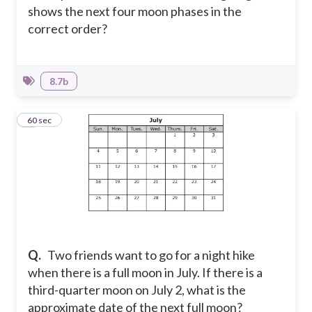
shows the next four moon phases in the
correct order?
8.7b
6
60 sec
Q.
Two friends want to go for a night hike
when there is a full moon in July. If there is a
third-quarter moon on July 2, what is the
approximate date of the next full moon?