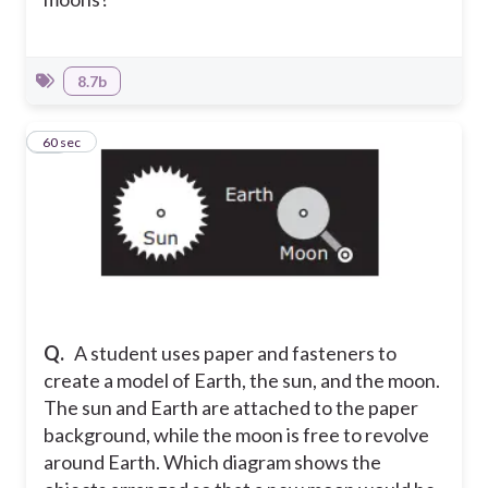
8.7b
10
60 sec
Q.
A student uses paper and fasteners to
create a model of Earth, the sun, and the moon.
The sun and Earth are attached to the paper
background, while the moon is free to revolve
around Earth. Which diagram shows the