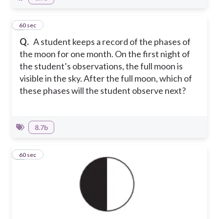
2
60 sec
Q.
A student keeps a record of the phases of
the moon for one month. On the first night of
the student’s observations, the full moon is
visible in the sky. After the full moon, which of
these phases will the student observe next?
8.7b
3
60 sec