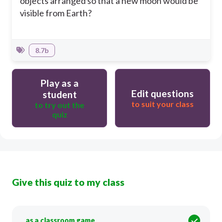
objects arranged so that a new moon would be
visible from Earth?
8.7b
Play as a
Edit questions
student
to suit your class
to try out the
quiz
Give this quiz to my class
as a classroom game