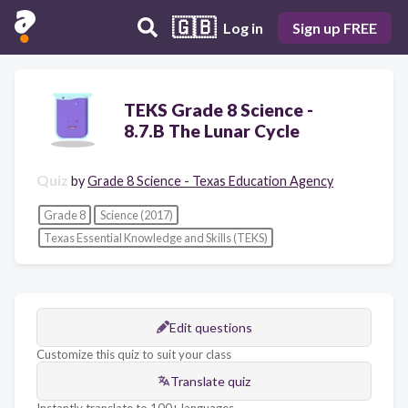
🇬🇧
Log in
Sign up FREE
TEKS Grade 8 Science -
8.7.B The Lunar Cycle
Quiz
by
Grade 8 Science - Texas Education Agency
Grade 8
Science (2017)
Texas Essential Knowledge and Skills (TEKS)
Edit questions
Customize this quiz to suit your class
Translate quiz
Instantly translate to 100+ languages