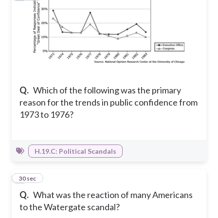
Q.
Which of the following was the primary
reason for the trends in public confidence from
1973 to 1976?
H.19.C: Political Scandals
6
30 sec
Q.
What was the reaction of many Americans
to the Watergate scandal?