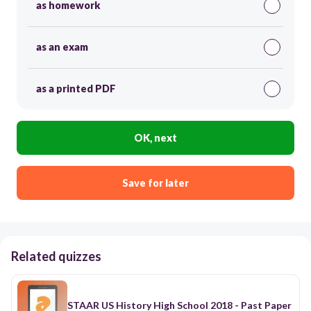
as homework
as an exam
as a printed PDF
OK, next
Save for later
Related quizzes
STAAR US History High School 2018 - Past Paper