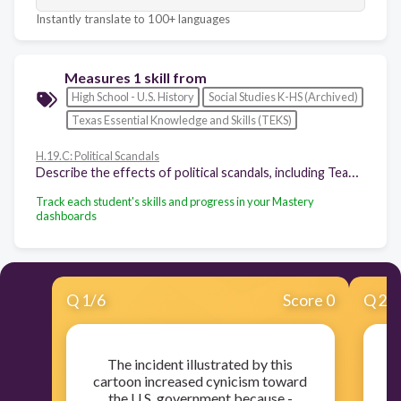
Instantly translate to 100+ languages
Measures 1 skill from
High School - U.S. History
Social Studies K-HS (Archived)
Texas Essential Knowledge and Skills (TEKS)
H.19.C: Political Scandals
Describe the effects of political scandals, including Teapot Dome, Watergate, and Bill Clinton's impeachment, on the views of U.S. citizens concerning trust in the federal government and its leaders.
Track each student's skills and progress in your Mastery
dashboards
Q
1
/
6
Score 0
Q
2
/
The incident illustrated by this
W
cartoon increased cynicism toward
the U.S. government because -