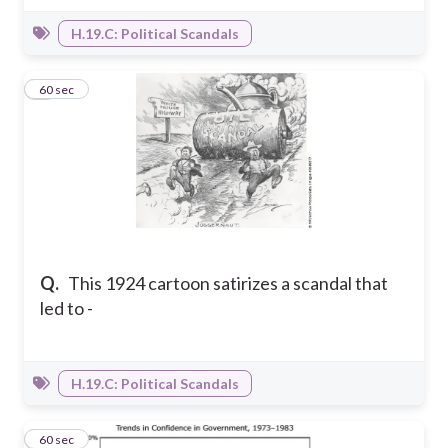
H.19.C: Political Scandals
4
60 sec
Q.
This 1924 cartoon satirizes a scandal that
led to -
H.19.C: Political Scandals
5
60 sec