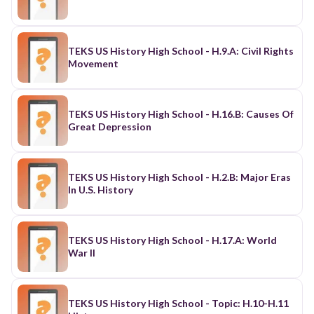
TEKS US History High School - H.9.A: Civil Rights
Movement
TEKS US History High School - H.16.B: Causes Of
Great Depression
TEKS US History High School - H.2.B: Major Eras
In U.S. History
TEKS US History High School - H.17.A: World
War II
TEKS US History High School - Topic: H.10-H.11