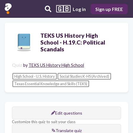
🇬🇧
Log in
Sign up FREE
TEKS US History High
School - H.19.C: Political
Scandals
Quiz
by
TEKS US History High School
High School - U.S. History
Social Studies K-HS (Archived)
Texas Essential Knowledge and Skills (TEKS)
Edit questions
Customize this quiz to suit your class
Translate quiz