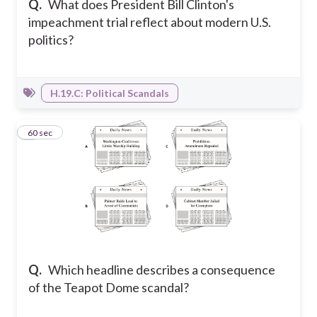
Q.
What does President Bill Clinton's
impeachment trial reflect about modern U.S.
politics?
H.19.C: Political Scandals
3
60 sec
Q.
Which headline describes a consequence
of the Teapot Dome scandal?