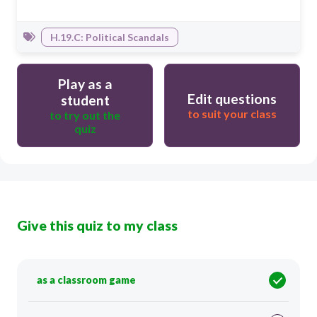
H.19.C: Political Scandals
Play as a
Edit questions
student
to suit your class
to try out the
quiz
Give this quiz to my class
as a classroom game