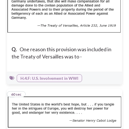
Q.
One reason this provision was included in
the Treaty of Versailles was to -
H.4.F: U.S. Involvement in WWI
4
60 sec