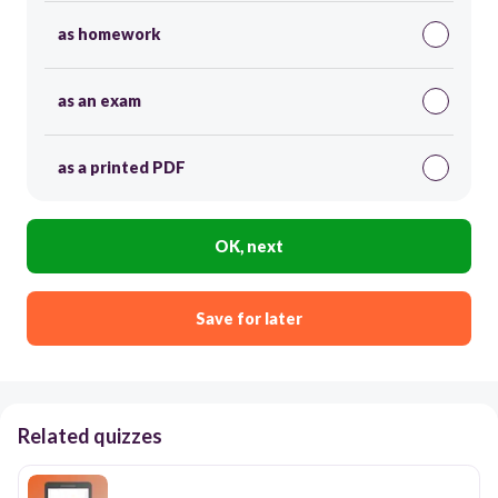
as homework
as an exam
as a printed PDF
OK, next
Save for later
Related quizzes