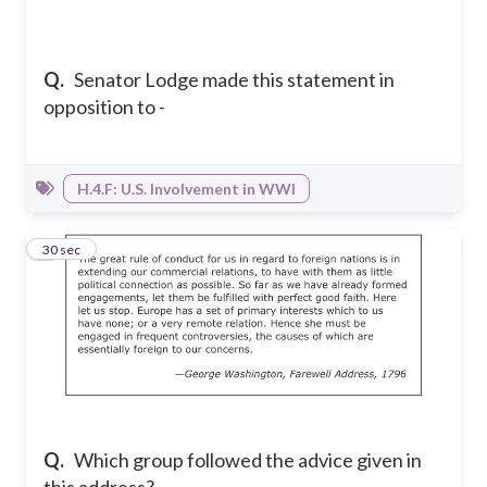
Q.
Senator Lodge made this statement in
opposition to -
H.4.F: U.S. Involvement in WWI
5
30 sec
Q.
Which group followed the advice given in