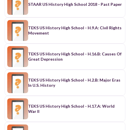
STAAR US History High School 2018 - Past Paper
TEKS US History High School - H.9.A: Civil Rights
Movement
TEKS US History High School - H.16.B: Causes Of
Great Depression
TEKS US History High School - H.2.B: Major Eras
In U.S. History
TEKS US History High School - H.17.A: World
War II