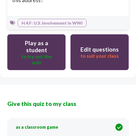
this address?
H.4.F: U.S. Involvement in WWI
Play as a
Edit questions
student
to suit your class
to try out the
quiz
Give this quiz to my class
as a classroom game