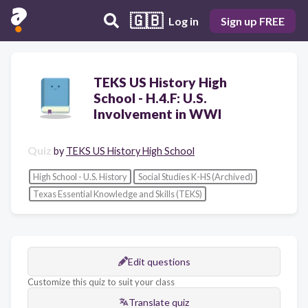
🇬🇧
Log in
Sign up FREE
TEKS US History High
School - H.4.F: U.S.
Involvement in WWI
Quiz
by
TEKS US History High School
High School - U.S. History
Social Studies K-HS (Archived)
Texas Essential Knowledge and Skills (TEKS)
Edit questions
Customize this quiz to suit your class
Translate quiz