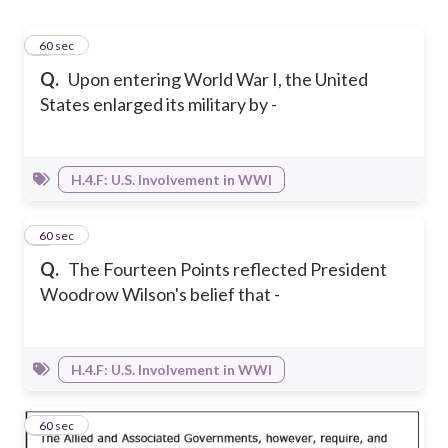
1
60 sec
Q.
Upon entering World War I, the United
States enlarged its military by -
H.4.F: U.S. Involvement in WWI
2
60 sec
Q.
The Fourteen Points reflected President
Woodrow Wilson's belief that -
H.4.F: U.S. Involvement in WWI
3
60 sec