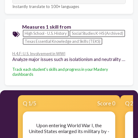
Instantly translate to 100+ languages
Measures 1 skill from
High School - U.S. History
Social Studies K-HS (Archived)
Texas Essential Knowledge and Skills (TEKS)
H.4.F: U.S. Involvement in WWI
Analyze major issues such as isolationism and neutrality raised by U.S. involvement in World War I, Woodrow Wilson's Fourteen Points, and the Treaty of Versailles.
Track each student's skills and progress in your Mastery
dashboards
Q
1
/
5
Score 0
Q
2
/
Upon entering World War I, the
United States enlarged its military by -
P