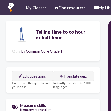
My Classes
Find resources
My Lib
Telling time to to hour
or half hour
Quiz
by
Common Core Grade 1
Edit questions
Translate quiz
Customize this quiz to suit
Instantly translate to 100+
your class
languages
Measure skills
from any curriculum