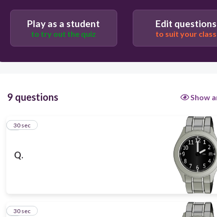
Play as a student
Edit questions
to try out the quiz
to suit your class
30
9 questions
Show a
1
30 sec
Q.
2
30 sec