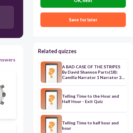
OK, next
Save for later
30
Related quizzes
nswers
A BAD CASE OF THE STRIPES
By David Shannon Parts(18):
Camilla Narrator 1 Narrator 2
Narrator 3 Narrator 4 Mr.
Harms Mother Father Dr.
Bumble Old Woman
Telling Time to the Hour and
Environmental Therapist Dr.
Half Hour - Exit Quiz
Grop Dr. Gourd Dr. Sponge Mr.
Mellon Dr. Cricket Dr. Young <>
<><><><><><><><><><><><><>
<><><><><><><><><><><><><>
Telling Time to half hour and
<><><><><><><><><><><><><>
hour
<><><><><><><><><> Narrator