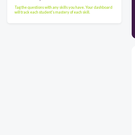
Tag the questions with any skills you have. Your dashboard
will track each student's mastery of each skill.