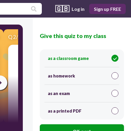
🇬🇧
Log in
Sign up FREE
Give this quiz to my class
Q
2
/
9
Score 0
as a classroom game
as homework
as an exam
as a printed PDF