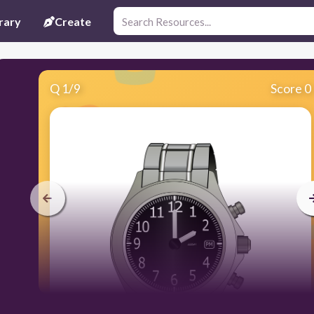
rary
Create
Q
1
/
9
Score 0