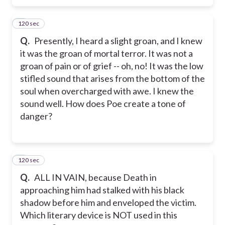
120 sec
6
Q.
Presently, I heard a slight groan, and I knew
it was the groan of mortal terror. It was not a
groan of pain or of grief -- oh, no! It was the low
stifled sound that arises from the bottom of the
soul when overcharged with awe. I knew the
sound well. How does Poe create a tone of
danger?
120 sec
7
Q.
ALL IN VAIN, because Death in
approaching him had stalked with his black
shadow before him and enveloped the victim.
Which literary device is NOT used in this