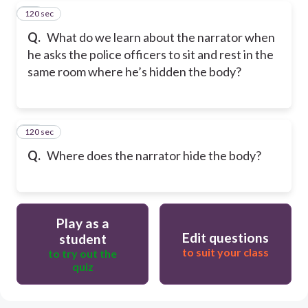
120 sec
19
Q.
What do we learn about the narrator when
he asks the police officers to sit and rest in the
same room where he’s hidden the body?
120 sec
20
Q.
Where does the narrator hide the body?
Play as a
Edit questions
student
to suit your class
to try out the
quiz