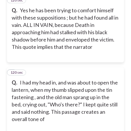
120 sec
4
Q.
Yes he has been trying to comfort himself
with these suppositions ; but he had found all in
vain. ALL IN VAIN, because Death in
approaching him had stalked with his black
shadow before him and enveloped the victim.
This quote implies that the narrator
120 sec
5
Q.
I had my head in, and was about to open the
lantern, when my thumb slipped upon the tin
fastening , and the old man sprang up in the
bed, crying out, "Who's there?" I kept quite still
and said nothing. This passage creates an
overall tone of