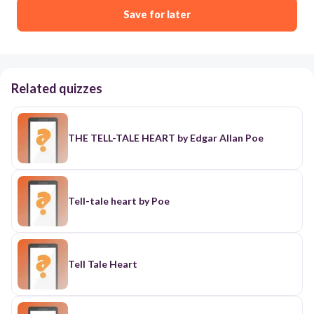
Save for later
Related quizzes
THE TELL-TALE HEART by Edgar Allan Poe
Tell-tale heart by Poe
Tell Tale Heart