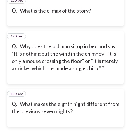
120 sec
16
Q.
What is the climax of the story?
120 sec
17
Q.
Why does the old man sit up in bed and say,
"It is nothing but the wind in the chimney --it is
only a mouse crossing the floor," or "It is merely
a cricket which has made a single chirp." ?
120 sec
18
Q.
What makes the eighth night different from
the previous seven nights?