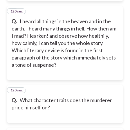
120 sec
10
Q.
I heard all things in the heaven and in the
earth. I heard many things in hell. How then am
I mad? Hearken! and observe how healthily,
how calmly, I can tell you the whole story.
Which literary device is found in the first
paragraph of the story which immediately sets
a tone of suspense?
120 sec
11
Q.
What character traits does the murderer
pride himself on?