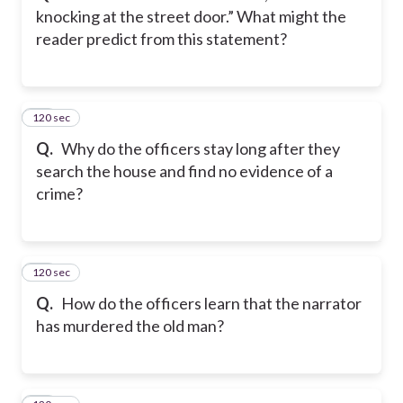
knocking at the street door.” What might the
reader predict from this statement?
120 sec
14
Q.
Why do the officers stay long after they
search the house and find no evidence of a
crime?
120 sec
15
Q.
How do the officers learn that the narrator
has murdered the old man?