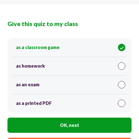
Give this quiz to my class
as a classroom game
as homework
as an exam
as a printed PDF
OK, next