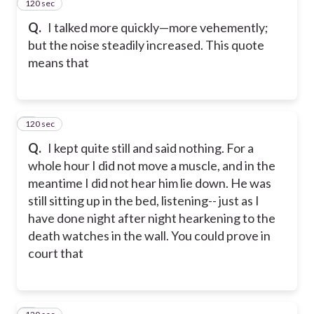
120 sec
2
Q.
I talked more quickly—more vehemently;
but the noise steadily increased. This quote
means that
120 sec
3
Q.
I kept quite still and said nothing. For a
whole hour I did not move a muscle, and in the
meantime I did not hear him lie down. He was
still sitting up in the bed, listening-- just as I
have done night after night hearkening to the
death watches in the wall. You could prove in
court that