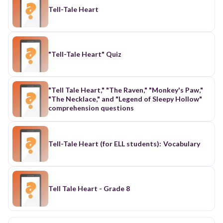
Tell-Tale Heart
"Tell-Tale Heart" Quiz
"Tell Tale Heart," "The Raven," "Monkey's Paw,"
"The Necklace," and "Legend of Sleepy Hollow"
comprehension questions
Tell-Tale Heart (for ELL students): Vocabulary
Tell Tale Heart - Grade 8