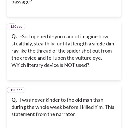
passage?
120 sec
8
Q.
–So I opened it–you cannot imagine how
stealthily, stealthily–until at length a single dim
ray like the thread of the spider shot out from
the crevice and fell upon the vulture eye.
Which literary device is NOT used?
120 sec
9
Q.
I was never kinder to the old man than
during the whole week before I killed him. This
statement from the narrator