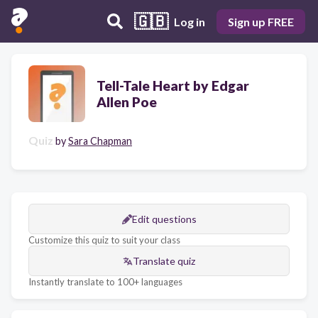
🇬🇧
Log in
Sign up FREE
Tell-Tale Heart by Edgar
Allen Poe
Quiz
by
Sara Chapman
Edit questions
Customize this quiz to suit your class
Translate quiz
Instantly translate to 100+ languages