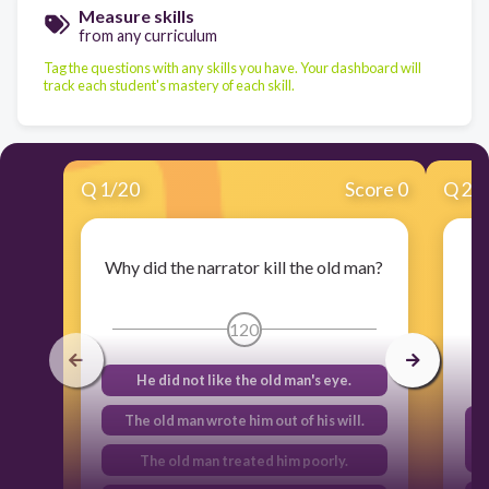
Measure skills
from any curriculum
Tag the questions with any skills you have. Your dashboard will
track each student's mastery of each skill.
Q
1
/
20
Score 0
Q
2
/
Why did the narrator kill the old man?
120
He did not like the old man's eye.
The old man wrote him out of his will.
The old man treated him poorly.