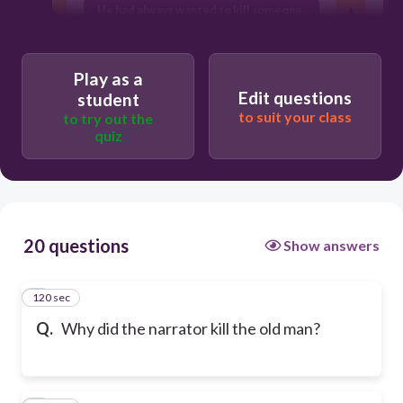
He had always wanted to kill someone.
H
Play as a
Edit questions
student
to suit your class
to try out the
quiz
r
20 questions
Show answers
120 sec
1
Q.
Why did the narrator kill the old man?