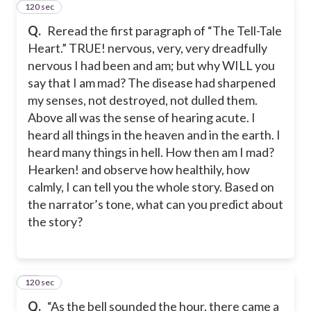
120 sec
12
Q.
Reread the first paragraph of “The Tell-Tale
Heart.” TRUE! nervous, very, very dreadfully
nervous I had been and am; but why WILL you
say that I am mad? The disease had sharpened
my senses, not destroyed, not dulled them.
Above all was the sense of hearing acute. I
heard all things in the heaven and in the earth. I
heard many things in hell. How then am I mad?
Hearken! and observe how healthily, how
calmly, I can tell you the whole story. Based on
the narrator’s tone, what can you predict about
the story?
120 sec
13
Q.
“As the bell sounded the hour, there came a