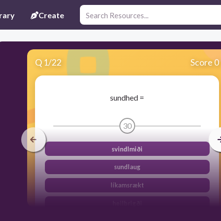
rary
Create
Q
1
/
22
Score 0
sundhed =
30
svindlmiði
sundlaug
líkamsrækt
heilbrigði