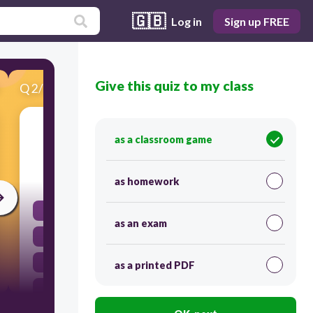
🇬🇧
Log in
Sign up FREE
Give this quiz to my class
Q
2
/
22
Score 0
motion =
as a classroom game
30
as homework
magn
as an exam
hreyfing
vöðvamassi
as a printed PDF
kvikmynd