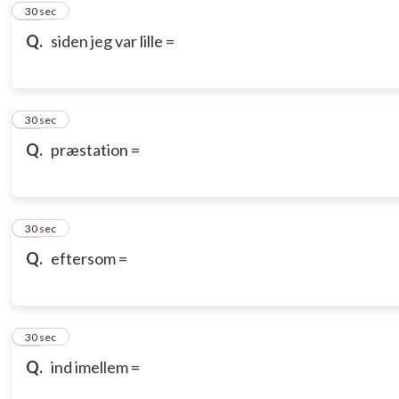
10
30 sec
Q.
siden jeg var lille =
11
30 sec
Q.
præstation =
12
30 sec
Q.
eftersom =
13
30 sec
Q.
ind imellem =