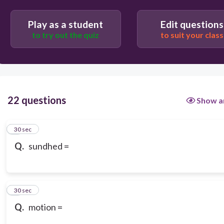
Play as a student
Edit questions
to try out the quiz
to suit your class
22 questions
Show a
1
30 sec
Q.
sundhed =
2
30 sec
Q.
motion =