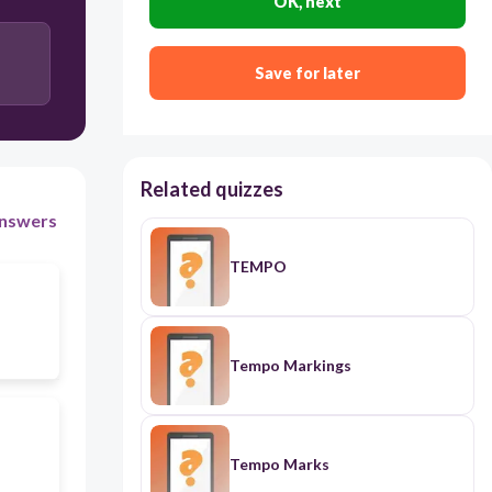
OK, next
Save for later
Related quizzes
nswers
TEMPO
Tempo Markings
Tempo Marks