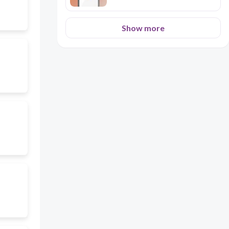
Show more