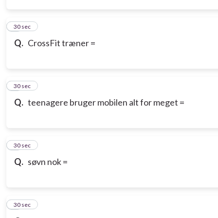
3
30 sec
Q.
CrossFit træner =
4
30 sec
Q.
teenagere bruger mobilen alt for meget =
5
30 sec
Q.
søvn nok =
6
30 sec