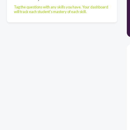
Tag the questions with any skills you have. Your dashboard
will track each student's mastery of each skill.