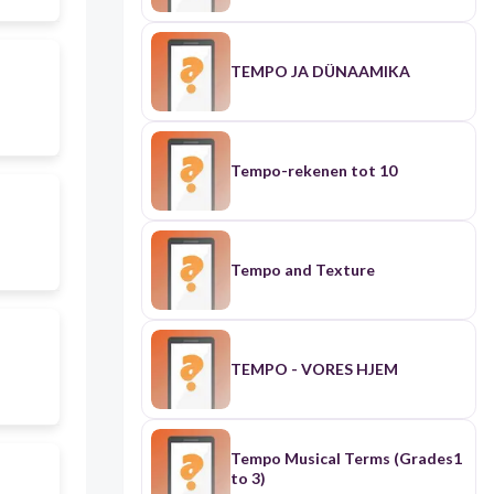
TEMPO JA DÜNAAMIKA
Tempo-rekenen tot 10
Tempo and Texture
TEMPO - VORES HJEM
Tempo Musical Terms (Grades1
to 3)