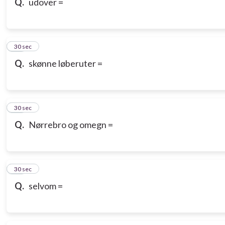
Q.
udover =
18
30 sec
Q.
skønne løberuter =
19
30 sec
Q.
Nørrebro og omegn =
20
30 sec
Q.
selvom =