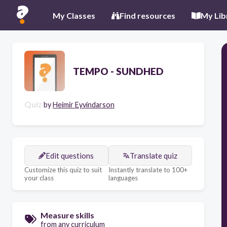
My Classes
Find resources
My Lib
TEMPO - SUNDHED
Quiz
by
Heimir Eyvindarson
Edit questions
Translate quiz
Customize this quiz to suit
Instantly translate to 100+
your class
languages
Measure skills
from any curriculum