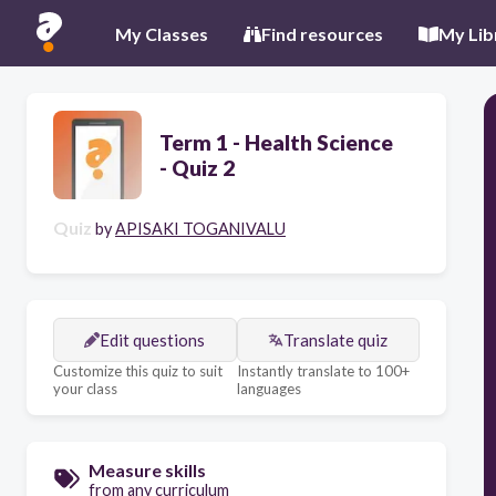
My Classes
Find resources
My Lib
Term 1 - Health Science
- Quiz 2
Quiz
by
APISAKI TOGANIVALU
Edit questions
Translate quiz
Customize this quiz to suit
Instantly translate to 100+
your class
languages
Measure skills
from any curriculum