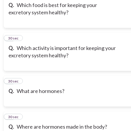
Q.
Which food is best for keeping your
excretory system healthy?
13
30 sec
Q.
Which activity is important for keeping your
excretory system healthy?
14
30 sec
Q.
What are hormones?
15
30 sec
Q.
Where are hormones made in the body?