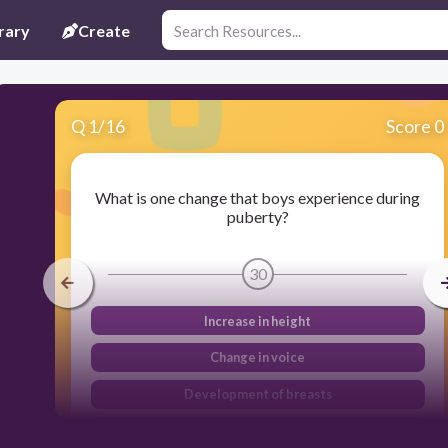
rary
Create
Q
1
/
16
Score 0
What is one change that boys experience during
puberty?
30
Increase in height
Change in voice
Development of breasts
Growth of facial hair