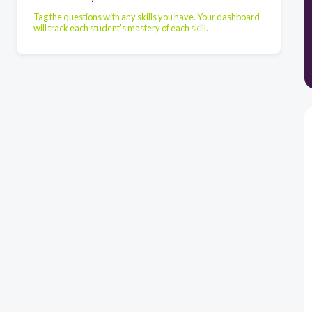
Tag the questions with any skills you have. Your dashboard
will track each student's mastery of each skill.