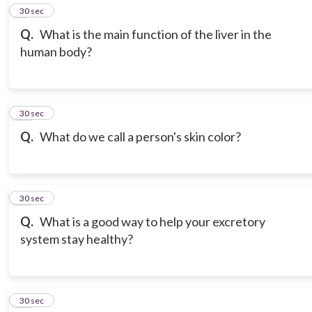
9
30 sec
Q.
What is the main function of the liver in the
human body?
10
30 sec
Q.
What do we call a person's skin color?
11
30 sec
Q.
What is a good way to help your excretory
system stay healthy?
12
30 sec