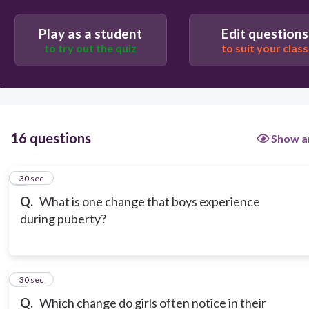
Play as a student
Edit questions
to try out the quiz
to suit your class
16 questions
Show a
1
30 sec
Q.
What is one change that boys experience
during puberty?
2
30 sec
Q.
Which change do girls often notice in their