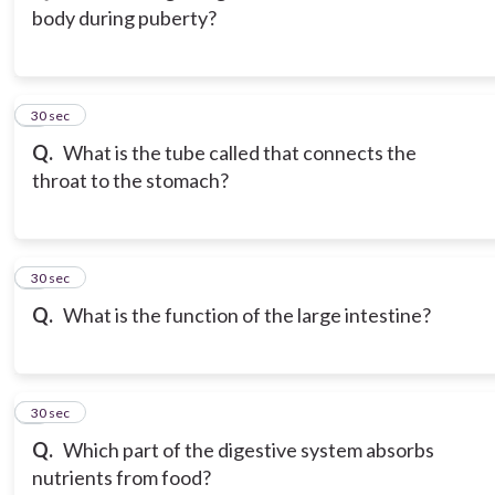
body during puberty?
3
30 sec
Q.
What is the tube called that connects the
throat to the stomach?
4
30 sec
Q.
What is the function of the large intestine?
5
30 sec
Q.
Which part of the digestive system absorbs
nutrients from food?