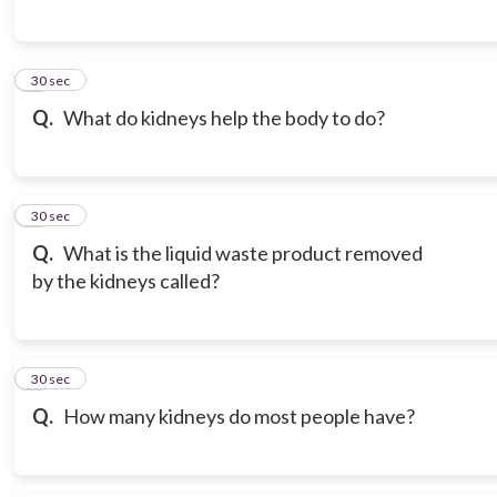
6
30 sec
Q.
What do kidneys help the body to do?
7
30 sec
Q.
What is the liquid waste product removed
by the kidneys called?
8
30 sec
Q.
How many kidneys do most people have?