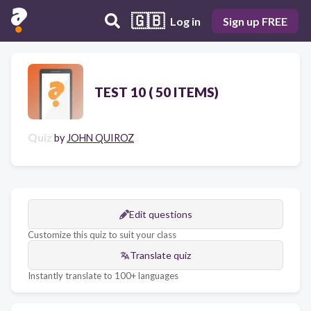
🇬🇧
Log in
Sign up FREE
TEST 10 ( 50 ITEMS)
Quiz
by
JOHN QUIROZ
Edit questions
Customize this quiz to suit your class
Translate quiz
Instantly translate to 100+ languages