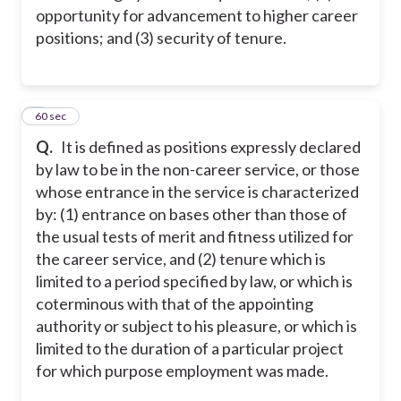
opportunity for advancement to higher career
positions; and (3) security of tenure.
6
60 sec
Q.
It is defined as positions expressly declared
by law to be in the non-career service, or those
whose entrance in the service is characterized
by: (1) entrance on bases other than those of
the usual tests of merit and fitness utilized for
the career service, and (2) tenure which is
limited to a period specified by law, or which is
coterminous with that of the appointing
authority or subject to his pleasure, or which is
limited to the duration of a particular project
for which purpose employment was made.