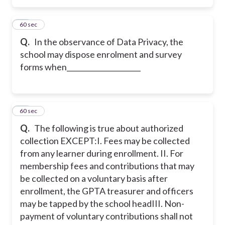
16
60 sec
Q.
In the observance of Data Privacy, the
school may dispose enrolment and survey
forms when_____________________
17
60 sec
Q.
The following is true about authorized
collection EXCEPT:
I. Fees may be collected
from any learner during enrollment.
II. For
membership fees and contributions that may
be collected on a voluntary basis after
enrollment, the GPTA treasurer and officers
may be tapped by the school head
III. Non-
payment of voluntary contributions shall not