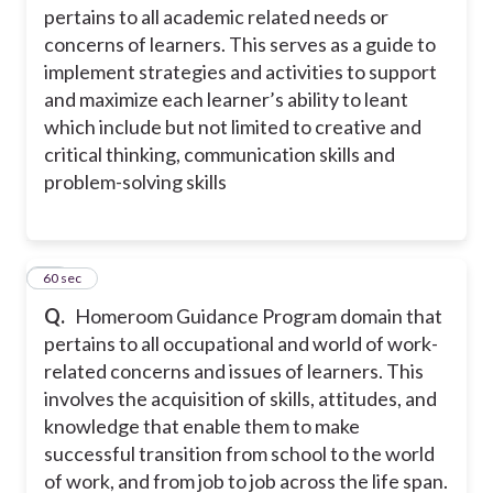
pertains to all academic related needs or
concerns of learners. This serves as a guide to
implement strategies and activities to support
and maximize each learner’s ability to leant
which include but not limited to creative and
critical thinking, communication skills and
problem-solving skills
29
60 sec
Q.
Homeroom Guidance Program domain that
pertains to all occupational and world of work-
related concerns and issues of learners. This
involves the acquisition of skills, attitudes, and
knowledge that enable them to make
successful transition from school to the world
of work, and from job to job across the life span.