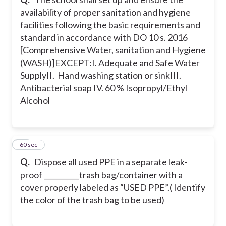
availability of proper sanitation and hygiene
facilities following the basic requirements and
standard in accordance with DO 10 s. 2016
[Comprehensive Water, sanitation and Hygiene
(WASH)]EXCEPT:
I. Adequate and Safe Water
Supply
II. Hand washing station or sink
III.
Antibacterial soap
IV. 60 % Isopropyl/Ethyl
Alcohol
24
60 sec
Q.
Dispose all used PPE in a separate leak-
proof __________trash bag/container with a
cover properly labeled as “USED PPE”.
( Identify
the color of the trash bag to be used)