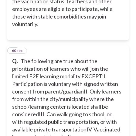
the vaccination status, teachers and other
employees are eligible to participate, while
those with stable comorbidities may join
voluntarily.
21
60 sec
Q.
The following are true about the
prioritization of learners who will join the
limited F2F learning modality EXCEPT:
I.
Participation is voluntary with signed written
consent from parent/guardian
II. Only learners
from within the city/municipality where the
school/learning center is located shall be
considered
III. Can walk going to school, or,
with regulated public transportation, or with
available private transportation
IV. Vaccinated