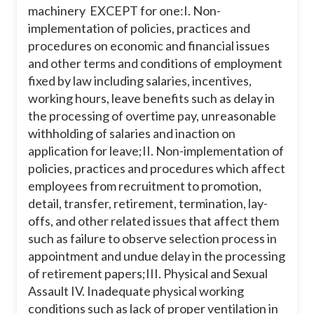
machinery EXCEPT for one:
I. Non-
implementation of policies, practices and
procedures on economic and financial issues
and other terms and conditions of employment
fixed by law including salaries, incentives,
working hours, leave benefits such as delay in
the processing of overtime pay, unreasonable
withholding of salaries and inaction on
application for leave;
II. Non-implementation of
policies, practices and procedures which affect
employees from recruitment to promotion,
detail, transfer, retirement, termination, lay-
offs, and other related issues that affect them
such as failure to observe selection process in
appointment and undue delay in the processing
of retirement papers;
III. Physical and Sexual
Assault
IV. Inadequate physical working
conditions such as lack of proper ventilation in