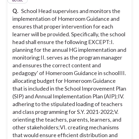
31
60 sec
Q.
School Head supervises and monitors the
implementation of Homeroom Guidance and
ensures that proper intervention for each
learner will be provided. Specifically, the school
head shall ensure the following EXCEPT:
I.
planning for the annual HG implementation and
monitoring;
II. serves as the program manager
and ensures the correct content and
pedagogy’ of Homeroom Guidance in school
III.
allocating budget for Homeroom Guidance
that is included in the School Improvement Plan
(SIP) and Annual Implementation Plan (AIP);
IV.
adhering to the stipulated loading of teachers
and class programming for S.Y. 2021-2022;
V.
orienting the teachers, parents, learners, and
other stakeholders;
VI. creating mechanisms
that would ensure efficient distribution and