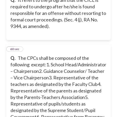
required to undergo after he/she is found
responsible for an offense without resorting to
formal court proceedings. (Sec. 4 (j), RA No.
9344, as amended).
38
60 sec
Q.
The CPCs shall be composed of the
following except:
1. School Head/Administrator
– Chairperson
2. Guidance Counselor/ Teacher
– Vice Chairperson
3. Representative of the
teachers as designated by the Faculty Club
4.
Representative of the parents as designated
by the Parents-Teachers Association
5.
Representative of pupils/students as
designated by the Supreme Student/Pupil
Government
6. Representative from Barangay