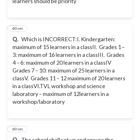
learners should be priority
22
60 sec
Q.
Which is INCORRECT:
I. Kindergarten:
maximum of 15 learners in a class
II. Grades 1 –
3: maximum of 16 learners in a class
III. Grades
4 – 6: maximum of 20 learners in a class
IV
Grades 7 – 10: maximum of 25 learners in a
class
V. Grades 11 – 12 maximum of 20 learners
in a class
VI.TVL workshop and science
laboratory – maximum of 12learners in a
workshop/laboratory
23
60 sec
Q.
The school shall set up and ensure the