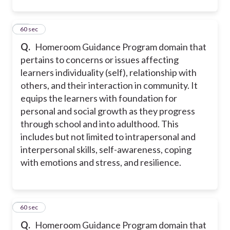
27
60 sec
Q.
Homeroom Guidance Program domain that
pertains to concerns or issues affecting
learners individuality (self), relationship with
others, and their interaction in community. It
equips the learners with foundation for
personal and social growth as they progress
through school and into adulthood. This
includes but not limited to intrapersonal and
interpersonal skills, self-awareness, coping
with emotions and stress, and resilience.
28
60 sec
Q.
Homeroom Guidance Program domain that