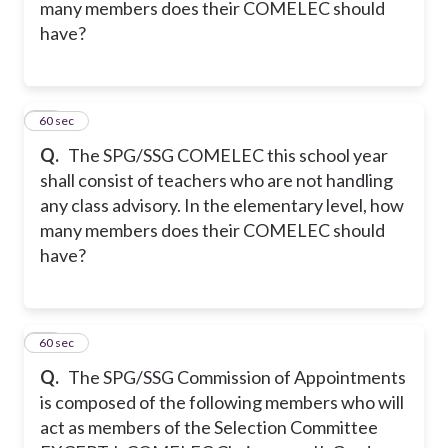
many members does their COMELEC should
have?
34
60 sec
Q.
The SPG/SSG COMELEC this school year
shall consist of teachers who are not handling
any class advisory. In the elementary level, how
many members does their COMELEC should
have?
35
60 sec
Q.
The SPG/SSG Commission of Appointments
is composed of the following members who will
act as members of the Selection Committee