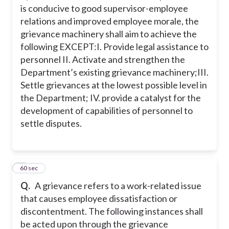
is conducive to good supervisor-employee
relations and improved employee morale, the
grievance machinery shall aim to achieve the
following EXCEPT:
I. Provide legal assistance to
personnel
II. Activate and strengthen the
Department’s existing grievance machinery;
III.
Settle grievances at the lowest possible level in
the Department;
IV. provide a catalyst for the
development of capabilities of personnel to
settle disputes.
3
60 sec
Q.
A grievance refers to a work-related issue
that causes employee dissatisfaction or
discontentment. The following instances shall
be acted upon through the grievance