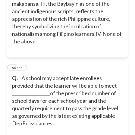
makabansa.
III. the Baybayin as one of the
ancient indigenous scripts, reflects the
appreciation of the rich Philippine culture,
thereby symbolizing the inculcation of
nationalism among Filipino learners.
IV. None of
the above
15
60 sec
Q.
A school may accept late enrollees
provided that the learner will be able to meet
__________________of the prescribed number of
school days for each school year and the
quarterly requirement to pass the grade level
as governed by the latest existing applicable
DepEd issuances.