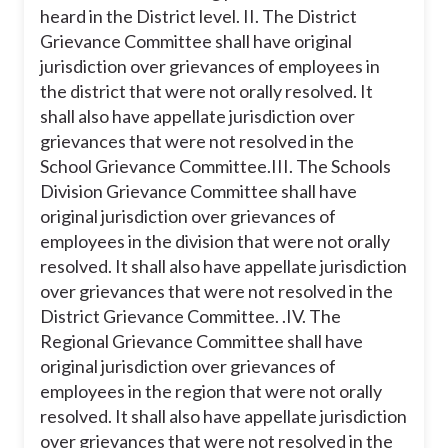
heard in the District level.
II. The District
Grievance Committee shall have original
jurisdiction over grievances of employees in
the district that were not orally resolved. It
shall also have appellate jurisdiction over
grievances that were not resolved in the
School Grievance Committee.
III. The Schools
Division Grievance Committee shall have
original jurisdiction over grievances of
employees in the division that were not orally
resolved. It shall also have appellate jurisdiction
over grievances that were not resolved in the
District Grievance Committee. .
IV. The
Regional Grievance Committee shall have
original jurisdiction over grievances of
employees in the region that were not orally
resolved. It shall also have appellate jurisdiction
over grievances that were not resolved in the