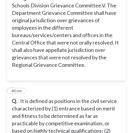
Schools Division Grievance Committee.
V. The
Department Grievance Committee shall have
original jurisdiction over grievances of
employees in the different
bureaus/services/centers and offices in the
Central Office that were not orally resolved. It
shall also have appellate jurisdiction over
grievances that were not resolved by the
Regional Grievance Committee.
5
60 sec
Q.
It is defined as positions in the civil service
characterized by (1) entrance based on merit
and fitness to be determined as far as
practicable by competitive examination, or
based on highly technical qualifications; (2)