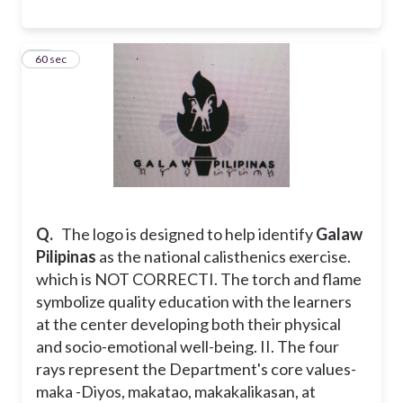
14
60 sec
Q.
The logo is designed to help identify
Galaw
Pilipinas
as the national calisthenics exercise.
which is NOT CORRECT
I. The torch and flame
symbolize quality education with the learners
at the center developing both their physical
and socio-emotional well-being.
II. The four
rays represent the Department's core values-
maka -Diyos, makatao, makakalikasan, at