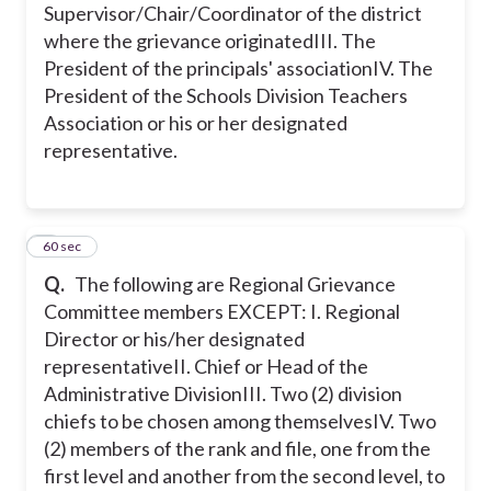
Supervisor/Chair/Coordinator of the district
where the grievance originated
III. The
President of the principals' association
IV. The
President of the Schools Division Teachers
Association or his or her designated
representative.
9
60 sec
Q.
The following are Regional Grievance
Committee members EXCEPT:
I. Regional
Director or his/her designated
representative
II. Chief or Head of the
Administrative Division
III. Two (2) division
chiefs to be chosen among themselves
IV. Two
(2) members of the rank and file, one from the
first level and another from the second level, to