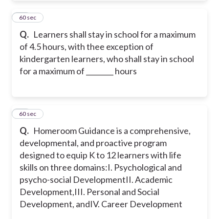
25
60 sec
Q.
Learners shall stay in school for a maximum
of 4.5 hours, with thee exception of
kindergarten learners, who shall stay in school
for a maximum of ________ hours
26
60 sec
Q.
Homeroom Guidance is a comprehensive,
developmental, and proactive program
designed to equip K to 12 learners with life
skills on three domains:
I. Psychological and
psycho-social Development
II. Academic
Development,
III. Personal and Social
Development, and
IV. Career Development