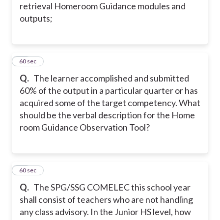
retrieval Homeroom Guidance modules and
outputs;
32
60 sec
Q.
The learner accomplished and submitted
60% of the output in a particular quarter or has
acquired some of the target competency. What
should be the verbal description for the Home
room Guidance Observation Tool?
33
60 sec
Q.
The SPG/SSG COMELEC this school year
shall consist of teachers who are not handling
any class advisory. In the Junior HS level, how