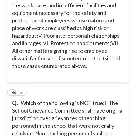
the workplace, and insufficient facilities and
equipment necessary for the safety and
protection of employees whose nature and
place of work are classified as high risk or
hazardous;
V. Poor interpersonal relationships
and linkages;
VI. Protest on appointments;
VII.
All other matters giving rise to employee
dissatisfaction and discontentment outside of
those cases enumerated above.
4
60 sec
Q.
Which of the following is NOT true:
I. The
School Grievance Committee shall have original
jurisdiction over grievances of teaching
personnel in the school that were not orally
resolved. Non teaching personnel shall be