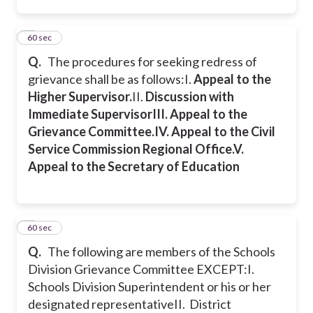
7
60 sec
Q.
The procedures for seeking redress of
grievance shall be as follows:
I.
Appeal to the
Higher Supervisor.
II.
Discussion with
Immediate Supervisor
III.
Appeal to the
Grievance Committee.
IV.
Appeal to the Civil
Service Commission Regional Office.
V.
Appeal to the Secretary of Education
8
60 sec
Q.
The following are members of the Schools
Division Grievance Committee EXCEPT:
I.
Schools Division Superintendent or his or her
designated representative
II. District