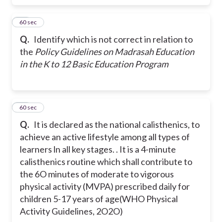
12
60 sec
Q.
Identify which is not correct in relation to
the
Policy Guidelines on Madrasah Education
in the K to 12 Basic Education Program
13
60 sec
Q.
It is declared as the national calisthenics, to
achieve an active lifestyle among all types of
learners ln all key stages. . It is a 4-minute
calisthenics routine which shall contribute to
the 6O minutes of moderate to vigorous
physical activity (MVPA) prescribed daily for
children 5-17 years of age(WHO Physical
Activity Guidelines, 2O2O)