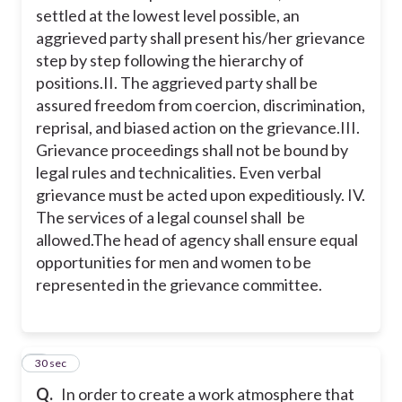
settled at the lowest level possible, an
aggrieved party shall present his/her grievance
I
step by step following the hierarchy of
positions.
II. The aggrieved party shall be
assured freedom from coercion, discrimination,
II
reprisal, and biased action on the grievance.
III.
Grievance proceedings shall not be bound by
IV
legal rules and technicalities. Even verbal
grievance must be acted upon expeditiously.
IV.
The services of a legal counsel shall be
allowed.
The head of agency shall ensure equal
opportunities for men and women to be
represented in the grievance committee.
2
30 sec
Q.
In order to create a work atmosphere that