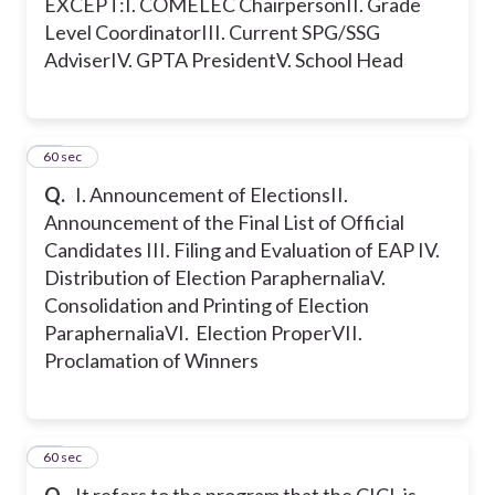
EXCEPT:
I. COMELEC Chairperson
II. Grade
Level Coordinator
III. Current SPG/SSG
Adviser
IV. GPTA President
V. School Head
36
60 sec
Q.
I. Announcement of Elections
II.
Announcement of the Final List of Official
Candidates
III. Filing and Evaluation of EAP
IV.
Distribution of Election Paraphernalia
V.
Consolidation and Printing of Election
Paraphernalia
VI. Election Proper
VII.
Proclamation of Winners
37
60 sec
Q.
It refers to the program that the CICL is