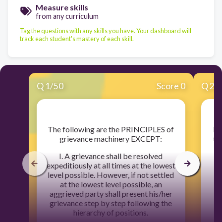
Measure skills
from any curriculum
Tag the questions with any skills you have. Your dashboard will
track each student's mastery of each skill.
Q
1
/
50
Score 0
Q
2
/
​The following are the PRINCIPLES of
​I
grievance machinery EXCEPT:
th
I. A grievance shall be resolved
expeditiously at all times at the lowest
level possible. However, if not settled
at the lowest level possible, an
aggrieved party shall present his/her
grievance step by step following the
hierarchy of positions.