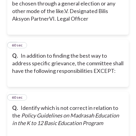
be chosen through a general election or any
other mode of the like.
V. Designated Bilis
Aksyon Partner
VI. Legal Officer
10
60 sec
Q.
In addition to finding the best way to
address specific grievance, the committee shall
have the following responsibilities EXCEPT:
11
60 sec
Q.
Identify which is not correct in relation to
the
Policy Guidelines on Madrasah Education
in the K to 12 Basic Education Program