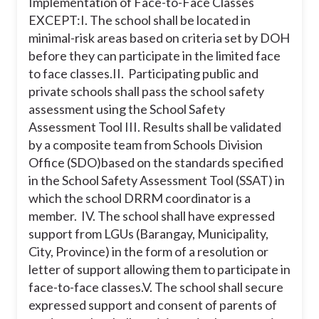
Implementation of Face-to-Face Classes
EXCEPT:
I. The school shall be located in
minimal-risk areas based on criteria set by DOH
before they can participate in the limited face
to face classes.
II. Participating public and
private schools shall pass the school safety
assessment using the School Safety
Assessment Tool
III. Results shall be validated
by a composite team from Schools Division
Office (SDO)based on the standards specified
in the School Safety Assessment Tool (SSAT) in
which the school DRRM coordinator is a
member.
IV. The school shall have expressed
support from LGUs (Barangay, Municipality,
City, Province) in the form of a resolution or
letter of support allowing them to participate in
face-to-face classes.
V. The school shall secure
expressed support and consent of parents of