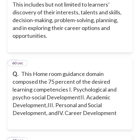
This includes but not limited to learners’
discovery of their interests, talents and skills,
decision-making, problem-solving, planning,
and in exploring their career options and
opportunities.
30
60 sec
Q.
This Home room guidance domain
composed the 75 percent of the desired
learning competencies
I. Psychological and
psycho-social Development
II. Academic
Development,
III. Personal and Social
Development, and
IV. Career Development