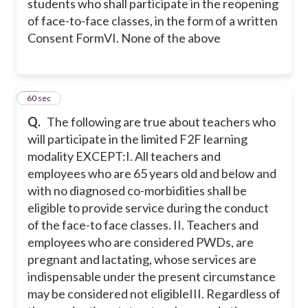
students who shall participate in the reopening
of face-to-face classes, in the form of a written
Consent Form
VI. None of the above
20
60 sec
Q.
The following are true about teachers who
will participate in the limited F2F learning
modality EXCEPT:
I. All teachers and
employees who are 65 years old and below and
with no diagnosed co-morbidities shall be
eligible to provide service during the conduct
of the face-to face classes.
II. Teachers and
employees who are considered PWDs, are
pregnant and lactating, whose services are
indispensable under the present circumstance
may be considered not eligible
III. Regardless of