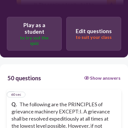
II. The aggrieved party shall be
assured freedom from coercion,
discrimination, reprisal, and biased
action on the grievance.
Play as a
Edit questions
III. Grievance proceedings shall not be
student
bound by legal rules and technicalities.
to suit your class
to try out the
Even verbal grievance must be acted
quiz
upon expeditiously.
IV. The services of a legal counsel
shall be allowed.
The head of agency shall ensure equal
50 questions
opportunities for men and women to
Show answers
be represented in the grievance
committee.
1
60 sec
Q.
The following are the PRINCIPLES of
60
grievance machinery EXCEPT:
I. A grievance
shall be resolved expeditiously at all times at
the lowest level possible. However, if not
III