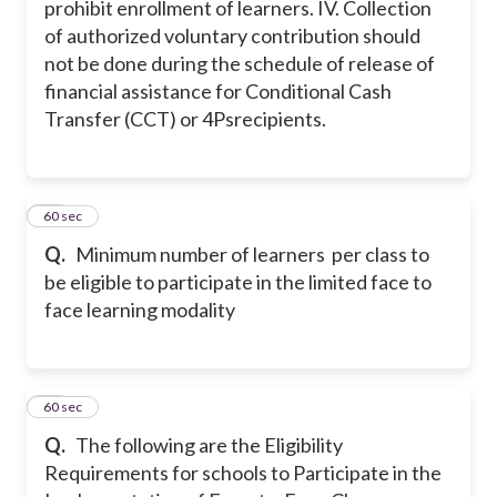
prohibit enrollment of learners.
IV. Collection
of authorized voluntary contribution should
not be done during the schedule of release of
financial assistance for Conditional Cash
Transfer (CCT) or 4Psrecipients.
18
60 sec
Q.
Minimum number of learners per class to
be eligible to participate in the limited face to
face learning modality
19
60 sec
Q.
The following are the Eligibility
Requirements for schools to Participate in the