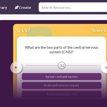
rary
Create
Q
1
/
57
Score 0
What are the two parts of the central nervous
system (CNS)?
30
Spinal cord and nerves
Brain and sensory organs
Brain and spinal cord
Brain and circulatory system