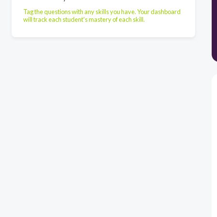
Tag the questions with any skills you have. Your dashboard
will track each student's mastery of each skill.