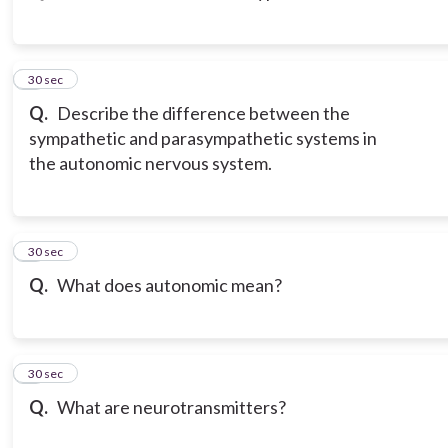
3
30 sec
Q.
Describe the difference between the
sympathetic and parasympathetic systems in
the autonomic nervous system.
4
30 sec
Q.
What does autonomic mean?
5
30 sec
Q.
What are neurotransmitters?