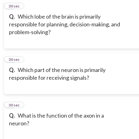
18
30 sec
Q.
Which lobe of the brain is primarily
responsible for planning, decision-making, and
problem-solving?
19
30 sec
Q.
Which part of the neuron is primarily
responsible for receiving signals?
20
30 sec
Q.
What is the function of the axon in a
neuron?