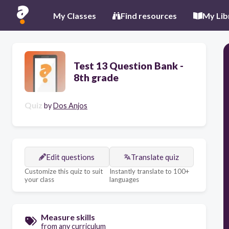
My Classes
Find resources
My Lib
Test 13 Question Bank -
8th grade
Quiz
by
Dos Anjos
Edit questions
Translate quiz
Customize this quiz to suit
Instantly translate to 100+
your class
languages
Measure skills
from any curriculum