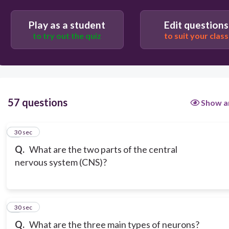
Play as a student
Edit questions
to try out the quiz
to suit your class
57 questions
Show a
1
30 sec
Q.
What are the two parts of the central
nervous system (CNS)?
2
30 sec
Q.
What are the three main types of neurons?