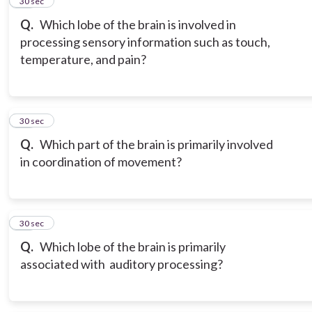
15
30 sec
Q.
Which lobe of the brain is involved in
processing sensory information such as touch,
temperature, and pain?
16
30 sec
Q.
Which part of the brain is primarily involved
in coordination of movement?
17
30 sec
Q.
Which lobe of the brain is primarily
associated with auditory processing?