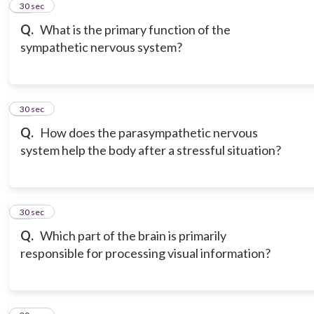
12
30 sec
Q.
What is the primary function of the
sympathetic nervous system?
13
30 sec
Q.
How does the parasympathetic nervous
system help the body after a stressful situation?
14
30 sec
Q.
Which part of the brain is primarily
responsible for processing visual information?