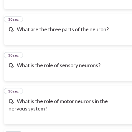
9
30 sec
Q.
What are the three parts of the neuron?
10
30 sec
Q.
What is the role of sensory neurons?
11
30 sec
Q.
What is the role of motor neurons in the
nervous system?