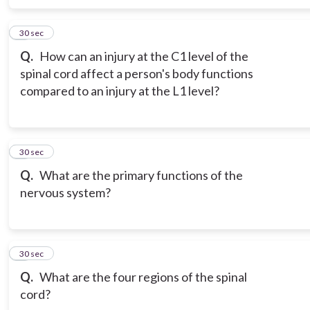
6
30 sec
Q.
How can an injury at the C1 level of the
spinal cord affect a person's body functions
compared to an injury at the L1 level?
7
30 sec
Q.
What are the primary functions of the
nervous system?
8
30 sec
Q.
What are the four regions of the spinal
cord?