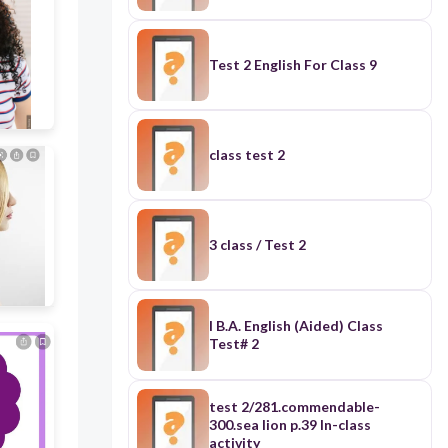
Test 2 English For Class 9
class test 2
3 class / Test 2
I B.A. English (Aided) Class
Test# 2
test 2/281.commendable-
300.sea lion p.39 In-class
activity