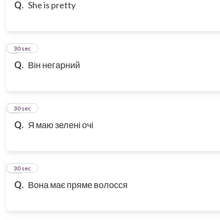
Q.
She is pretty
8
30 sec
Q.
Він негарний
9
30 sec
Q.
Я маю зелені очі
10
30 sec
Q.
Вона має пряме волосся