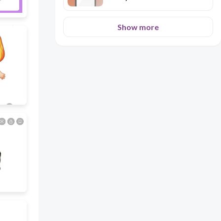
Show more