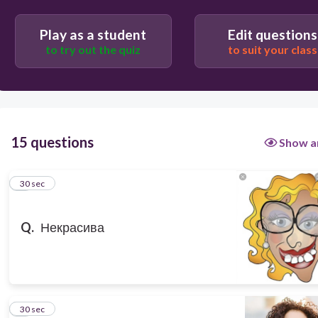
30
Play as a student
Edit questions
old
to try out the quiz
to suit your class
Ugly
young
pretty
15 questions
Show a
1
30 sec
Q.
Некрасива
2
30 sec