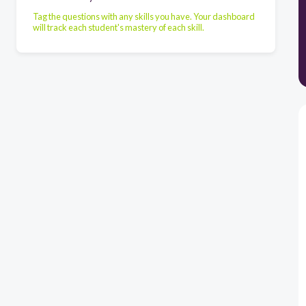
Tag the questions with any skills you have. Your dashboard
will track each student's mastery of each skill.