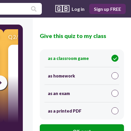
🇬🇧
Log in
Sign up FREE
Give this quiz to my class
Q
2
/
15
Score 0
Кучеряве волосся
as a classroom game
as homework
as an exam
as a printed PDF