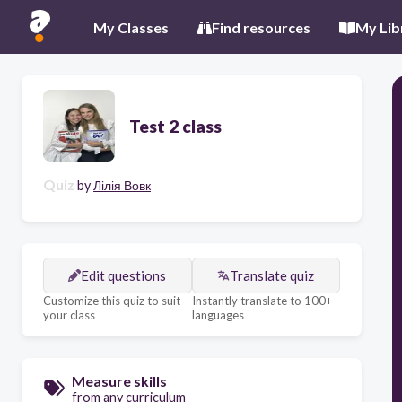
My Classes
Find resources
My Lib
Test 2 class
Quiz
by
Лілія Вовк
Edit questions
Translate quiz
Customize this quiz to suit
Instantly translate to 100+
your class
languages
Measure skills
from any curriculum