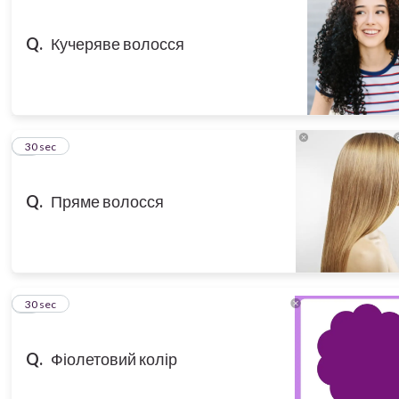
Q.
Кучеряве волосся
3
30 sec
Q.
Пряме волосся
4
30 sec
Q.
Фіолетовий колір