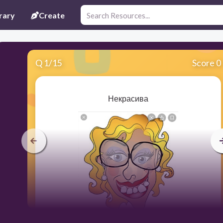
rary
Create
Q
1
/
15
Score 0
Некрасива