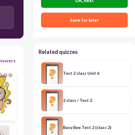
OK, next
30
Save for later
Brown hair
Curly hair
Long hair
Related quizzes
nswers
Straight hair
Test 2 class Unit 6
2 class / Test 2
Busy Bee Test 2 (class 2)