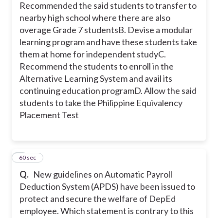
Recommended the said students to transfer to
nearby high school where there are also
overage Grade 7 students
B. Devise a modular
learning program and have these students take
them at home for independent study
C.
Recommend the students to enroll in the
Alternative Learning System and avail its
continuing education program
D. Allow the said
students to take the Philippine Equivalency
Placement Test
8
60 sec
Q.
New guidelines on Automatic Payroll
Deduction System (APDS) have been issued to
protect and secure the welfare of DepEd
employee. Which statement is contrary to this