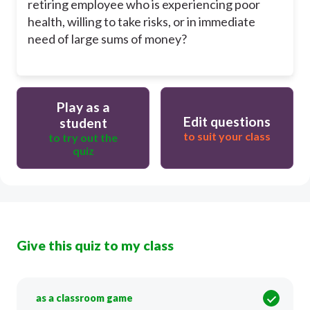
retiring employee who is experiencing poor
health, willing to take risks, or in immediate
need of large sums of money?
Play as a
Edit questions
student
to suit your class
to try out the
quiz
Give this quiz to my class
as a classroom game