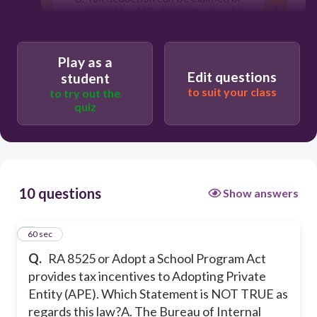
C.
availed of by APE during the taxable
year it was incurred.
C. The adopting company or
Play as a
D
enterprise is entitled to have its name
wit
Edit questions
emblazoned, under the Adopt a School
student
Program
to suit your class
to try out the
quiz
D. Additional tax deduction equivalent
to 60% of expenses for Adopt a
School Program shall be deducted
from the gross income of APE.
10 questions
Show answers
60
1
60 sec
The adopting company or enterprise is
Q.
RA 8525 or Adopt a School Program Act
entitled to have its name emblazoned,
under the Adopt a School Program
provides tax incentives to Adopting Private
Entity (APE). Which Statement is NOT TRUE as
regards this law?
A. The Bureau of Internal
Additional tax deduction equivalent to