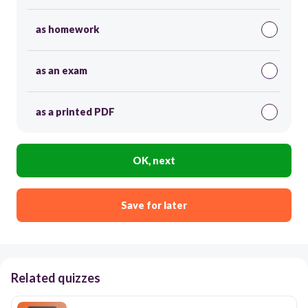
as homework
as an exam
as a printed PDF
OK, next
Save for later
Related quizzes