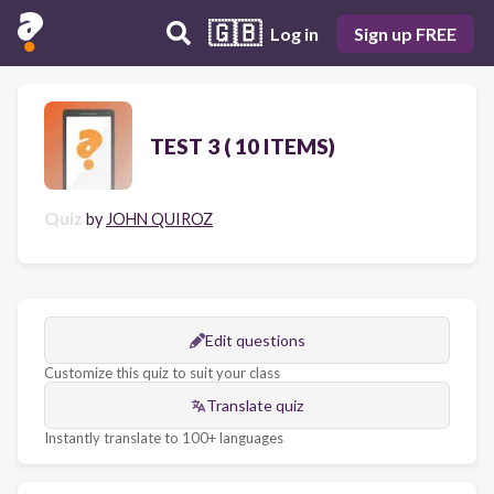
🇬🇧
Log in
Sign up FREE
TEST 3 ( 10 ITEMS)
Quiz
by
JOHN QUIROZ
Edit questions
Customize this quiz to suit your class
Translate quiz
Instantly translate to 100+ languages