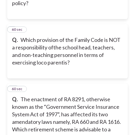
policy?
9
60 sec
Q.
Which provision of the Family Code is NOT
a responsibility ofthe school head, teachers,
and non-teaching personnel in terms of
exercising loco parentis?
10
60 sec
Q.
The enactment of RA 8291, otherwise
known as the “Government Service Insurance
System Act of 1997”, has affected its two
amendatory laws namely, RA 660 and RA 1616.
Which retirement scheme is advisable to a