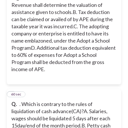
60% of expenses for Adopt a School
Revenue shall determine the valuation of
Program shall be deducted from the
assistance given to schools.
B. Tax deduction
gross income of APE.
can be claimed or availed of by APE during the
taxable year it was incurred.
C. The adopting
The Bureau of Internal Revenue shall
company or enterprise is entitled to have its
determine the valuation of assistance
name emblazoned, under the Adopt a School
given to schools.
Program
D. Additional tax deduction equivalent
to 60% of expenses for Adopt a School
Tax deduction can be claimed or
Program shall be deducted from the gross
availed of by APE during the taxable
year it was incurred.
income of APE.
2
60 sec
Q.
. Which is contrary to the rules of
liquidation of cash advance(CA)?
A. Salaries,
wages should be liquidated 5 days after each
15day/end of the month period.
B. Petty cash