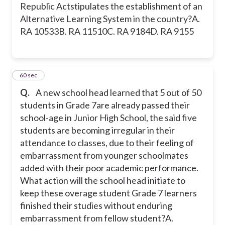
Republic Actstipulates the establishment of an
Alternative Learning System in the country?
A.
RA 10533
B. RA 11510
C. RA 9184
D. RA 9155
7
60 sec
Q.
A new school head learned that 5 out of 50
students in Grade 7are already passed their
school-age in Junior High School, the said five
students are becoming irregular in their
attendance to classes, due to their feeling of
embarrassment from younger schoolmates
added with their poor academic performance.
What action will the school head initiate to
keep these overage student Grade 7 learners
finished their studies without enduring
embarrassment from fellow student?
A.