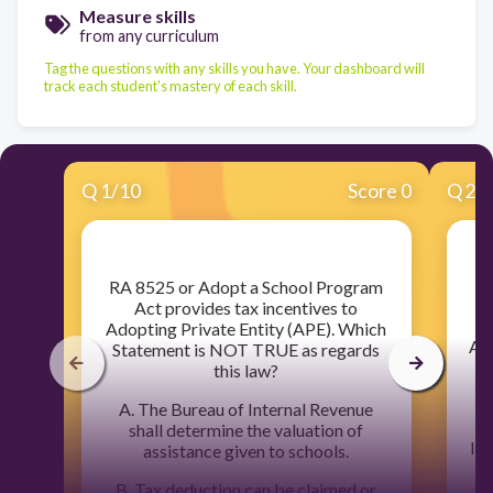
Measure skills
from any curriculum
Tag the questions with any skills you have. Your dashboard will
track each student's mastery of each skill.
Q
1
/
10
Score 0
Q
2
/
​RA 8525 or Adopt a School Program
Act provides tax incentives to
Adopting Private Entity (APE). Which
A. 
Statement is NOT TRUE as regards
5
this law?
A. The Bureau of Internal Revenue
shall determine the valuation of
liq
assistance given to schools.
B. Tax deduction can be claimed or