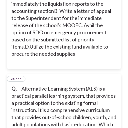
immediately the liquidation reports to the
accounting section
B. Write a letter of appeal
to the Superintendent for the immediate
release of the school’s MOOE
C. Avail the
option of SDO on emergency procurement
based on the submitted list of priority
items.
D.Utilize the existing fund available to
procure the needed supplies
6
60 sec
Q.
. Alternative Learning System (ALS) is a
practical parallel learning system, that provides
a practical option to the existing formal
instruction. It is a comprehensive curriculum
that provides out-of-schoolchildren, youth, and
adult populations with basic education. Which