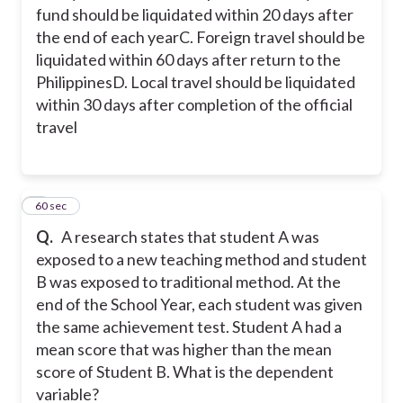
fund should be liquidated within 20 days after
the end of each year
C. Foreign travel should be
liquidated within 60 days after return to the
Philippines
D. Local travel should be liquidated
within 30 days after completion of the official
travel
3
60 sec
Q.
A research states that student A was
exposed to a new teaching method and student
B was exposed to traditional method. At the
end of the School Year, each student was given
the same achievement test. Student A had a
mean score that was higher than the mean
score of Student B.
What is the dependent
variable?