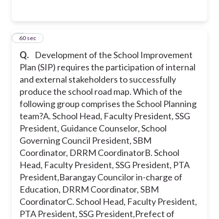
4
60 sec
Q.
Development of the School Improvement
Plan (SIP) requires the participation of internal
and external stakeholders to successfully
produce the school road map. Which of the
following group comprises the School Planning
team?
A. School Head, Faculty President, SSG
President, Guidance Counselor, School
Governing Council President, SBM
Coordinator, DRRM Coordinator
B. School
Head, Faculty President, SSG President, PTA
President,Barangay Councilor in-charge of
Education, DRRM Coordinator, SBM
Coordinator
C. School Head, Faculty President,
PTA President, SSG President,Prefect of