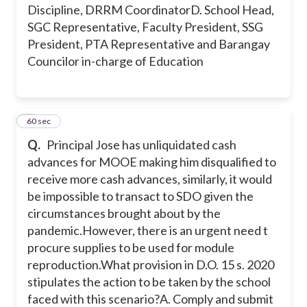
Discipline, DRRM Coordinator
D. School Head,
SGC Representative, Faculty President, SSG
President, PTA Representative and Barangay
Councilor in-charge of Education
5
60 sec
Q.
Principal Jose has unliquidated cash
advances for MOOE making him disqualified to
receive more cash advances, similarly, it would
be impossible to transact to SDO given the
circumstances brought about by the
pandemic.
However, there is an urgent need t
procure supplies to be used for module
reproduction.What provision in D.O. 15 s. 2020
stipulates the action to be taken by the school
faced with this scenario?
A. Comply and submit