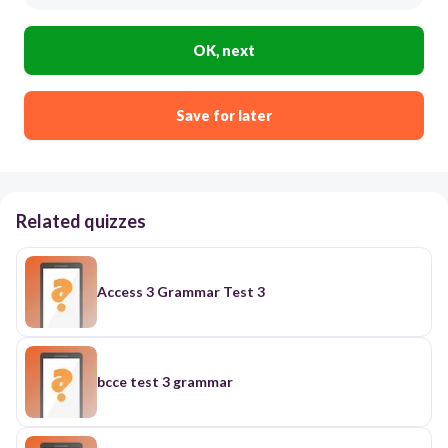
OK, next
Save for later
Related quizzes
Access 3 Grammar Test 3
bcce test 3 grammar