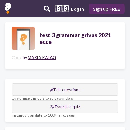
🇬🇧
Log in
Sign up FREE
test 3 grammar grivas 2021
ecce
Quiz
by
MARIA KALAG
Edit questions
Customize this quiz to suit your class
Translate quiz
Instantly translate to 100+ languages