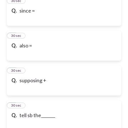
13
30 sec
Q.
since =
14
30 sec
Q.
also =
15
30 sec
Q.
supposing +
16
30 sec
Q.
tell sb the_______