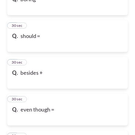
10
30 sec
Q.
should =
11
30 sec
Q.
besides +
12
30 sec
Q.
even though =