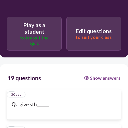
Play as a
Edit questions
student
to suit your class
to try out the
quiz
19 questions
Show answers
1
30 sec
Q.
give sth______