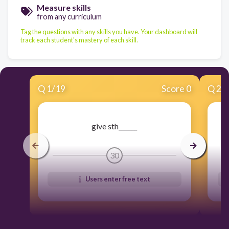
Measure skills
from any curriculum
Tag the questions with any skills you have. Your dashboard will
track each student's mastery of each skill.
Q
1
/
19
Score 0
Q
2
/
give sth______
30
Users enter free text