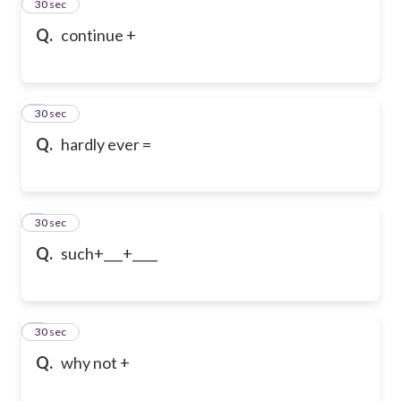
2
30 sec
Q.
continue +
3
30 sec
Q.
hardly ever =
4
30 sec
Q.
such+___+____
5
30 sec
Q.
why not +