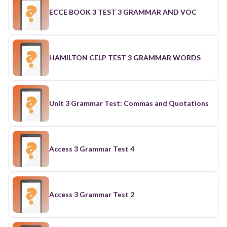
ECCE BOOK 3 TEST 3 GRAMMAR AND VOC
HAMILTON CELP TEST 3 GRAMMAR WORDS
Unit 3 Grammar Test: Commas and Quotations
Access 3 Grammar Test 4
Access 3 Grammar Test 2