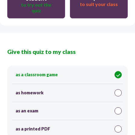
to suit your class
to try out the
quiz
Give this quiz to my class
as a classroom game
as homework
as an exam
as a printed PDF