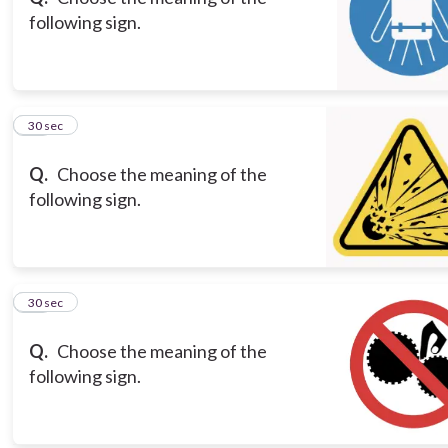
following sign.
16
30 sec
Q.
Choose the meaning of the
following sign.
17
30 sec
Q.
Choose the meaning of the
following sign.