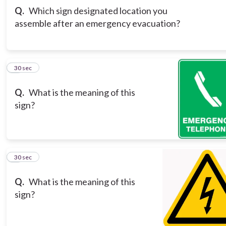
Q.
Which sign designated location you
assemble after an emergency evacuation?
3
30 sec
Q.
What is the meaning of this
sign?
4
30 sec
Q.
What is the meaning of this
sign?