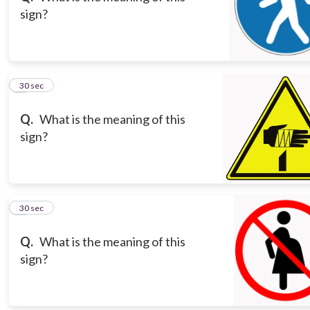
sign?
8
30 sec
Q.
What is the meaning of this
sign?
9
30 sec
Q.
What is the meaning of this
sign?