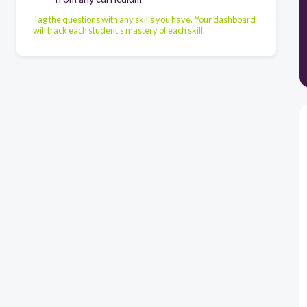
Tag the questions with any skills you have. Your dashboard
will track each student's mastery of each skill.