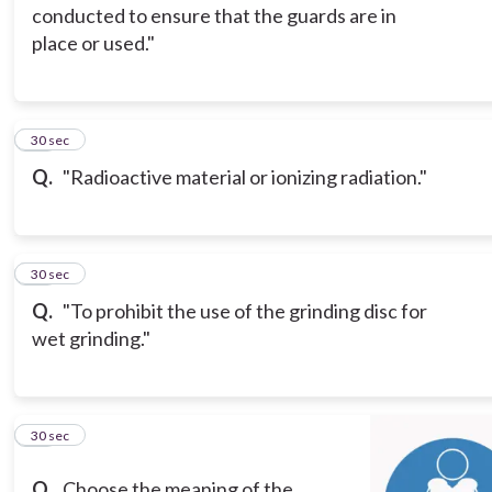
conducted to ensure that the guards are in
place or used."
13
30 sec
Q.
"Radioactive material or ionizing radiation."
14
30 sec
Q.
"To prohibit the use of the grinding disc for
wet grinding."
15
30 sec
Q.
Choose the meaning of the