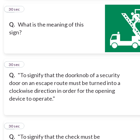
10
30 sec
Q.
What is the meaning of this
sign?
11
30 sec
Q.
"To signify that the doorknob of a security
door on an escape route must be turned into a
clockwise direction in order for the opening
device to operate."
12
30 sec
Q.
"To signify that the check must be