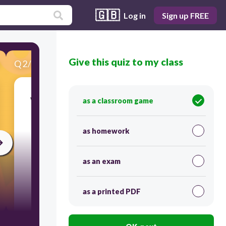
🇬🇧
Log in
Sign up FREE
Give this quiz to my class
Q
2
/
20
Score 0
Which sign designated location you assemble
as a classroom game
after an emergency evacuation?
as homework
30
as an exam
as a printed PDF