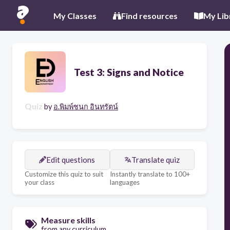
My Classes
Find resources
My Lib
Test 3: Signs and Notice
Quiz
by
อ.พิมพ์ชนก อินทรัตน์
Edit questions
Translate quiz
Customize this quiz to suit
Instantly translate to 100+
your class
languages
Measure skills
from any curriculum