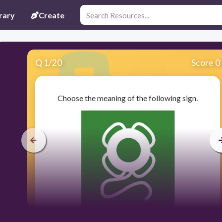
rary
Create
Q
1
/
20
Score 0
Choose the meaning of the following sign.