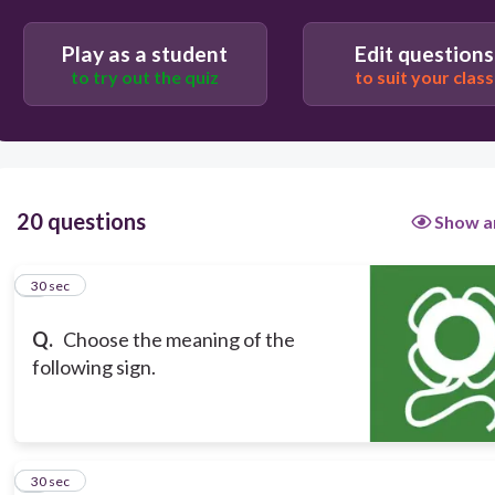
30
Play as a student
Edit questions
Do not touch when in use
to try out the quiz
to suit your class
Emergency Lifebuoy
Beware Explosive Materials
Lifejackets to be worn
20 questions
Show a
1
30 sec
Q.
Choose the meaning of the
following sign.
2
30 sec