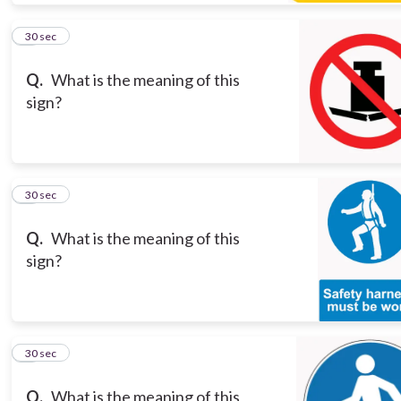
5
30 sec
Q.
What is the meaning of this
sign?
6
30 sec
Q.
What is the meaning of this
sign?
7
30 sec
Q.
What is the meaning of this