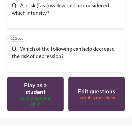
Q.
A brisk (fast) walk would be considered
which intensity?
120 sec
23
Q.
Which of the following can help decrease
the risk of depression?
Play as a
Edit questions
student
to suit your class
to try out the
quiz