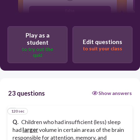
false
true
Play as a
Edit questions
student
to suit your class
to try out the
quiz
23 questions
Show answers
120 sec
1
Q.
Children who had insufficient (less) sleep
had
larger
volume in certain areas of the brain
responsible for attention, memory, and