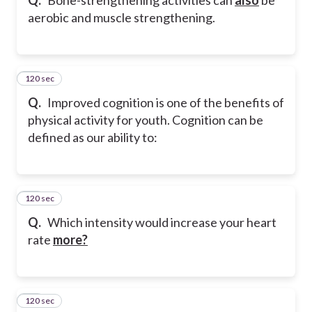
aerobic and muscle strengthening.
120 sec
20
Q.
Improved cognition is one of the benefits of
physical activity for youth. Cognition can be
defined as our ability to:
120 sec
21
Q.
Which intensity would increase your heart
rate
more?
120 sec
22