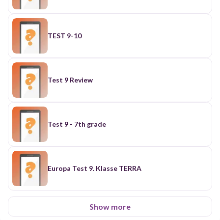
TEST 9-10
Test 9 Review
Test 9 - 7th grade
Europa Test 9. Klasse TERRA
Show more