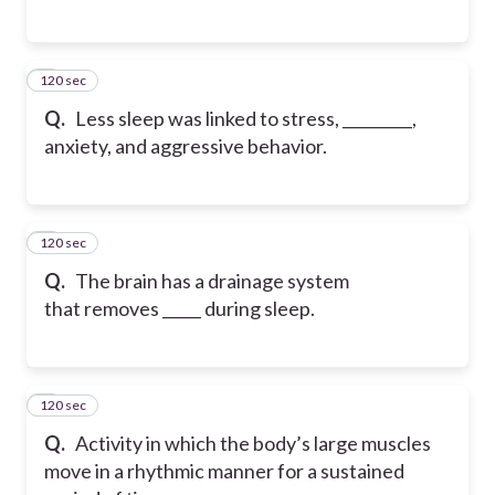
120 sec
5
Q.
Less sleep was linked to stress, _________,
anxiety, and aggressive behavior.
120 sec
6
Q.
The brain has a drainage system
that removes _____ during sleep.
120 sec
7
Q.
Activity in which the body’s large muscles
move in a rhythmic manner for a sustained