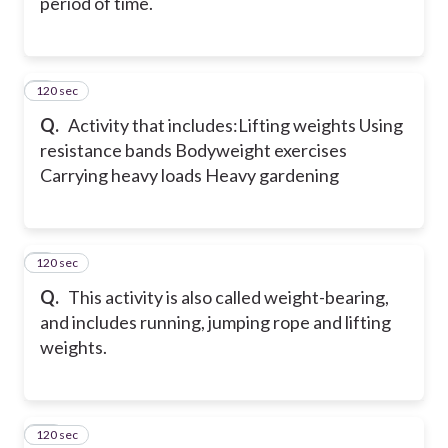
period of time.
120 sec
8
Q.
Activity that includes:
Lifting weights
Using
resistance bands
Bodyweight exercises
Carrying heavy loads
Heavy gardening
120 sec
9
Q.
This activity is also called weight-bearing,
and includes running, jumping rope and lifting
weights.
120 sec
10