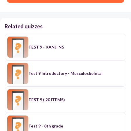
Related quizzes
TEST 9 - KANJI N5
Test 9 introductory - Musculoskeletal
TEST 9 ( 20 ITEMS)
Test 9 - 8th grade