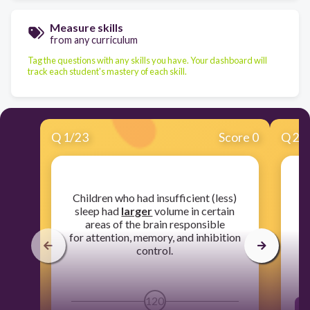
Measure skills
from any curriculum
Tag the questions with any skills you have. Your dashboard will
track each student's mastery of each skill.
Q
1
/
23
Score 0
Q
2
/
​Children who had insufficient (less)
sleep had
larger
volume in certain
di
areas of the brain responsible
for attention, memory, and inhibition
control.
120