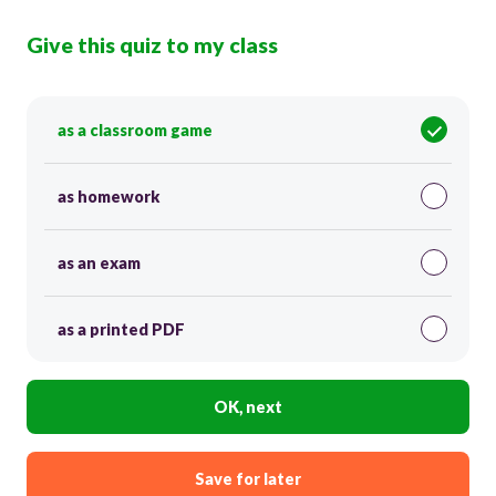
Give this quiz to my class
as a classroom game
as homework
as an exam
as a printed PDF
OK, next
Save for later