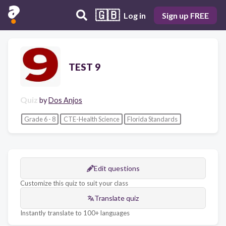
🇬🇧
Log in
Sign up FREE
TEST 9
Quiz
by
Dos Anjos
Grade 6 - 8
CTE-Health Science
Florida Standards
Edit questions
Customize this quiz to suit your class
Translate quiz
Instantly translate to 100+ languages