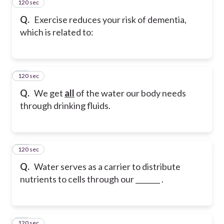
120 sec
13
Q.
Exercise reduces your risk of dementia,
which is related to:
120 sec
14
Q.
We get
all
of the water our body needs
through drinking fluids.
120 sec
15
Q.
Water serves as a carrier to distribute
nutrients to cells through our _______ .
120 sec
16