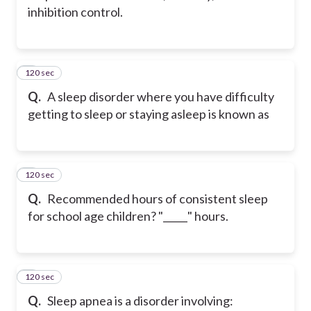
inhibition control.
120 sec
2
Q.
A sleep disorder where you have difficulty
getting to sleep or staying asleep is known as
120 sec
3
Q.
Recommended hours of consistent sleep
for school age children? "_____" hours.
120 sec
4
Q.
Sleep apnea is a disorder involving: