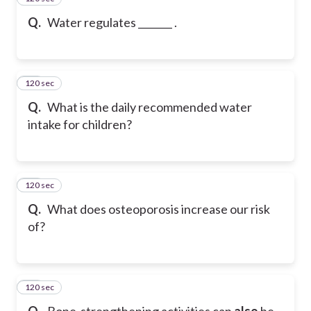
Q.
Water regulates _______ .
120 sec
17
Q.
What is the daily recommended water
intake for children?
120 sec
18
Q.
What does osteoporosis increase our risk
of?
120 sec
19
Q.
Bone-strengthening activities can
also
be