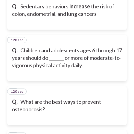
Q.
Sedentary behaviors
increase
the risk of
colon, endometrial, and lung cancers
120 sec
11
Q.
Children and adolescents ages 6 through 17
years should do _______ or more of moderate-to-
vigorous physical activity daily.
120 sec
12
Q.
What are the best ways to prevent
osteoporosis?