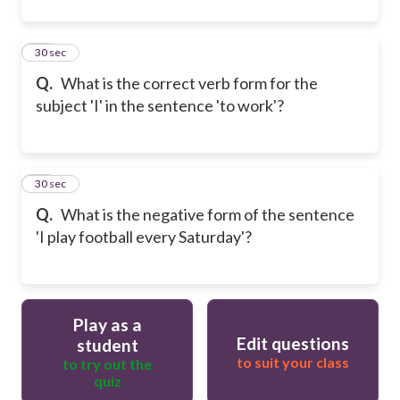
11
30 sec
Q.
What is the correct verb form for the
subject 'I' in the sentence 'to work'?
12
30 sec
Q.
What is the negative form of the sentence
'I play football every Saturday'?
Play as a
Edit questions
student
to suit your class
to try out the
quiz