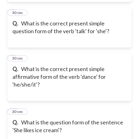
8
30 sec
Q.
What is the correct present simple
question form of the verb 'talk' for 'she'?
9
30 sec
Q.
What is the correct present simple
affirmative form of the verb 'dance' for
'he/she/it'?
10
30 sec
Q.
What is the question form of the sentence
'She likes ice cream'?