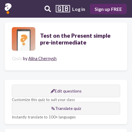
🇬🇧
Log in
Sign up FREE
Test on the Present simple
pre-intermediate
Quiz
by
Alina Chernysh
Edit questions
Customize this quiz to suit your class
Translate quiz
Instantly translate to 100+ languages