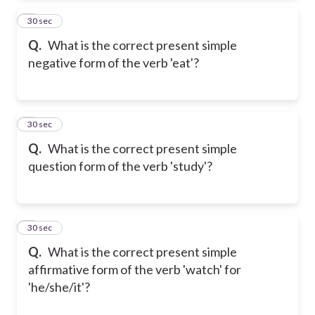
2
30 sec
Q.
What is the correct present simple
negative form of the verb 'eat'?
3
30 sec
Q.
What is the correct present simple
question form of the verb 'study'?
4
30 sec
Q.
What is the correct present simple
affirmative form of the verb 'watch' for
'he/she/it'?