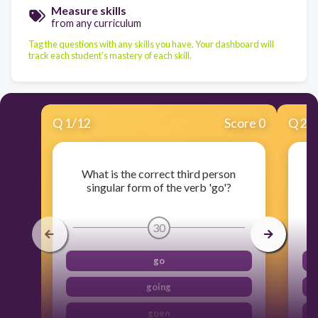
Measure skills
from any curriculum
Tag the questions with any skills you have. Your dashboard will
track each student's mastery of each skill.
Q
1
/
12
Score 0
Q
2
/
What is the correct third person
W
singular form of the verb 'go'?
30
go
going
goen