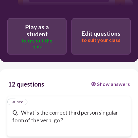
goes
Play as a
Edit questions
student
to suit your class
to try out the
quiz
12 questions
Show answers
1
30 sec
Q.
What is the correct third person singular
form of the verb 'go'?