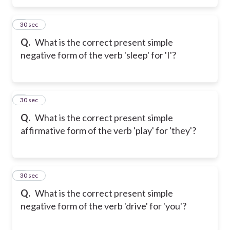
5
30 sec
Q.
What is the correct present simple
negative form of the verb 'sleep' for 'I'?
6
30 sec
Q.
What is the correct present simple
affirmative form of the verb 'play' for 'they'?
7
30 sec
Q.
What is the correct present simple
negative form of the verb 'drive' for 'you'?