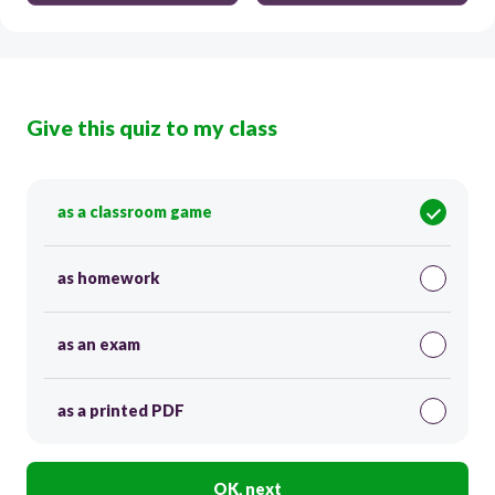
Give this quiz to my class
as a classroom game
as homework
as an exam
as a printed PDF
OK, next