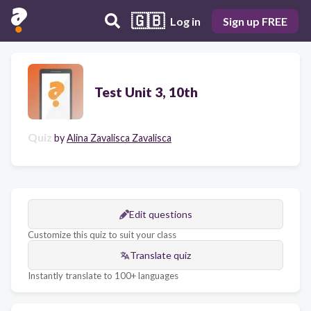
🇬🇧
Log in
Sign up FREE
Test Unit 3, 10th
Quiz
by
Alina Zavalisca Zavalisca
Edit questions
Customize this quiz to suit your class
Translate quiz
Instantly translate to 100+ languages