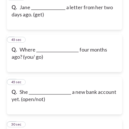
Q.
Jane _________________ a letter from her two
days ago. (get)
9
45 sec
Q.
Where _____________________ four months
ago? (you/ go)
10
45 sec
Q.
She _____________________ a new bank account
yet. (open/not)
11
30 sec