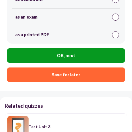
as an exam
as a printed PDF
OK, next
Save for later
Related quizzes
Test Unit 3