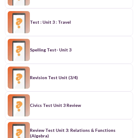
Test : Unit 3 : Travel
Spelling Test- Unit 3
Revision Test Unit (3/4)
Civics Test Unit 3 Review
Review Test Unit 3: Relations & Functions
(Algebra)