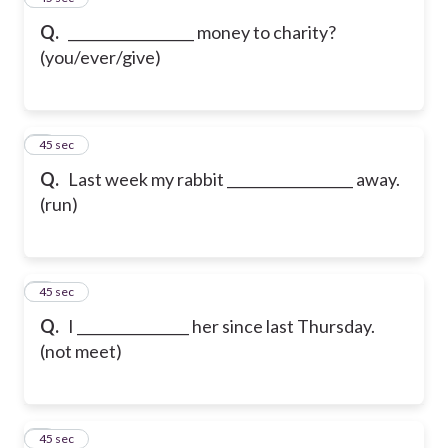
Q.
__________________ money to charity?
(you/ever/give)
6
45 sec
Q.
Last week my rabbit __________________ away.
(run)
7
45 sec
Q.
I ________________ her since last Thursday.
(not meet)
8
45 sec