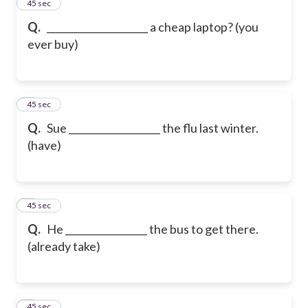
2
45 sec
Q.
_____________________ a cheap laptop? (you
ever buy)
3
45 sec
Q.
Sue ___________________ the flu last winter.
(have)
4
45 sec
Q.
He _________________ the bus to get there.
(already take)
5
45 sec