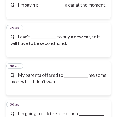
Q.
I'm saving ______________ a car at the moment.
12
30 sec
Q.
I can't ______________ to buy a new car, so it
will have to be second hand.
13
30 sec
Q.
My parents offered to _____________ me some
money but I don't want.
14
30 sec
Q.
I'm going to ask the bank for a ______________