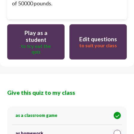
of 50000 pounds.
Play as a
Edit questions
student
to suit your class
to try out the
quiz
Give this quiz to my class
as a classroom game
as homework