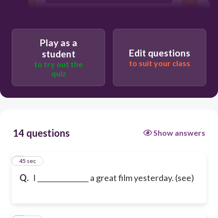
Play as a
Edit questions
student
to suit your class
to try out the
quiz
14 questions
Show answers
1
45 sec
Q.
I _______________ a great film yesterday. (see)