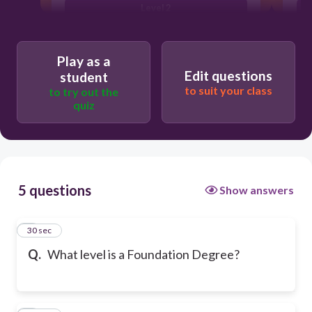
Level 2
Play as a
Edit questions
student
to suit your class
to try out the
quiz
5 questions
Show answers
1
30 sec
Q.
What level is a Foundation Degree?