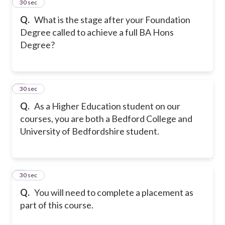
2
30 sec
Q.
What is the stage after your Foundation
Degree called to achieve a full BA Hons
Degree?
3
30 sec
Q.
As a Higher Education student on our
courses, you are both a Bedford College and
University of Bedfordshire student.
4
30 sec
Q.
You will need to complete a placement as
part of this course.