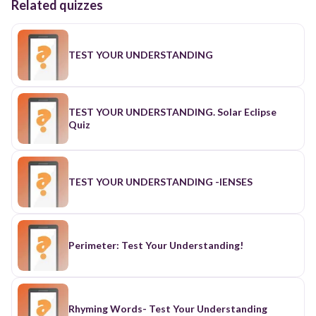
Related quizzes
TEST YOUR UNDERSTANDING
TEST YOUR UNDERSTANDING. Solar Eclipse
Quiz
TEST YOUR UNDERSTANDING -lENSES
Perimeter: Test Your Understanding!
Rhyming Words- Test Your Understanding