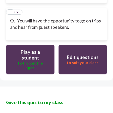
5
30 sec
Q.
You will have the opportunity to go on trips
and hear from guest speakers.
Play as a
Edit questions
student
to suit your class
to try out the
quiz
Give this quiz to my class