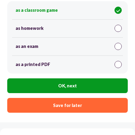
as a classroom game
as homework
as an exam
as a printed PDF
OK, next
Save for later