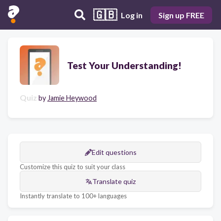
🇬🇧
Log in
Sign up FREE
Test Your Understanding!
Quiz
by
Jamie Heywood
Edit questions
Customize this quiz to suit your class
Translate quiz
Instantly translate to 100+ languages