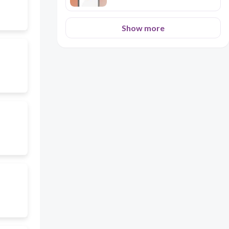
Show more