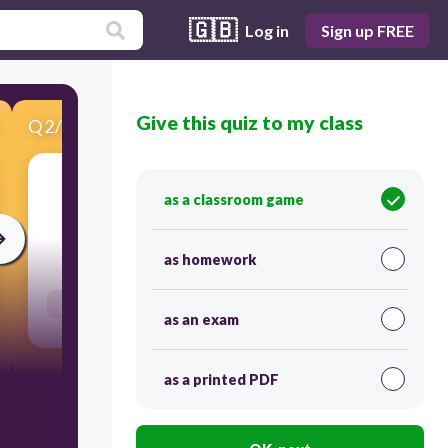
🇬🇧
Log in
Sign up FREE
Give this quiz to my class
Q
2
/
20
Score 0
εμπαιγμός, γελοιοποίηση
as a classroom game
30
as homework
Users enter free text
as an exam
as a printed PDF