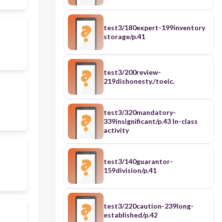
test3/180expert-199inventory
storage/p.41
test3/200review-
219dishonesty./toeic.
test3/320mandatory-
339insignificant/p.43 In-class
activity
test3/140guarantor-
159division/p.41
test3/220caution-239long-
established/p.42