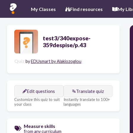
My Classes
Find resources
My Lib
test3/340expose-
359despise/p.43
Quiz
by
EDUsmart by Alakiozoglou
Edit questions
Translate quiz
Customize this quiz to suit
Instantly translate to 100+
your class
languages
Measure skills
from any curriculum