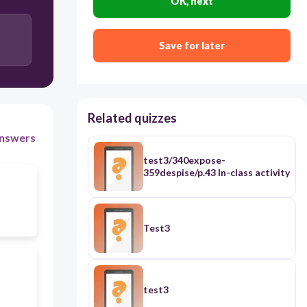
OK, next
Save for later
Related quizzes
nswers
test3/340expose-
359despise/p.43 In-class activity
Test3
test3