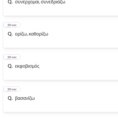
Q.
συνέρχομαι, συνεδριάζω
7
30 sec
Q.
ορίζω, καθορίζω
8
30 sec
Q.
εκφοβισμός
9
30 sec
Q.
βασανίζω