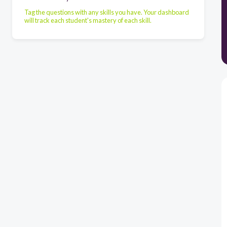
Tag the questions with any skills you have. Your dashboard
will track each student's mastery of each skill.