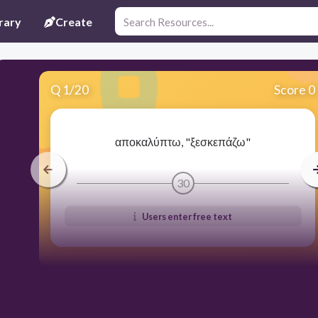
rary
Create
Q
1
/
20
Score 0
αποκαλύπτω, "ξεσκεπάζω"
30
Users enter free text