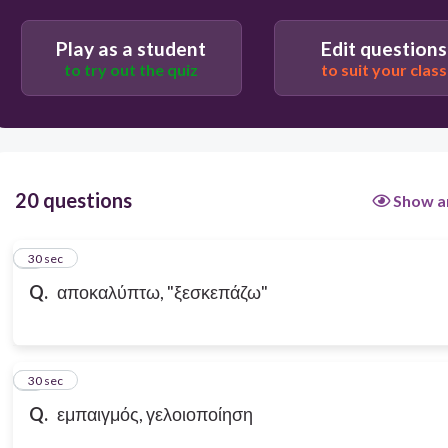
Play as a student
Edit questions
to try out the quiz
to suit your class
20 questions
Show a
1
30 sec
Q.
αποκαλύπτω, "ξεσκεπάζω"
2
30 sec
Q.
εμπαιγμός, γελοιοποίηση