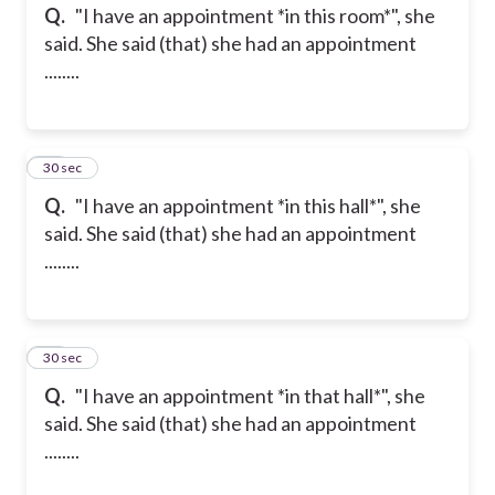
Q.
"I have an appointment *in this room*", she
said. She said (that) she had an appointment
........
14
30 sec
Q.
"I have an appointment *in this hall*", she
said. She said (that) she had an appointment
........
15
30 sec
Q.
"I have an appointment *in that hall*", she
said. She said (that) she had an appointment
........