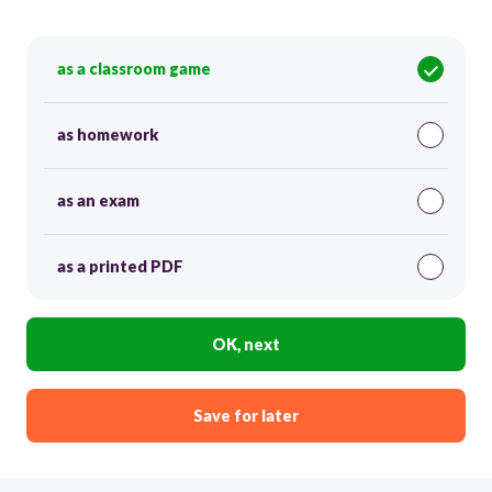
as a classroom game
as homework
as an exam
as a printed PDF
OK, next
Save for later