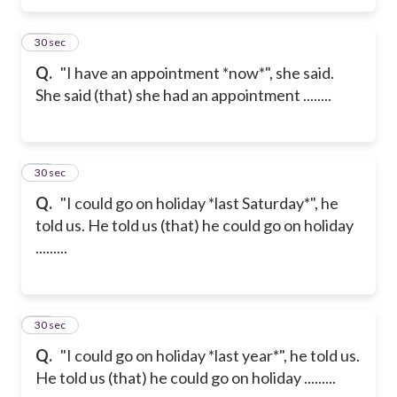
16
30 sec
Q.
"I have an appointment *now*", she said.
She said (that) she had an appointment ........
17
30 sec
Q.
"I could go on holiday *last Saturday*", he
told us. He told us (that) he could go on holiday
.........
18
30 sec
Q.
"I could go on holiday *last year*", he told us.
He told us (that) he could go on holiday .........