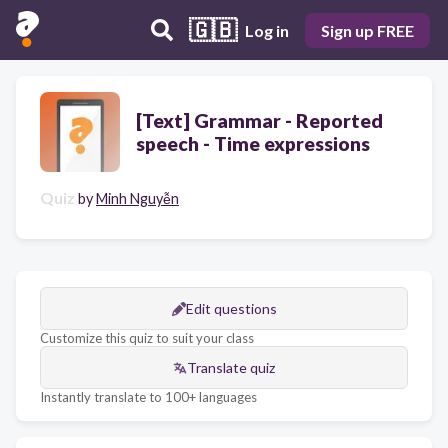
🇬🇧
Log in
Sign up FREE
[Text] Grammar - Reported
speech - Time expressions
Quiz
by
Minh Nguyễn
Edit questions
Customize this quiz to suit your class
Translate quiz
Instantly translate to 100+ languages