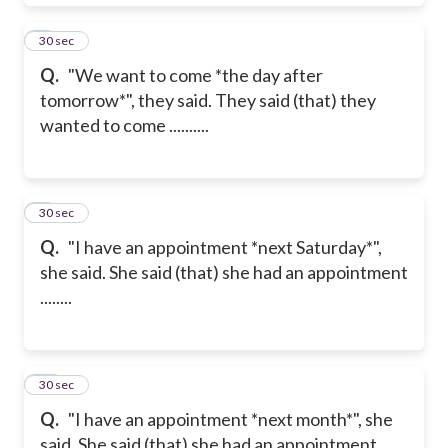
8
30 sec
Q.
"We want to come *the day after
tomorrow*", they said. They said (that) they
wanted to come ..........
9
30 sec
Q.
"I have an appointment *next Saturday*",
she said. She said (that) she had an appointment
........
10
30 sec
Q.
"I have an appointment *next month*", she
said. She said (that) she had an appointment