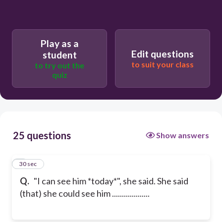
Play as a
Edit questions
student
to suit your class
to try out the
quiz
25 questions
Show answers
1
30 sec
Q.
"I can see him *today*", she said. She said
(that) she could see him ...................