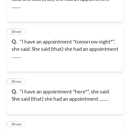
........
11
30 sec
Q.
"I have an appointment *tomorrow night*",
she said. She said (that) she had an appointment
........
12
30 sec
Q.
"I have an appointment *here*", she said.
She said (that) she had an appointment ........
13
30 sec