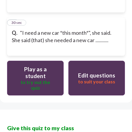
25
30 sec
Q.
"I need a new car *this month*", she said.
She said (that) she needed a new car ...........
Play as a
Edit questions
student
to suit your class
to try out the
quiz
Give this quiz to my class