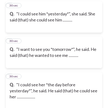
5
30 sec
Q.
"I could see him *yesterday*", she said. She
said (that) she could see him ..........
6
30 sec
Q.
"I want to see you *tomorrow*", he said. He
said (that) he wanted to see me ..........
7
30 sec
Q.
"I could see her *the day before
yesterday*", he said. He said (that) he could see
her ...................