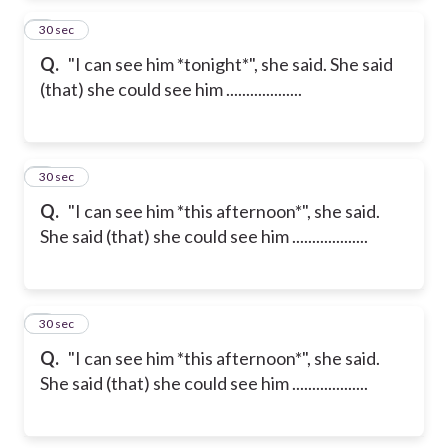
2
30 sec
Q.
"I can see him *tonight*", she said. She said
(that) she could see him ...................
3
30 sec
Q.
"I can see him *this afternoon*", she said.
She said (that) she could see him ...................
4
30 sec
Q.
"I can see him *this afternoon*", she said.
She said (that) she could see him ...................