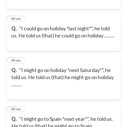
19
30 sec
Q.
"I could go on holiday *last night*", he told
us. He told us (that) he could go on holiday .........
20
30 sec
Q.
"I might go on holiday *next Saturday*", he
told us. He told us (that) he might go on holiday
.........
21
30 sec
Q.
"I might go to Spain *next year*", he told us.
He told us (that) he might go to Spain .........