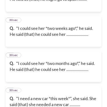
22
30 sec
Q.
"I could see her *two weeks ago*," he said.
He said (that) he could see her .......................
23
30 sec
Q.
"I could see her *two months ago*," he said.
He said (that) he could see her .......................
24
30 sec
Q.
"I need a new car *this week*", she said. She
said (that) she needed a new car ...........