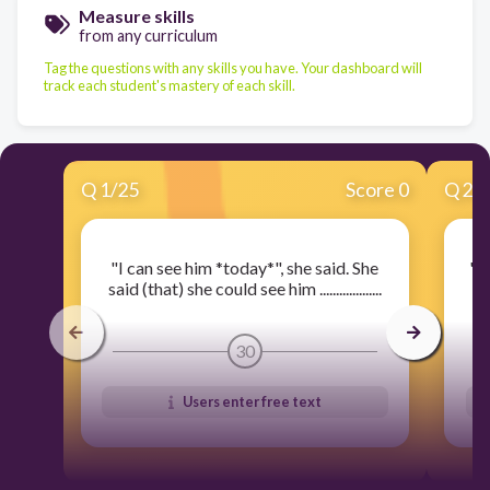
Measure skills
from any curriculum
Tag the questions with any skills you have. Your dashboard will
track each student's mastery of each skill.
Q
1
/
25
Score 0
Q
2
/
"I can see him *today*", she said. She
"I
said (that) she could see him ...................
sai
30
Users enter free text