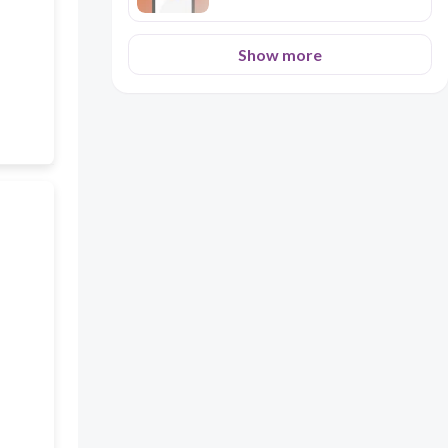
Show more