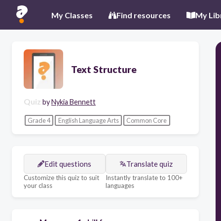
My Classes
Find resources
My Lib
Text Structure
Quiz
by
Nykia Bennett
Grade 4
English Language Arts
Common Core
Edit questions
Translate quiz
Customize this quiz to suit
Instantly translate to 100+
your class
languages