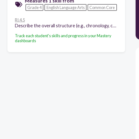
Measures 1 skill from
Grade 4
English Language Arts
Common Core
RI.4.5
Describe the overall structure (e.g., chronology, comparison, cause/effect, problem/solution) of events, ideas, concepts, or information in a text or part of a text.
Track each student's skills and progress in your Mastery
dashboards