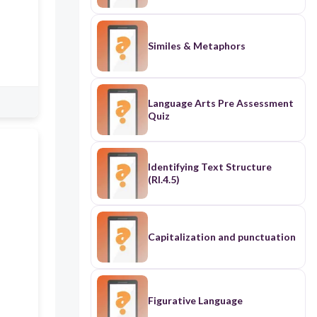
Similes & Metaphors
Language Arts Pre Assessment
Quiz
Identifying Text Structure
(RI.4.5)
Capitalization and punctuation
Figurative Language