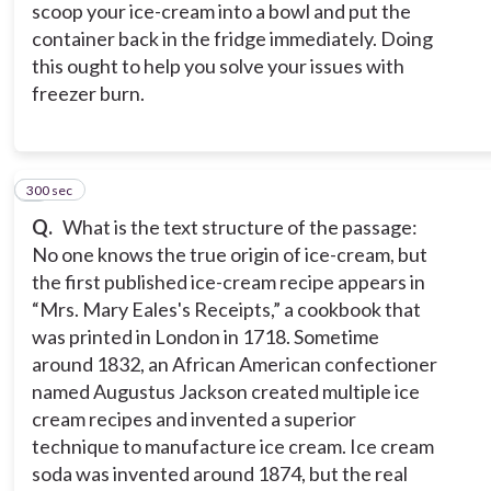
scoop your ice-cream into a bowl and put the
container back in the fridge immediately. Doing
this ought to help you solve your issues with
freezer burn.
300 sec
4
Q.
What is the text structure of the passage:
No one knows the true origin of ice-cream, but
the first published ice-cream recipe appears in
“Mrs. Mary Eales's Receipts,” a cookbook that
was printed in London in 1718. Sometime
around 1832, an African American confectioner
named Augustus Jackson created multiple ice
cream recipes and invented a superior
technique to manufacture ice cream. Ice cream
soda was invented around 1874, but the real