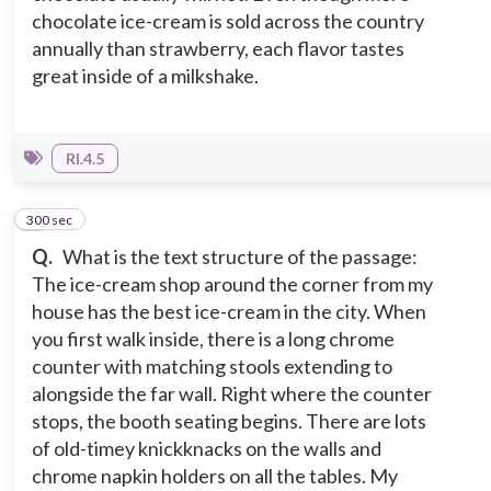
chocolate ice-cream is sold across the country
annually than strawberry, each flavor tastes
great inside of a milkshake.
RI.4.5
300 sec
2
Q.
What is the text structure of the passage:
The ice-cream shop around the corner from my
house has the best ice-cream in the city. When
you first walk inside, there is a long chrome
counter with matching stools extending to
alongside the far wall. Right where the counter
stops, the booth seating begins. There are lots
of old-timey knickknacks on the walls and
chrome napkin holders on all the tables. My