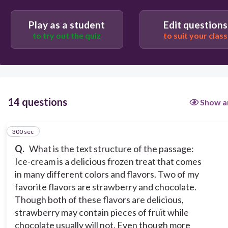
Problem and Solution
Play as a student
Edit questions
Compare and Contrast
to try out the quiz
to suit your class
Description
Cause and Effect
14 questions
Show a
300 sec
1
Q.
What is the text structure of the passage:
Ice-cream is a delicious frozen treat that comes
in many different colors and flavors. Two of my
favorite flavors are strawberry and chocolate.
Though both of these flavors are delicious,
strawberry may contain pieces of fruit while
chocolate usually will not. Even though more