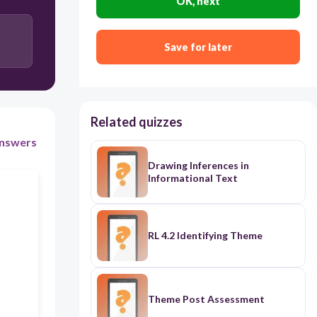
OK, next
300
Save for later
Compare and Contrast
Description
Problem and Solution
Related quizzes
Cause and Effect
nswers
Drawing Inferences in
Informational Text
RL 4.2 Identifying Theme
Theme Post Assessment