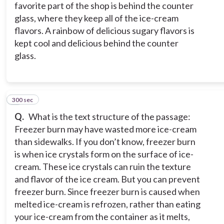
favorite part of the shop is behind the counter
glass, where they keep all of the ice-cream
flavors. A rainbow of delicious sugary flavors is
kept cool and delicious behind the counter
glass.
300 sec
3
Q.
What is the text structure of the passage:
Freezer burn may have wasted more ice-cream
than sidewalks. If you don’t know, freezer burn
is when ice crystals form on the surface of ice-
cream. These ice crystals can ruin the texture
and flavor of the ice cream. But you can prevent
freezer burn. Since freezer burn is caused when
melted ice-cream is refrozen, rather than eating
your ice-cream from the container as it melts,