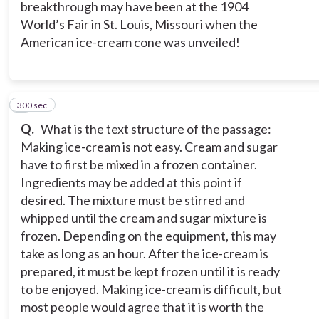
breakthrough may have been at the 1904
World’s Fair in St. Louis, Missouri when the
American ice-cream cone was unveiled!
300 sec
5
Q.
What is the text structure of the passage:
Making ice-cream is not easy. Cream and sugar
have to first be mixed in a frozen container.
Ingredients may be added at this point if
desired. The mixture must be stirred and
whipped until the cream and sugar mixture is
frozen. Depending on the equipment, this may
take as long as an hour. After the ice-cream is
prepared, it must be kept frozen until it is ready
to be enjoyed. Making ice-cream is difficult, but
most people would agree that it is worth the