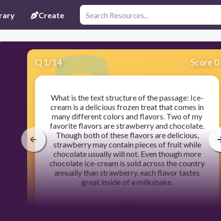
rary
Create
Q
1
/
14
Score 0
What is the text structure of the passage: Ice-
cream is a delicious frozen treat that comes in
many different colors and flavors. Two of my
favorite flavors are strawberry and chocolate.
Though both of these flavors are delicious,
strawberry may contain pieces of fruit while
chocolate usually will not. Even though more
chocolate ice-cream is sold across the country
annually than strawberry, each flavor tastes
great inside of a milkshake.
300