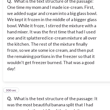
Q.
What is the text structure of the passage:
One time my mom and I made ice-cream. First,
we added sugar and cream into a big glass bowl.
We kept it frozen in the middle of a bigger glass
bowl. While it froze, I stirred the mixture with a
hand mixer. It was the first time that had I used
one and it splattered ice-cream mixture all over
the kitchen. The rest of the mixture finally
froze, so we ate some ice cream, and then put
the remaining portions in the freezer so that it
wouldn’t get freezer burned. That was a good
day!
300 sec
8
Q.
What is the text structure of the passage: It
was the most beautiful banana split that I had