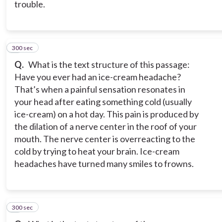
trouble.
300 sec
6
Q.
What is the text structure of this passage:
Have you ever had an ice-cream headache?
That’s when a painful sensation resonates in
your head after eating something cold (usually
ice-cream) on a hot day. This pain is produced by
the dilation of a nerve center in the roof of your
mouth. The nerve center is overreacting to the
cold by trying to heat your brain. Ice-cream
headaches have turned many smiles to frowns.
300 sec
7