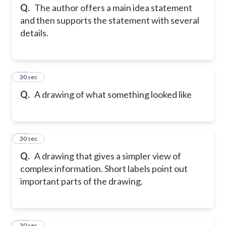
Q.
The author offers a main idea statement
and then supports the statement with several
details.
13
30 sec
Q.
A drawing of what something looked like
14
30 sec
Q.
A drawing that gives a simpler view of
complex information. Short labels point out
important parts of the drawing.
15
30 sec