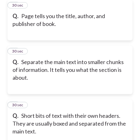
18
30 sec
Q.
Page tells you the title, author, and
publisher of book.
19
30 sec
Q.
Separate the main text into smaller chunks
of information. It tells you what the section is
about.
20
30 sec
Q.
Short bits of text with their own headers.
They are usually boxed and separated from the
main text.