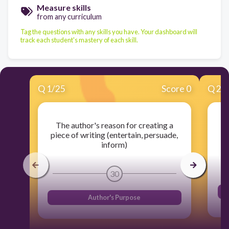
Measure skills
from any curriculum
Tag the questions with any skills you have. Your dashboard will
track each student's mastery of each skill.
Q
1
/
25
Score 0
Q
2
/
The author's reason for creating a
piece of writing (entertain, persuade,
inform)
30
Author's Purpose