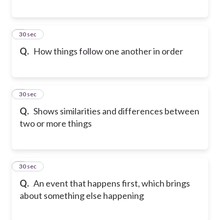
6
30 sec
Q.
How things follow one another in order
7
30 sec
Q.
Shows similarities and differences between
two or more things
8
30 sec
Q.
An event that happens first, which brings
about something else happening