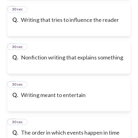
2
30 sec
Q.
Writing that tries to influence the reader
3
30 sec
Q.
Nonfiction writing that explains something
4
30 sec
Q.
Writing meant to entertain
5
30 sec
Q.
The order in which events happen in time