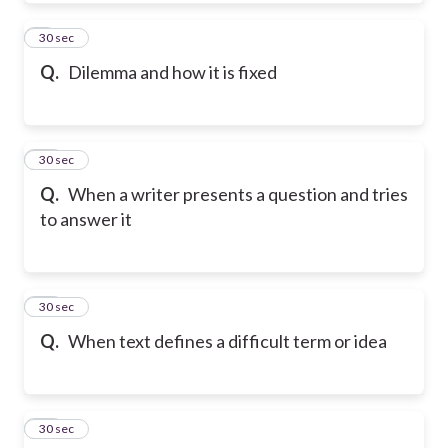
9
30 sec
Q.
Dilemma and how it is fixed
10
30 sec
Q.
When a writer presents a question and tries
to answer it
11
30 sec
Q.
When text defines a difficult term or idea
12
30 sec