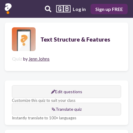
🇬🇧
Log in
Sign up FREE
Text Structure & Features
Quiz
by
Jenn Johns
Edit questions
Customize this quiz to suit your class
Translate quiz
Instantly translate to 100+ languages