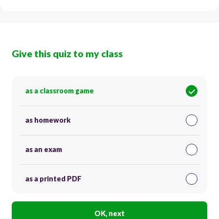
Give this quiz to my class
as a classroom game
as homework
as an exam
as a printed PDF
OK, next