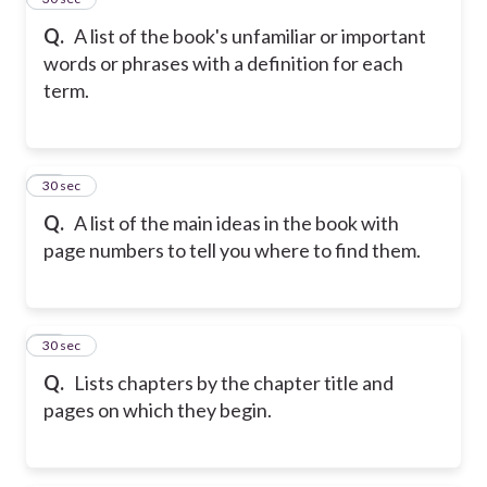
Q.
A list of the book's unfamiliar or important
words or phrases with a definition for each
term.
16
30 sec
Q.
A list of the main ideas in the book with
page numbers to tell you where to find them.
17
30 sec
Q.
Lists chapters by the chapter title and
pages on which they begin.