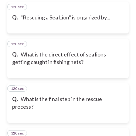
120 sec
5
Q.
"Rescuing a Sea Lion" is organized by...
120 sec
6
Q.
What is the direct effect of sea lions
getting caught in fishing nets?
120 sec
7
Q.
What is the final step in the rescue
process?
120 sec
8