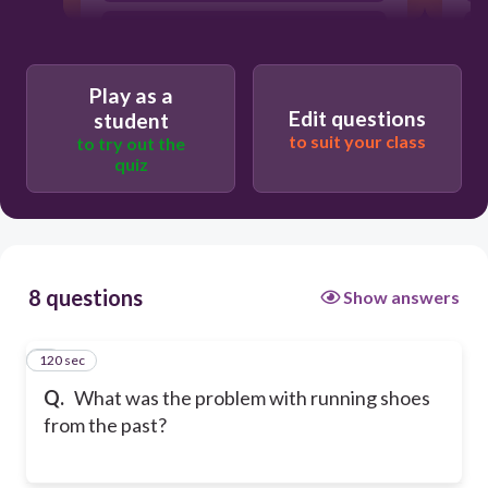
They were not as decorative or cool as
today's shoes.
They needed boots not running shoes.
Play as a
Edit questions
student
to suit your class
to try out the
quiz
8 questions
Show answers
120 sec
1
Q.
What was the problem with running shoes
from the past?