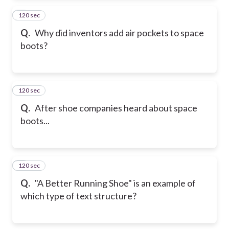
120 sec
2
Q.
Why did inventors add air pockets to space
boots?
120 sec
3
Q.
After shoe companies heard about space
boots...
120 sec
4
Q.
"A Better Running Shoe" is an example of
which type of text structure?