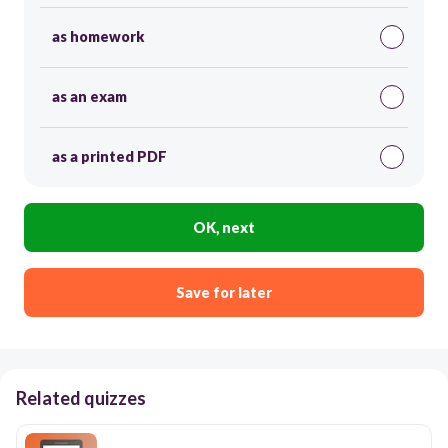
as homework
as an exam
as a printed PDF
OK, next
Save for later
Related quizzes