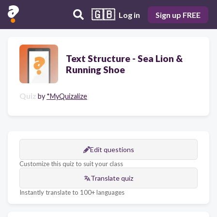
🇬🇧
Log in
Sign up FREE
Text Structure - Sea Lion &
Running Shoe
Quiz
by
*MyQuizalize
Edit questions
Customize this quiz to suit your class
Translate quiz
Instantly translate to 100+ languages