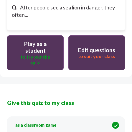
Q.
After people see a sea lion in danger, they
often...
Play as a
Edit questions
student
to suit your class
to try out the
quiz
Give this quiz to my class
as a classroom game