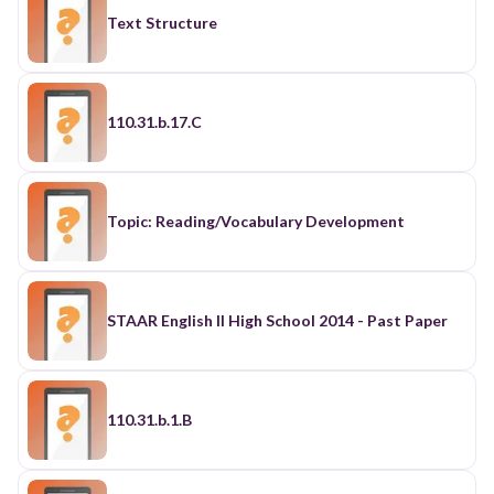
Text Structure
110.31.b.17.C
Topic: Reading/Vocabulary Development
STAAR English II High School 2014 - Past Paper
110.31.b.1.B