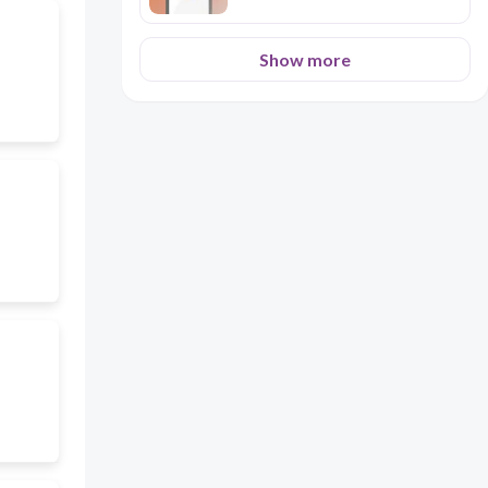
Show more