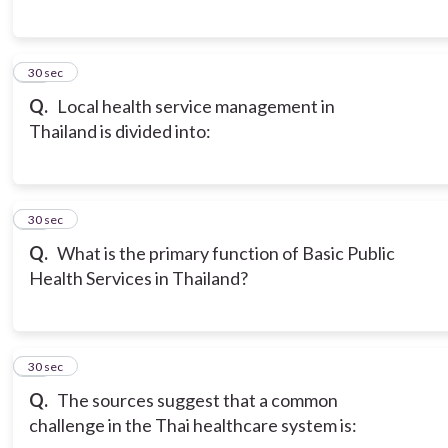
14
30 sec
Q.
Local health service management in
Thailand is divided into:
15
30 sec
Q.
What is the primary function of Basic Public
Health Services in Thailand?
16
30 sec
Q.
The sources suggest that a common
challenge in the Thai healthcare system is: