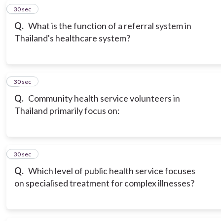
5
30 sec
Q.
What is the function of a referral system in
Thailand's healthcare system?
6
30 sec
Q.
Community health service volunteers in
Thailand primarily focus on:
7
30 sec
Q.
Which level of public health service focuses
on specialised treatment for complex illnesses?