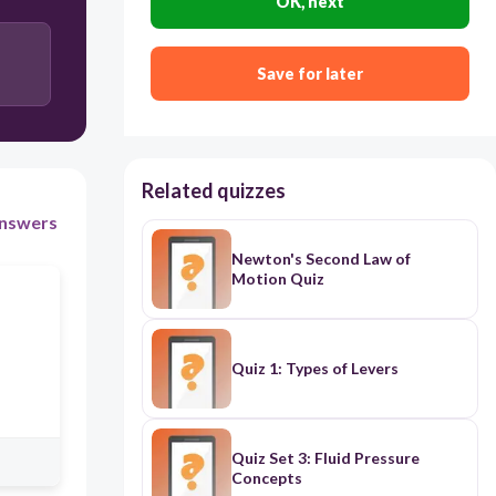
OK, next
Save for later
Related quizzes
nswers
Newton's Second Law of
Motion Quiz
Quiz 1: Types of Levers
Quiz Set 3: Fluid Pressure
Concepts