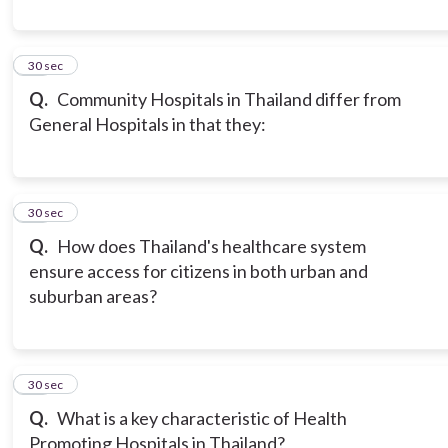
17
30 sec
Q.
Community Hospitals in Thailand differ from
General Hospitals in that they:
18
30 sec
Q.
How does Thailand's healthcare system
ensure access for citizens in both urban and
suburban areas?
19
30 sec
Q.
What is a key characteristic of Health
Promoting Hospitals in Thailand?