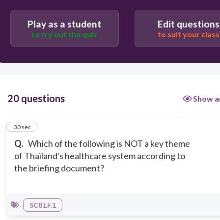
Governmental Role
Play as a student
Edit questions
to try out the quiz
to suit your class
20 questions
Show a
1
30 sec
Q.
Which of the following is NOT a key theme
of Thailand's healthcare system according to
the briefing document?
SC8.LF.1