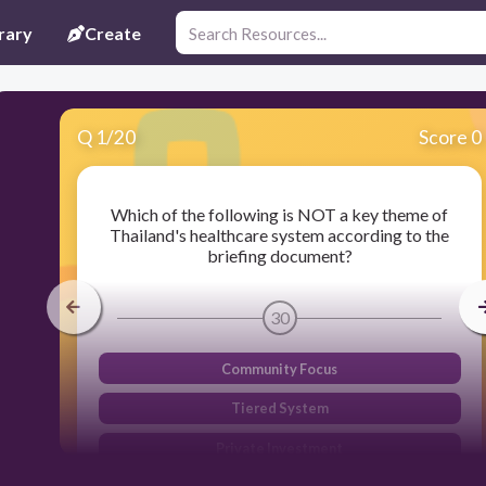
rary
Create
Q
1
/
20
Score 0
Which of the following is NOT a key theme of
Thailand's healthcare system according to the
briefing document?
30
Community Focus
Tiered System
Private Investment