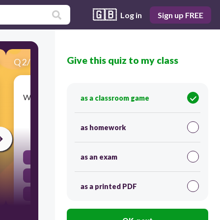
🇬🇧
Log in
Sign up FREE
Give this quiz to my class
Q
2
/
20
Score 0
What is the primary role of the Ministry of Public
as a classroom game
Health in Thailand's healthcare system?
as homework
30
as an exam
Conducting medical research
Funding private healthcare facilities.
as a printed PDF
Managing and coordinating healthcare services.
Providing healthcare services exclusively to
military personnel.