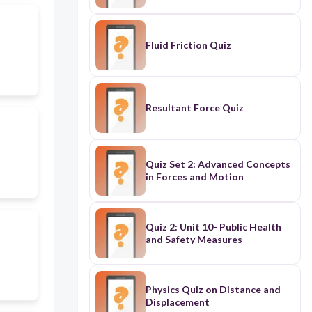
Fluid Friction Quiz
Resultant Force Quiz
Quiz Set 2: Advanced Concepts
in Forces and Motion
Quiz 2: Unit 10- Public Health
and Safety Measures
Physics Quiz on Distance and
Displacement