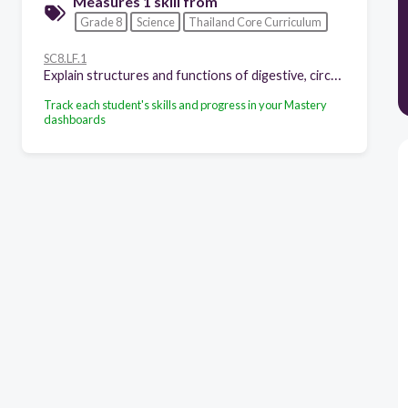
Measures 1 skill from
Grade 8
Science
Thailand Core Curriculum
SC8.LF.1
Explain structures and functions of digestive, circulatory, respiratory, excretory and reproductive systems of human beings and animals as well as nervous system of human beings.
Track each student's skills and progress in your Mastery
dashboards