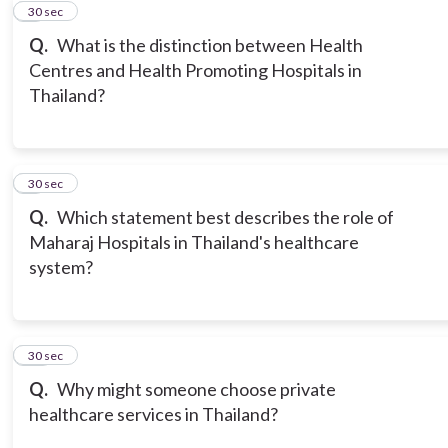
8
30 sec
Q.
What is the distinction between Health
Centres and Health Promoting Hospitals in
Thailand?
9
30 sec
Q.
Which statement best describes the role of
Maharaj Hospitals in Thailand's healthcare
system?
10
30 sec
Q.
Why might someone choose private
healthcare services in Thailand?