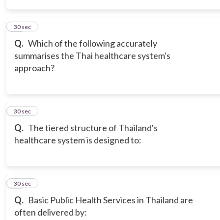
11
30 sec
Q.
Which of the following accurately
summarises the Thai healthcare system's
approach?
12
30 sec
Q.
The tiered structure of Thailand's
healthcare system is designed to:
13
30 sec
Q.
Basic Public Health Services in Thailand are
often delivered by: