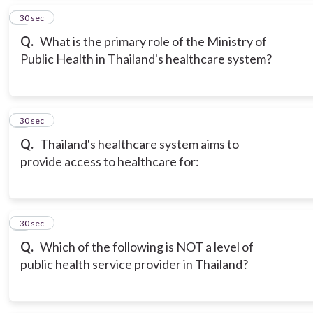
2
30 sec
Q.
What is the primary role of the Ministry of
Public Health in Thailand's healthcare system?
3
30 sec
Q.
Thailand's healthcare system aims to
provide access to healthcare for:
4
30 sec
Q.
Which of the following is NOT a level of
public health service provider in Thailand?