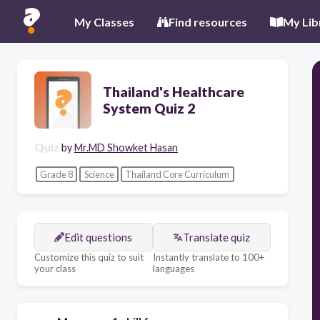
My Classes
Find resources
My Lib
Thailand's Healthcare
System Quiz 2
Quiz
by
Mr.MD Showket Hasan
Grade 8
Science
Thailand Core Curriculum
Edit questions
Translate quiz
Customize this quiz to suit
Instantly translate to 100+
your class
languages