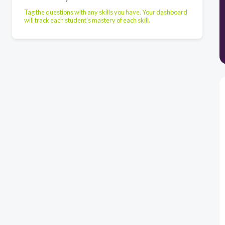
Tag the questions with any skills you have. Your dashboard
will track each student's mastery of each skill.