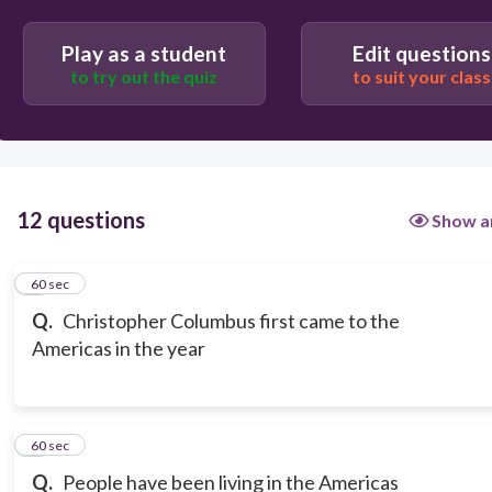
Play as a student
Edit questions
to try out the quiz
to suit your class
12 questions
Show a
1
60 sec
Q.
Christopher Columbus first came to the
Americas in the year
2
60 sec
Q.
People have been living in the Americas