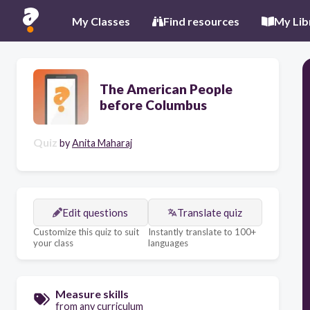
My Classes
Find resources
My Lib
The American People
before Columbus
Quiz
by
Anita Maharaj
Edit questions
Translate quiz
Customize this quiz to suit
Instantly translate to 100+
your class
languages
Measure skills
from any curriculum