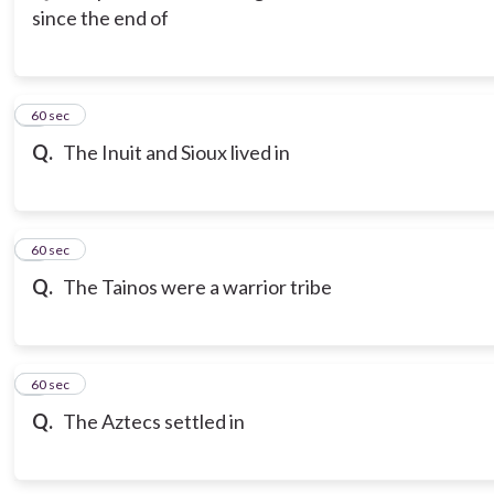
since the end of
3
60 sec
Q.
The Inuit and Sioux lived in
4
60 sec
Q.
The Tainos were a warrior tribe
5
60 sec
Q.
The Aztecs settled in