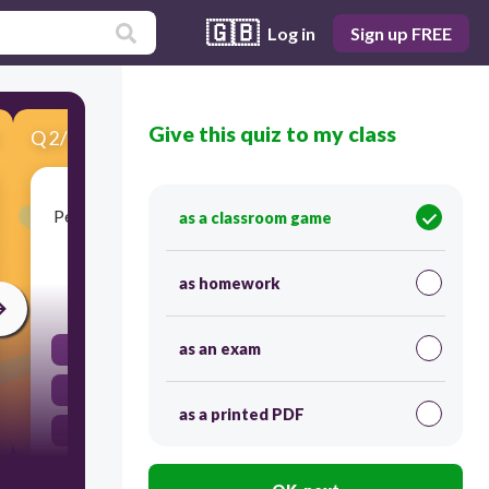
🇬🇧
Log in
Sign up FREE
Give this quiz to my class
Q
2
/
12
Score 0
People have been living in the Americas since the
as a classroom game
end of
as homework
60
as an exam
Fourth Stone Age
Third Ice Age
as a printed PDF
Fourth Ice Age