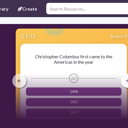
rary
Create
Q
1
/
12
Score 0
Christopher Columbus first came to the
Americas in the year
60
1498
1491
1492