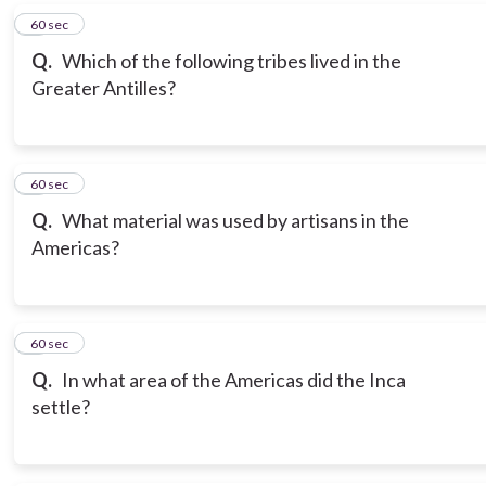
6
60 sec
Q.
Which of the following tribes lived in the
Greater Antilles?
7
60 sec
Q.
What material was used by artisans in the
Americas?
8
60 sec
Q.
In what area of the Americas did the Inca
settle?