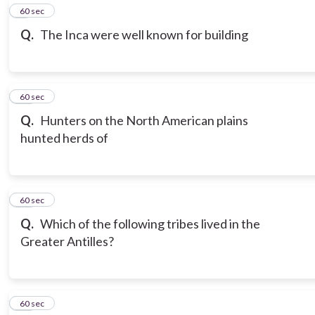
9
60 sec
Q.
The Inca were well known for building
10
60 sec
Q.
Hunters on the North American plains
hunted herds of
11
60 sec
Q.
Which of the following tribes lived in the
Greater Antilles?
12
60 sec