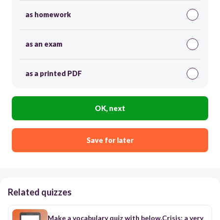
as homework
as an exam
as a printed PDF
OK, next
Save for later
Related quizzes
Make a vocabulary quiz with below.Crisis: a very