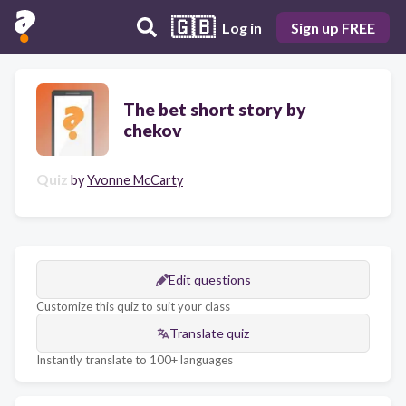
🇬🇧
Log in
Sign up FREE
The bet short story by
chekov
Quiz
by
Yvonne McCarty
Edit questions
Customize this quiz to suit your class
Translate quiz
Instantly translate to 100+ languages