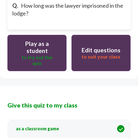
Q.
How long was the lawyer imprisoned in the
lodge?
Play as a
Edit questions
student
to suit your class
to try out the
quiz
Give this quiz to my class
as a classroom game