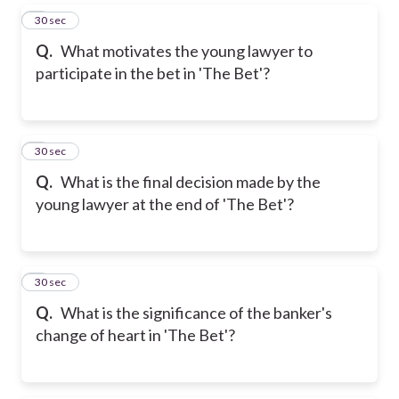
5
30 sec
Q.
What motivates the young lawyer to
participate in the bet in 'The Bet'?
6
30 sec
Q.
What is the final decision made by the
young lawyer at the end of 'The Bet'?
7
30 sec
Q.
What is the significance of the banker's
change of heart in 'The Bet'?