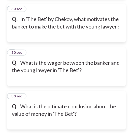
2
30 sec
Q.
In 'The Bet' by Chekov, what motivates the
banker to make the bet with the young lawyer?
3
30 sec
Q.
What is the wager between the banker and
the young lawyer in 'The Bet'?
4
30 sec
Q.
What is the ultimate conclusion about the
value of money in 'The Bet'?