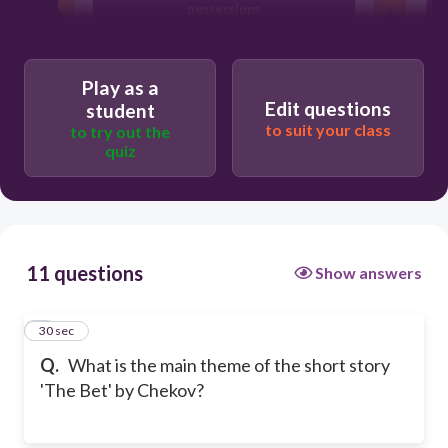
possessions
The importance of family bonds
Play as a
Edit questions
student
to suit your class
to try out the
quiz
11 questions
Show answers
1
30 sec
Q.
What is the main theme of the short story
'The Bet' by Chekov?