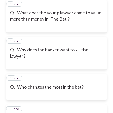
8
30 sec
Q.
What does the young lawyer come to value
more than money in 'The Bet'?
9
30 sec
Q.
Why does the banker want to kill the
lawyer?
10
30 sec
Q.
Who changes the most in the bet?
11
30 sec