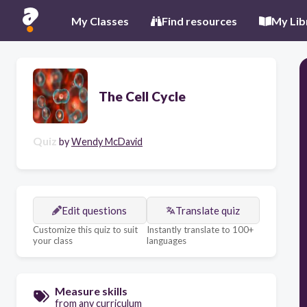
My Classes
Find resources
My Lib
The Cell Cycle
Quiz
by
Wendy McDavid
Edit questions
Translate quiz
Customize this quiz to suit
Instantly translate to 100+
your class
languages
Measure skills
from any curriculum