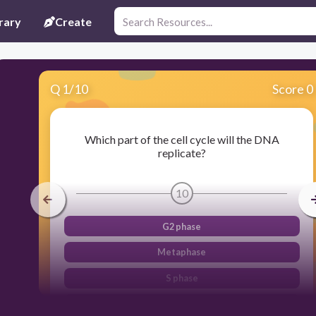
rary
Create
Q
1
/
10
Score 0
Which part of the cell cycle will the DNA
replicate?
10
G2 phase
Metaphase
S phase
G1 phase