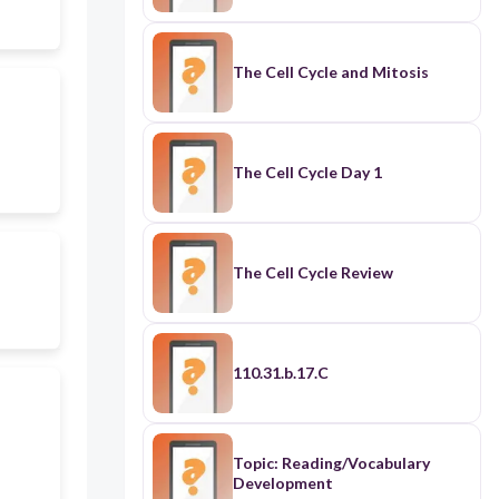
The Cell Cycle and Mitosis
The Cell Cycle Day 1
The Cell Cycle Review
110.31.b.17.C
Topic: Reading/Vocabulary
Development