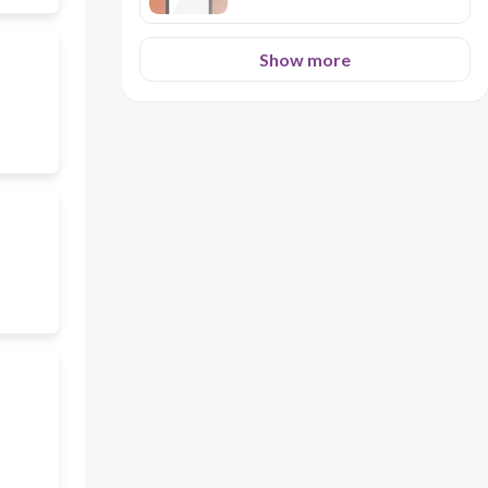
Show more