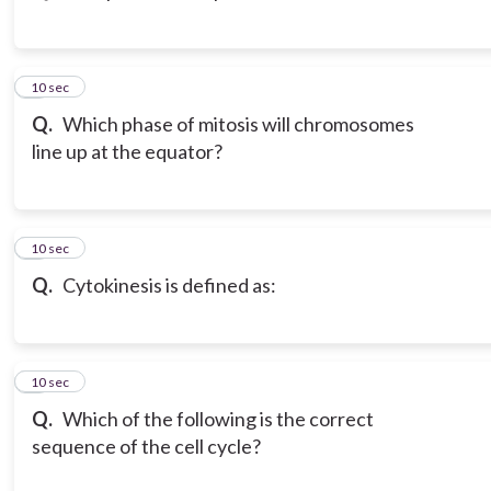
3
10 sec
Q.
Which phase of mitosis will chromosomes
line up at the equator?
4
10 sec
Q.
Cytokinesis is defined as:
5
10 sec
Q.
Which of the following is the correct
sequence of the cell cycle?