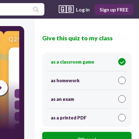
🇬🇧
Log in
Sign up FREE
Give this quiz to my class
Q
2
/
10
Score 0
Interphase is composed of:
as a classroom game
10
as homework
S - M - C
as an exam
S - G1 - C
G1 - M - C
as a printed PDF
G1 - S - G2