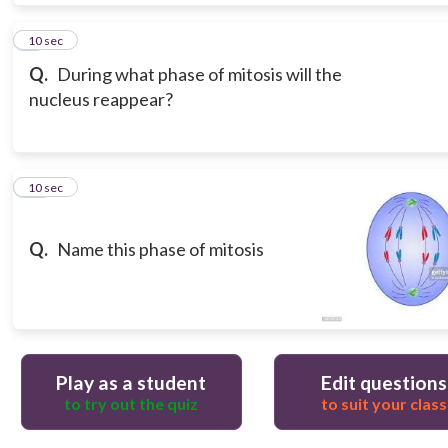
9
10 sec
Q.
During what phase of mitosis will the
nucleus reappear?
10
10 sec
Q.
Name this phase of mitosis
Play as a student
Edit questions
to try out the quiz
to suit your class