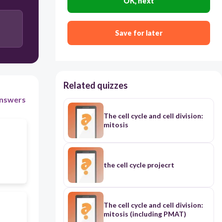
OK, next
Save for later
Related quizzes
nswers
The cell cycle and cell division:
mitosis
the cell cycle projecrt
The cell cycle and cell division:
mitosis (including PMAT)