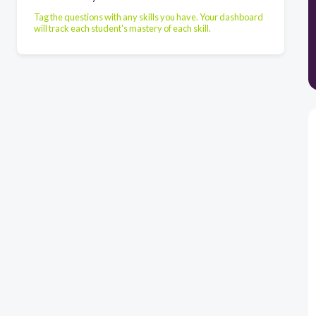
Tag the questions with any skills you have. Your dashboard
will track each student's mastery of each skill.