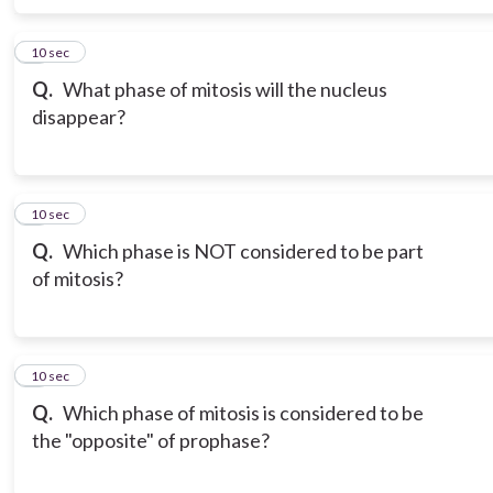
6
10 sec
Q.
What phase of mitosis will the nucleus
disappear?
7
10 sec
Q.
Which phase is NOT considered to be part
of mitosis?
8
10 sec
Q.
Which phase of mitosis is considered to be
the "opposite" of prophase?