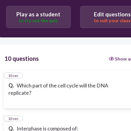
Play as a student
Edit questions
to try out the quiz
to suit your class
10 questions
Show a
1
10 sec
Q.
Which part of the cell cycle will the DNA
replicate?
2
10 sec
Q.
Interphase is composed of: