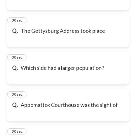
18
30 sec
Q.
The Gettysburg Address took place
19
30 sec
Q.
Which side had a larger population?
20
30 sec
Q.
Appomattox Courthouse was the sight of
21
30 sec