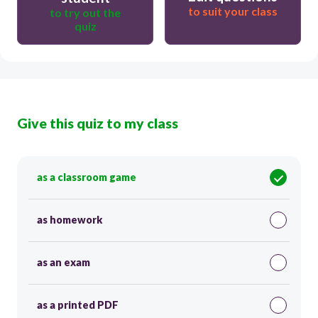
to suit your class
to try out the
quiz
Give this quiz to my class
as a classroom game
as homework
as an exam
as a printed PDF