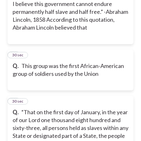
I believe this government cannot endure
permanently half slave and half free.” -Abraham
Lincoln, 1858 According to this quotation,
Abraham Lincoln believed that
25
30 sec
Q.
This group was the first African-American
group of soldiers used by the Union
26
30 sec
Q.
“That on the first day of January, in the year
of our Lord one thousand eight hundred and
sixty-three, all persons held as slaves within any
State or designated part of a State, the people