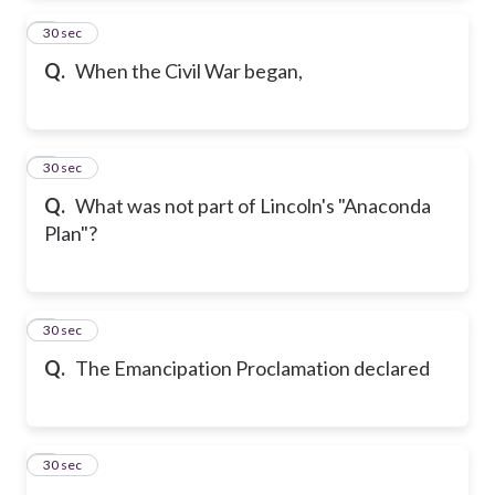
2
30 sec
Q.
When the Civil War began,
3
30 sec
Q.
What was not part of Lincoln's "Anaconda
Plan"?
4
30 sec
Q.
The Emancipation Proclamation declared
5
30 sec