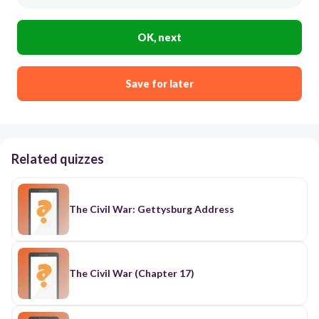
OK, next
Save for later
Related quizzes
The Civil War: Gettysburg Address
The Civil War (Chapter 17)