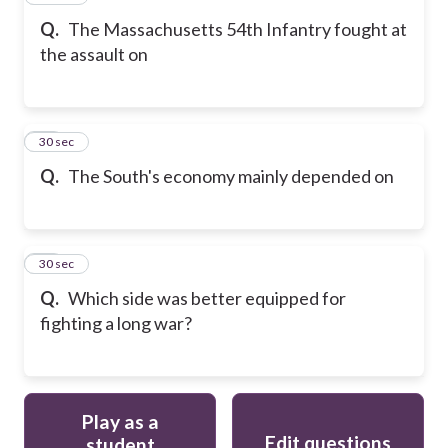
Q.
The Massachusetts 54th Infantry fought at
the assault on
29
30 sec
Q.
The South's economy mainly depended on
30
30 sec
Q.
Which side was better equipped for
fighting a long war?
Play as a
Edit questions
student