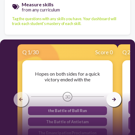
Measure skills
from any curriculum
Tag the questions with any skills you have. Your dashboard will
track each student's mastery of each skill.
Q
1
/
30
Score 0
Q
2
/
Hopes on both sides for a quick
victory ended with the
30
the Battle of Bull Run
s
The Battle of Antietam
The Emancipation Proclamation