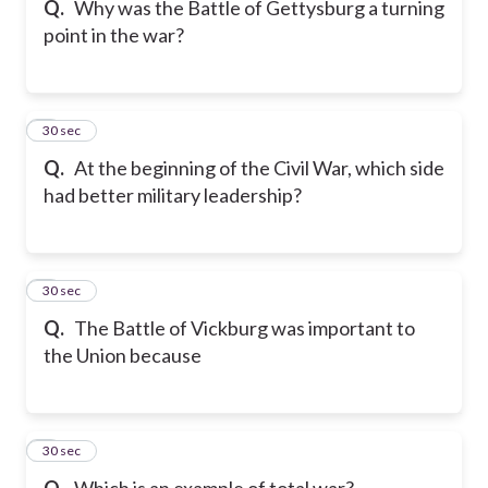
Q.
Why was the Battle of Gettysburg a turning
point in the war?
6
30 sec
Q.
At the beginning of the Civil War, which side
had better military leadership?
7
30 sec
Q.
The Battle of Vickburg was important to
the Union because
8
30 sec
Q.
Which is an example of total war?