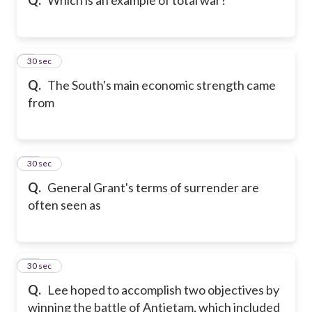
9
30 sec
Q.
The South's main economic strength came
from
10
30 sec
Q.
General Grant's terms of surrender are
often seen as
11
30 sec
Q.
Lee hoped to accomplish two objectives by
winning the battle of Antietam, which included