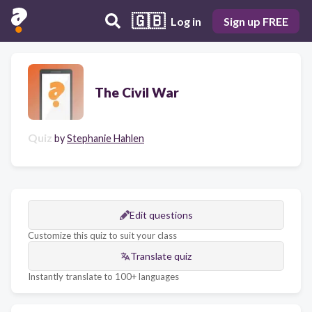
🇬🇧
Log in
Sign up FREE
The Civil War
Quiz
by
Stephanie Hahlen
Edit questions
Customize this quiz to suit your class
Translate quiz
Instantly translate to 100+ languages