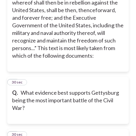
whereof shall then be in rebellion against the
United States, shall be then, thenceforward,
and forever free; and the Executive
Government of the United States, including the
military and naval authority thereof, will
recognize and maintain the freedom of such
persons...” This text is most likely taken from
which of the following documents:
27
30 sec
Q.
What evidence best supports Gettysburg
being the most important battle of the Civil
War?
28
30 sec