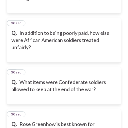
12
30 sec
Q.
In addition to being poorly paid, how else
were African American soldiers treated
unfairly?
13
30 sec
Q.
What items were Confederate soldiers
allowed to keep at the end of the war?
14
30 sec
Q.
Rose Greenhow is best known for