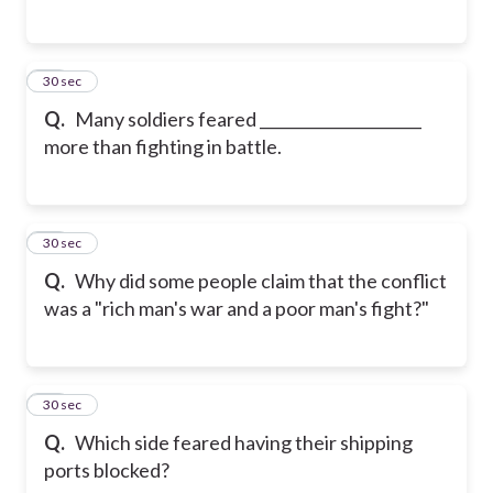
15
30 sec
Q.
Many soldiers feared _____________________
more than fighting in battle.
16
30 sec
Q.
Why did some people claim that the conflict
was a "rich man's war and a poor man's fight?"
17
30 sec
Q.
Which side feared having their shipping
ports blocked?