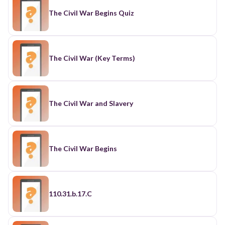
The Civil War Begins Quiz
The Civil War (Key Terms)
The Civil War and Slavery
The Civil War Begins
110.31.b.17.C