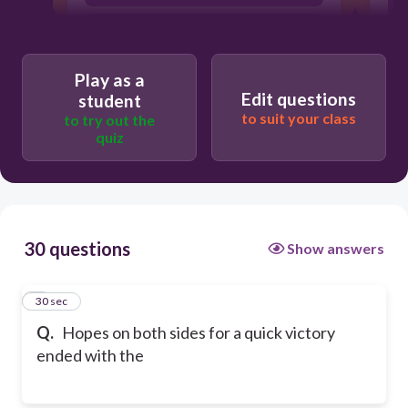
battle between the Merrimac and the
Monitor.
Play as a
Edit questions
student
to suit your class
to try out the
quiz
30 questions
Show answers
1
30 sec
Q.
Hopes on both sides for a quick victory
ended with the