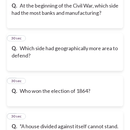
Q.
At the beginning of the Civil War, which side
had the most banks and manufacturing?
22
30 sec
Q.
Which side had geographically more area to
defend?
23
30 sec
Q.
Who won the election of 1864?
24
30 sec
Q.
“A house divided against itself cannot stand.