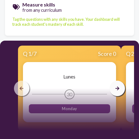
Measure skills
from any curriculum
Tag the questions with any skills you have. Your dashboard will
track each student's mastery of each skill.
Q
1
/
7
Score 0
Q
2
/
Lunes
30
Monday