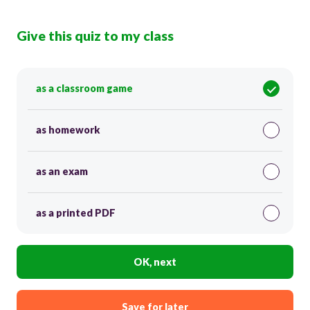
Give this quiz to my class
as a classroom game
as homework
as an exam
as a printed PDF
OK, next
Save for later