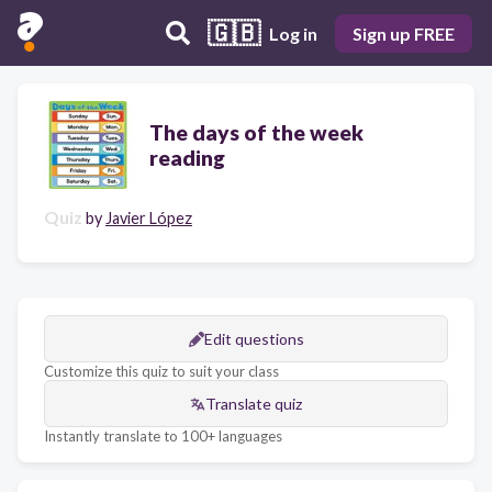
🇬🇧
Log in
Sign up FREE
The days of the week
reading
Quiz
by
Javier López
Edit questions
Customize this quiz to suit your class
Translate quiz
Instantly translate to 100+ languages