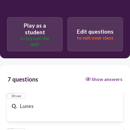
Play as a
Edit questions
student
to suit your class
to try out the
quiz
7 questions
Show answers
1
30 sec
Q.
Lunes