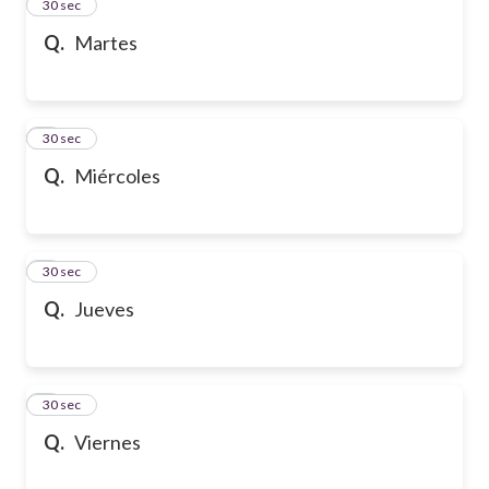
2
30 sec
Q.
Martes
3
30 sec
Q.
Miércoles
4
30 sec
Q.
Jueves
5
30 sec
Q.
Viernes