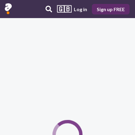
🇬🇧
Log in
Sign up FREE