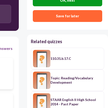
OK, next
Save for later
Related quizzes
nswers
110.31.b.17.C
Topic: Reading/Vocabulary
Development
STAAR English II High School
2014 - Past Paper