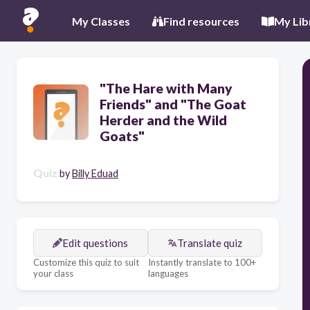
My Classes
Find resources
My Lib
"The Hare with Many
Friends" and "The Goat
Herder and the Wild
Goats"
Quiz
by
Billy Eduad
Edit questions
Translate quiz
Customize this quiz to suit
Instantly translate to 100+
your class
languages