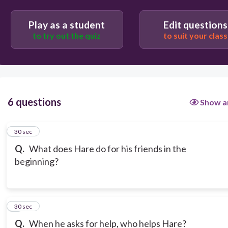
Play as a student
Edit questions
to try out the quiz
to suit your class
6 questions
Show a
1
30 sec
Q.
What does Hare do for his friends in the
beginning?
2
30 sec
Q.
When he asks for help, who helps Hare?