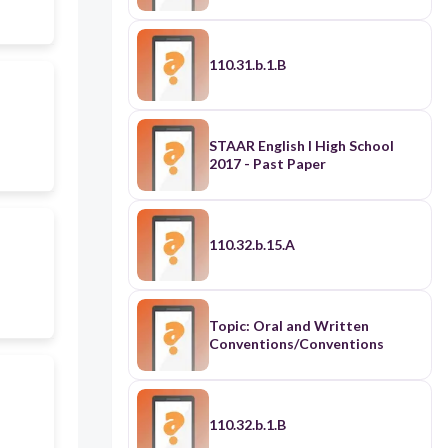
110.31.b.1.B
STAAR English I High School
2017 - Past Paper
110.32.b.15.A
Topic: Oral and Written
Conventions/Conventions
110.32.b.1.B