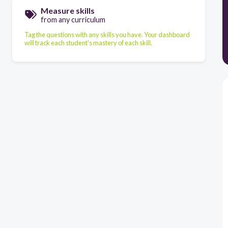
Measure skills
from any curriculum
Tag the questions with any skills you have. Your dashboard
will track each student's mastery of each skill.