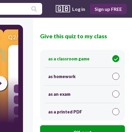
🇬🇧
Log in
Sign up FREE
Give this quiz to my class
Q
2
/
6
Score 0
When he asks for help, who helps Hare?
as a classroom game
30
as homework
Horse
as an exam
Goat
Calf
as a printed PDF
None of the above