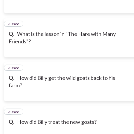
3
30 sec
Q.
What is the lesson in "The Hare with Many
Friends"?
4
30 sec
Q.
How did Billy get the wild goats back to his
farm?
5
30 sec
Q.
How did Billy treat the new goats?