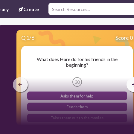
rary
Create
Q
1
/
6
Score 0
What does Hare do for his friends in the
beginning?
30
Asks them for help
Feeds them
Takes them out to the movies
Entertains them with a party