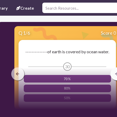
rary
Create
Q
1
/
6
Score 0
--------------of earth is covered by ocean water.
30
70 %
80%
50%