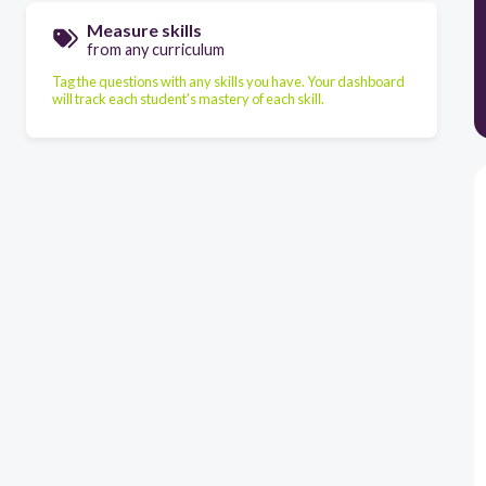
Measure skills
from any curriculum
Tag the questions with any skills you have. Your dashboard
will track each student's mastery of each skill.