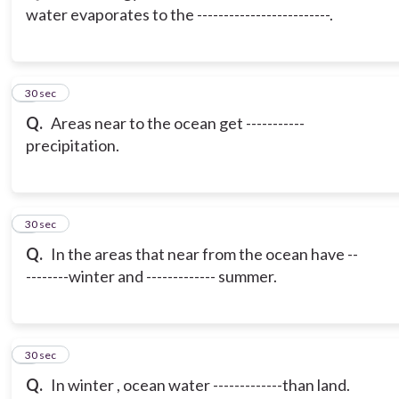
water evaporates to the -------------------------.
3
30 sec
Q.
Areas near to the ocean get -----------
precipitation.
4
30 sec
Q.
In the areas that near from the ocean have --
--------winter and ------------- summer.
5
30 sec
Q.
In winter , ocean water -------------than land.