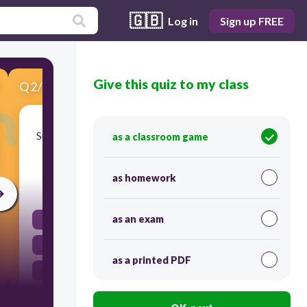
🇬🇧
Log in
Sign up FREE
Give this quiz to my class
Q
2
/
6
Score 0
Sun's Energy warm the ocean water. Then water
as a classroom game
evaporates to the -------------------------.
as homework
30
as an exam
atmosphere
satellites
as a printed PDF
weather