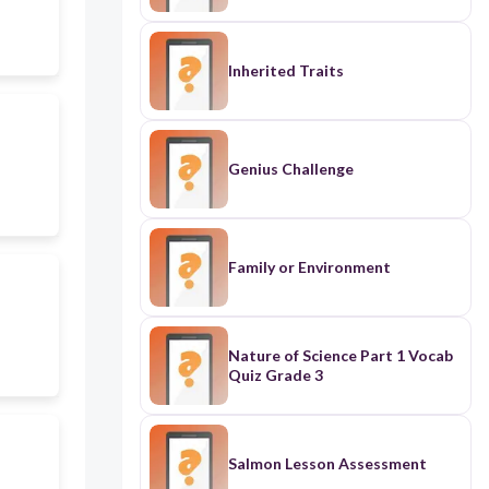
Inherited Traits
Genius Challenge
Family or Environment
Nature of Science Part 1 Vocab
Quiz Grade 3
Salmon Lesson Assessment