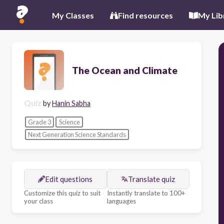
My Classes
Find resources
My Lib
The Ocean and Climate
Quiz
by
Hanin Sabha
Grade 3
Science
Next Generation Science Standards
Edit questions
Translate quiz
Customize this quiz to suit
Instantly translate to 100+
your class
languages