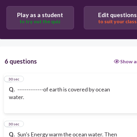
Play as a student
Edit questions
to try out the quiz
to suit your class
6 questions
Show a
1
30 sec
Q.
--------------of earth is covered by ocean
water.
2
30 sec
Q.
Sun's Energy warm the ocean water. Then