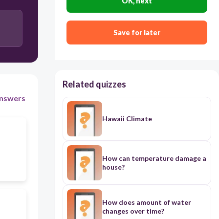
OK, next
Save for later
Related quizzes
nswers
Hawaii Climate
How can temperature damage a
house?
How does amount of water
changes over time?