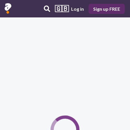
🇬🇧
Log in
Sign up FREE