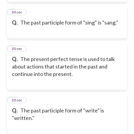
8
30 sec
Q.
The past participle form of "sing" is "sang."
9
20 sec
Q.
The present perfect tense is used to talk
about actions that started in the past and
continue into the present.
10
20 sec
Q.
The past participle form of "write" is
"written."