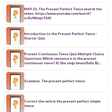
MAY 21: The Present Perfect Tense (watch the
video: https://www.youtube.com/watch?
v=RsfWmjxTAXI
Introduction to the Present Perfect Tense -
Starter Quiz
Present Continuous Tense Quiz Multiple Choice
Questions Which sentence is in the present
continuous tense? A) She sings beautifully. B)
They are eating dinner now. C) He played the
piano. D) I have finished my homework. Correct
Answer: B Fill in the blank: "They __________ (to
watch) a movie tonight." A) watches B) watched
Grammar. The present perfect tense.
C) are watching D) is watching Correct Answer:
C What does the present continuous tense
usually express? A) General truths B) Habits C)
Actions happening right now D) Completed
Correct the verb in the present perfect simple
actions Correct Answer: C Which sentence is
tense.
NOT in the present continuous tense? A) I am