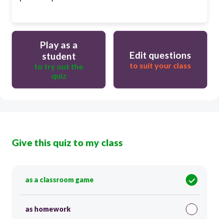
Play as a
Edit questions
student
to suit your class
to try out the
quiz
Give this quiz to my class
as a classroom game
as homework