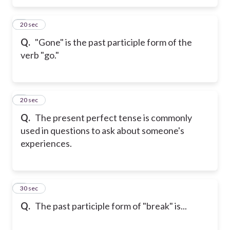
5
20 sec
Q.
"Gone" is the past participle form of the
verb "go."
6
20 sec
Q.
The present perfect tense is commonly
used in questions to ask about someone's
experiences.
7
30 sec
Q.
The past participle form of "break" is...