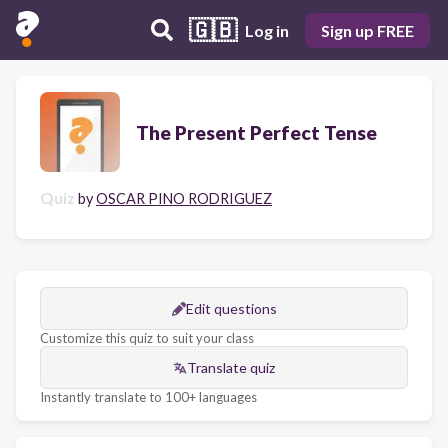
🇬🇧
Log in
Sign up FREE
The Present Perfect Tense
Quiz
by
OSCAR PINO RODRIGUEZ
Edit questions
Customize this quiz to suit your class
Translate quiz
Instantly translate to 100+ languages