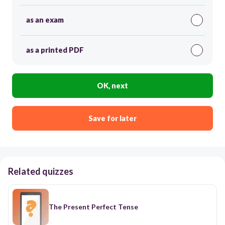
as an exam
as a printed PDF
OK, next
Save for later
Related quizzes
The Present Perfect Tense