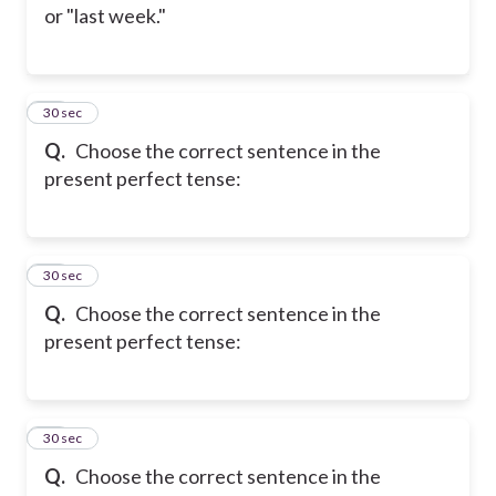
or "last week."
14
30 sec
Q.
Choose the correct sentence in the
present perfect tense:
15
30 sec
Q.
Choose the correct sentence in the
present perfect tense:
16
30 sec
Q.
Choose the correct sentence in the