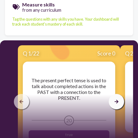
Measure skills
from any curriculum
Tag the questions with any skills you have. Your dashboard will
track each student's mastery of each skill.
Q
1
/
22
Score 0
Q
2
/
​The present perfect tense is used to
​T
talk about completed actions in the
PAST with a connection to the
PRESENT.
20
true