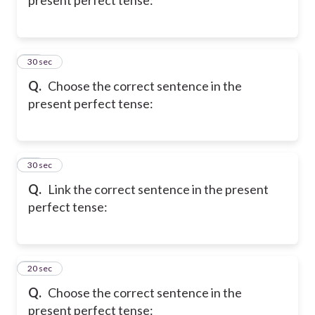
20
30 sec
Q.
Choose the correct sentence in the
present perfect tense:
21
30 sec
Q.
Link the correct sentence in the present
perfect tense:
22
20 sec
Q.
Choose the correct sentence in the
present perfect tense: