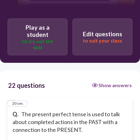
false
Play as a
Edit questions
student
to suit your class
to try out the
quiz
22 questions
Show answers
1
20 sec
Q.
The present perfect tense is used to talk
about completed actions in the PAST with a
connection to the PRESENT.