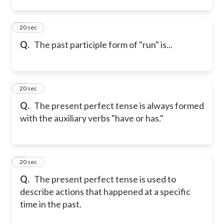
2
20 sec
Q.
The past participle form of "run" is...
3
20 sec
Q.
The present perfect tense is always formed
with the auxiliary verbs "have or has."
4
20 sec
Q.
The present perfect tense is used to
describe actions that happened at a specific
time in the past.