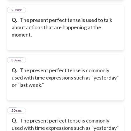
11
20 sec
Q.
The present perfect tense is used to talk
about actions that are happening at the
moment.
12
30 sec
Q.
The present perfect tense is commonly
used with time expressions such as "yesterday"
or "last week."
13
20 sec
Q.
The present perfect tense is commonly
used with time expressions such as "yesterday"