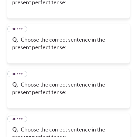
present perfect tense:
17
30 sec
Q.
Choose the correct sentence in the
present perfect tense:
18
30 sec
Q.
Choose the correct sentence in the
present perfect tense:
19
30 sec
Q.
Choose the correct sentence in the
present perfect tense: