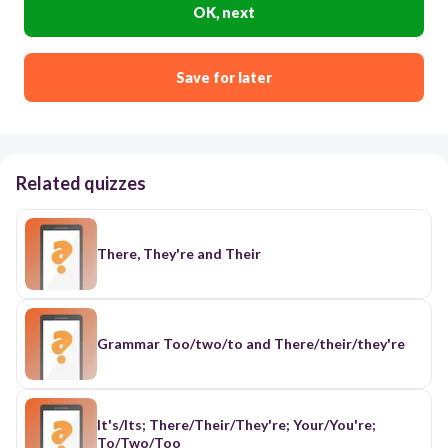
OK, next
Save for later
Related quizzes
There, They're and Their
Grammar Too/two/to and There/their/they're
It's/Its; There/Their/They're; Your/You're;
To/Two/Too