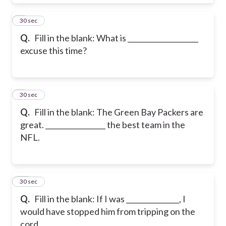
8
30 sec
Q.
Fill in the blank: What is ____________________
excuse this time?
9
30 sec
Q.
Fill in the blank: The Green Bay Packers are
great. _________________ the best team in the
NFL.
10
30 sec
Q.
Fill in the blank: If I was _______________, I
would have stopped him from tripping on the
cord.