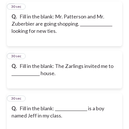
5
30 sec
Q.
Fill in the blank: Mr. Patterson and Mr.
Zuberbier are going shopping. ________________
looking for new ties.
6
30 sec
Q.
Fill in the blank: The Zarlings invited me to
______________ house.
7
30 sec
Q.
Fill in the blank: ________________ is a boy
named Jeff in my class.