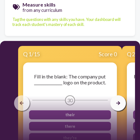
Measure skills
from any curriculum
Tag the questions with any skills you have. Your dashboard will
track each student's mastery of each skill.
Q
1
/
15
Score 0
Q
2
/
Fill in the blank: The company put
Fil
_______________ logo on the product.
30
their
there
they're