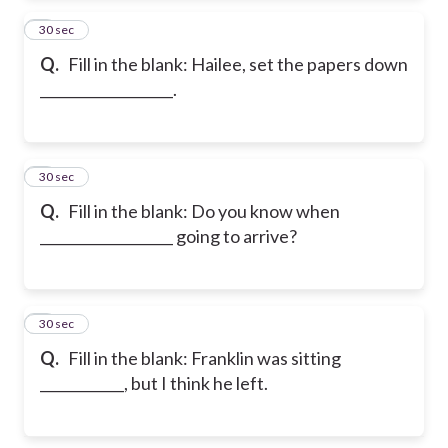
2
30 sec
Q.
Fill in the blank: Hailee, set the papers down
___________________.
3
30 sec
Q.
Fill in the blank: Do you know when
___________________ going to arrive?
4
30 sec
Q.
Fill in the blank: Franklin was sitting
____________, but I think he left.