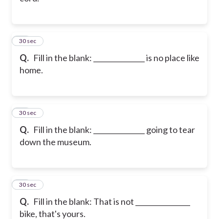
11
30 sec
Q.
Fill in the blank: _______________ is no place like
home.
12
30 sec
Q.
Fill in the blank: _______________ going to tear
down the museum.
13
30 sec
Q.
Fill in the blank: That is not ________________
bike, that's yours.