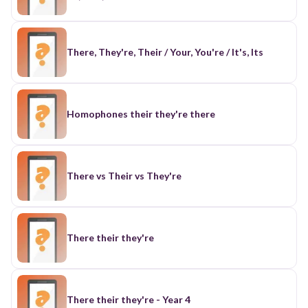
There, They're, Their / Your, You're / It's, Its
Homophones their they're there
There vs Their vs They're
There their they're
There their they're - Year 4