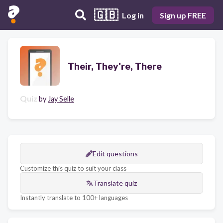
🇬🇧
Log in
Sign up FREE
Their, They're, There
Quiz
by
Jay Selle
Edit questions
Customize this quiz to suit your class
Translate quiz
Instantly translate to 100+ languages