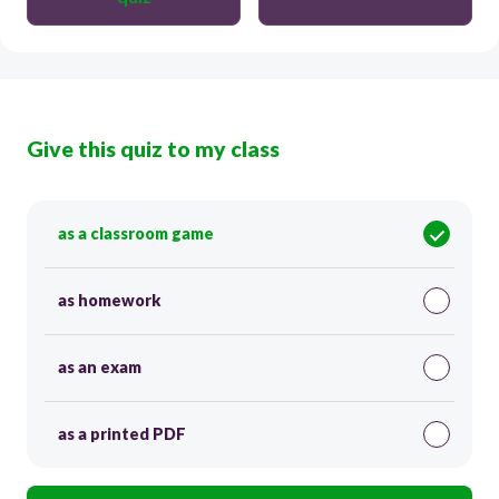
Give this quiz to my class
as a classroom game
as homework
as an exam
as a printed PDF