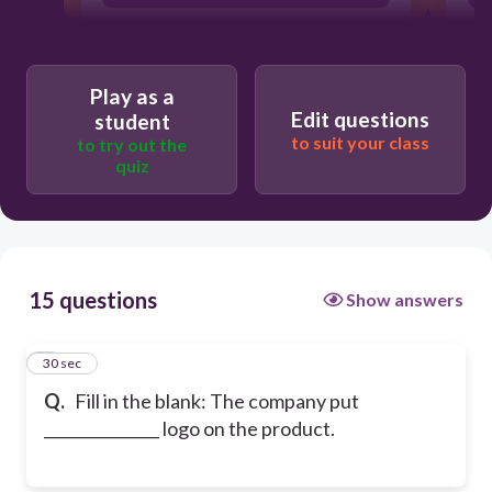
Play as a
Edit questions
student
to suit your class
to try out the
quiz
15 questions
Show answers
1
30 sec
Q.
Fill in the blank: The company put
_______________ logo on the product.