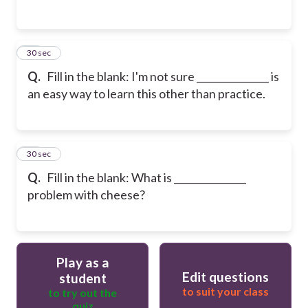
14
30 sec
Q.
Fill in the blank: I'm not sure _______________ is
an easy way to learn this other than practice.
15
30 sec
Q.
Fill in the blank: What is _______________
problem with cheese?
Play as a
Edit questions
student
to suit your class
to try out the
quiz