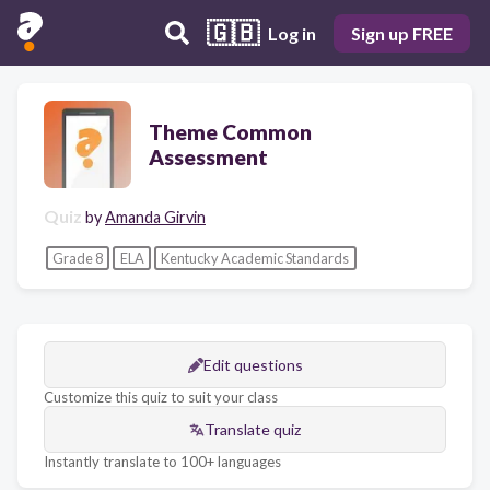
🇬🇧
Log in
Sign up FREE
Theme Common
Assessment
Quiz
by
Amanda Girvin
Grade 8
ELA
Kentucky Academic Standards
Edit questions
Customize this quiz to suit your class
Translate quiz
Instantly translate to 100+ languages