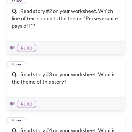
6
45 sec
Q.
Read story #2 on your worksheet. Which
line of text supports the theme “Perseverance
pays off”?
RL.8.2
7
45 sec
Q.
Read story #3 on your worksheet. What is
the theme of this story?
RL.8.2
8
45 sec
Q.
Read story #4 on your worksheet. What is