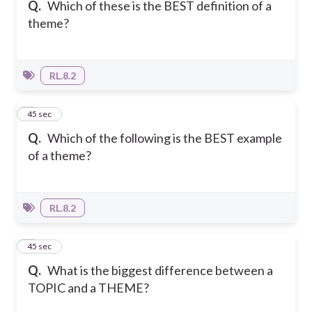
Q.
Which of these is the BEST definition of a
theme?
RL.8.2
2
45 sec
Q.
Which of the following is the BEST example
of a theme?
RL.8.2
3
45 sec
Q.
What is the biggest difference between a
TOPIC and a THEME?