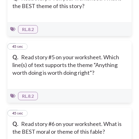
the BEST theme of this story?
RL.8.2
9
45 sec
Q.
Read story #5 on your worksheet. Which
line(s) of text supports the theme “Anything
worth doing is worth doing right”?
RL.8.2
10
45 sec
Q.
Read story #6 on your worksheet. What is
the BEST moral or theme of this fable?