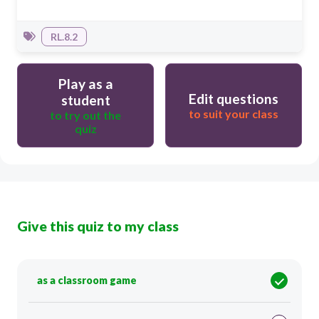
RL.8.2
Play as a
Edit questions
student
to suit your class
to try out the
quiz
Give this quiz to my class
as a classroom game