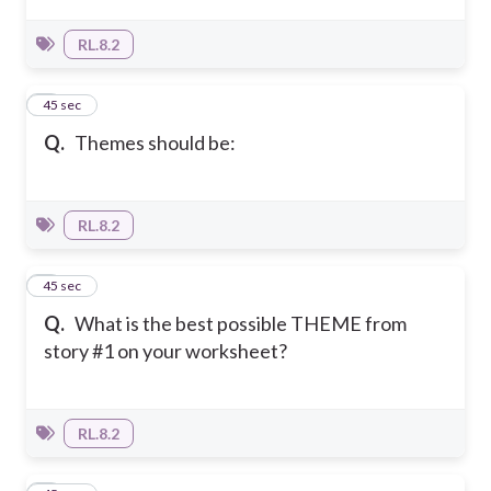
RL.8.2
4
45 sec
Q.
Themes should be:
RL.8.2
5
45 sec
Q.
What is the best possible THEME from
story #1 on your worksheet?
RL.8.2