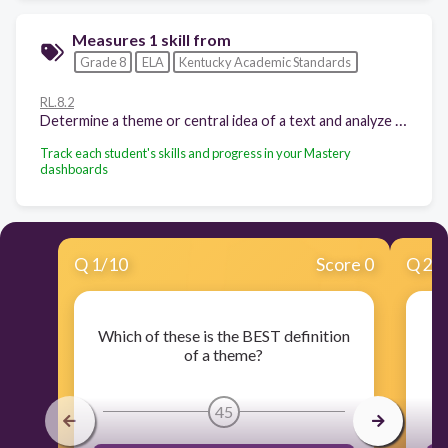
Measures 1 skill from
Grade 8
ELA
Kentucky Academic Standards
RL.8.2
Determine a theme or central idea of a text and analyze its development over the course of the text, including its relationship to the characters, setting, and plot; provide an objective summary of the text.
Track each student's skills and progress in your Mastery
dashboards
Q
1
/
10
Score 0
Q
2
/
Which of these is the BEST definition
W
of a theme?
45