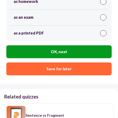
as homework
as an exam
as a printed PDF
OK, next
Save for later
Related quizzes
Sentence vs Fragment