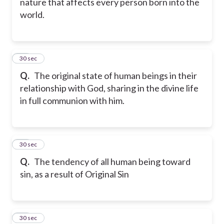
nature that affects every person born into the
world.
20
30 sec
Q.
The original state of human beings in their
relationship with God, sharing in the divine life
in full communion with him.
21
30 sec
Q.
The tendency of all human being toward
sin, as a result of Original Sin
22
30 sec