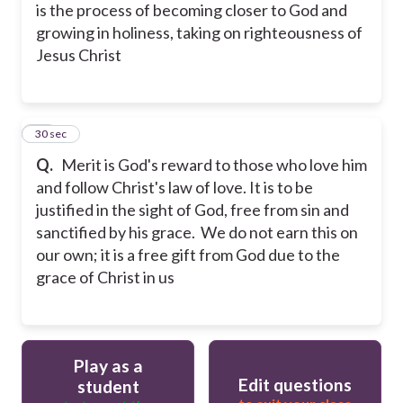
is the process of becoming closer to God and
growing in holiness, taking on righteousness of
Jesus Christ
28
30 sec
Q.
Merit is God's reward to those who love him
and follow Christ's law of love. It is to be
justified in the sight of God, free from sin and
sanctified by his grace. We do not earn this on
our own; it is a free gift from God due to the
grace of Christ in us
Play as a
Edit questions
student