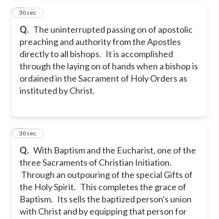
4
30 sec
Q.
The uninterrupted passing on of apostolic
preaching and authority from the Apostles
directly to all bishops. It is accomplished
through the laying on of hands when a bishop is
ordained in the Sacrament of Holy Orders as
instituted by Christ.
5
30 sec
Q.
With Baptism and the Eucharist, one of the
three Sacraments of Christian Initiation.
Through an outpouring of the special Gifts of
the Holy Spirit. This completes the grace of
Baptism. Its sells the baptized person's union
with Christ and by equipping that person for