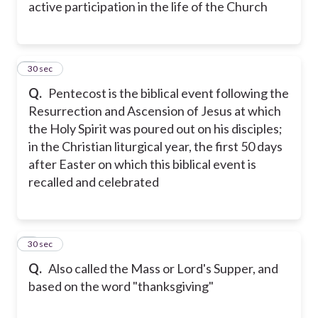
active participation in the life of the Church
6
30 sec
Q.
Pentecost is the biblical event following the
Resurrection and Ascension of Jesus at which
the Holy Spirit was poured out on his disciples;
in the Christian liturgical year, the first 50 days
after Easter on which this biblical event is
recalled and celebrated
7
30 sec
Q.
Also called the Mass or Lord's Supper, and
based on the word "thanksgiving"