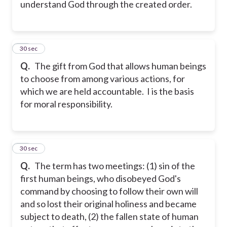
understand God through the created order.
18
30 sec
Q.
The gift from God that allows human beings
to choose from among various actions, for
which we are held accountable. I is the basis
for moral responsibility.
19
30 sec
Q.
The term has two meetings: (1) sin of the
first human beings, who disobeyed God's
command by choosing to follow their own will
and so lost their original holiness and became
subject to death, (2) the fallen state of human