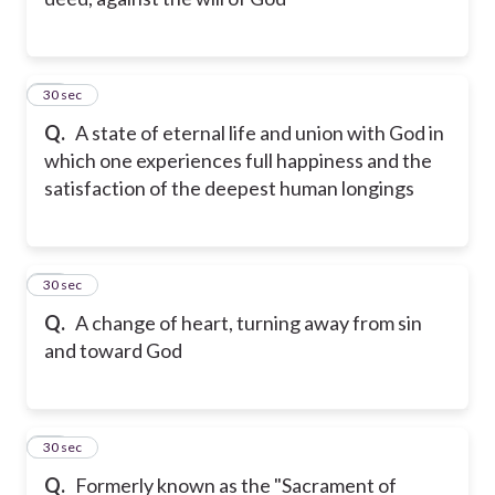
11
30 sec
Q.
A state of eternal life and union with God in
which one experiences full happiness and the
satisfaction of the deepest human longings
12
30 sec
Q.
A change of heart, turning away from sin
and toward God
13
30 sec
Q.
Formerly known as the "Sacrament of