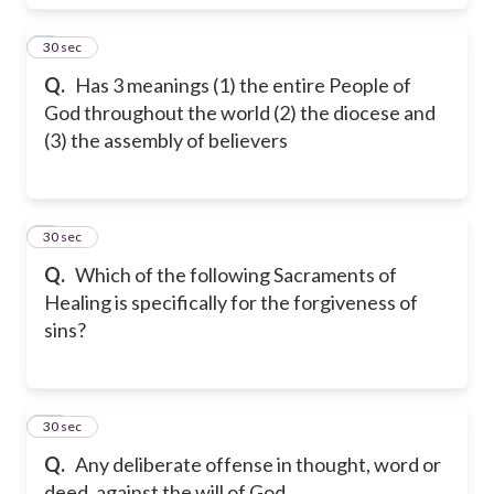
8
30 sec
Q.
Has 3 meanings (1) the entire People of
God throughout the world (2) the diocese and
(3) the assembly of believers
9
30 sec
Q.
Which of the following Sacraments of
Healing is specifically for the forgiveness of
sins?
10
30 sec
Q.
Any deliberate offense in thought, word or
deed, against the will of God