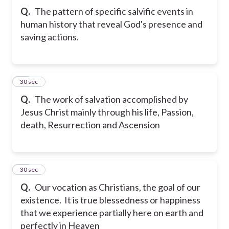
Q.
The pattern of specific salvific events in
human history that reveal God's presence and
saving actions.
23
30 sec
Q.
The work of salvation accomplished by
Jesus Christ mainly through his life, Passion,
death, Resurrection and Ascension
24
30 sec
Q.
Our vocation as Christians, the goal of our
existence. It is true blessedness or happiness
that we experience partially here on earth and
perfectly in Heaven