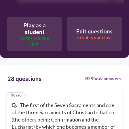
Confirmation
Play as a
Eucharist
Edit questions
student
to suit your class
to try out the
quiz
Marriage
Baptism
28 questions
Show answers
1
30 sec
Q.
The first of the Seven Sacraments and one
of the three Sacraments of Christian Initiation
(the others being Confirmation and the
Eucharist) by which one becomes a member of