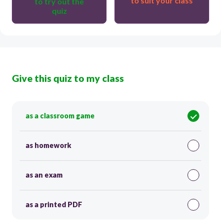
to suit your class
to try out the
quiz
Give this quiz to my class
as a classroom game
as homework
as an exam
as a printed PDF