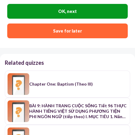
OK, next
Save for later
Related quizzes
Chapter One: Baptism (Theo III)
BÀI 9: HÀNH TRANG CUỘC SỐNG Tiết 96 THỰC
HÀNH TIẾNG VIỆT SỬ DỤNG PHƯƠNG TIỆN
PHI NGÔN NGỮ (tiếp theo) I. MỤC TIÊU 1. Năng
lực a. Năng lực chung: - Năng lực thu thập thông
tin liên quan đến văn bản - Năng lực đọc - hiểu
văn bản - Năng lực trình bày suy nghĩ - Năng lực