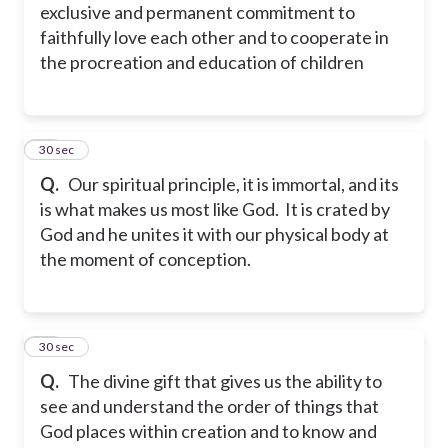
exclusive and permanent commitment to
faithfully love each other and to cooperate in
the procreation and education of children
16
30 sec
Q.
Our spiritual principle, it is immortal, and its
is what makes us most like God. It is crated by
God and he unites it with our physical body at
the moment of conception.
17
30 sec
Q.
The divine gift that gives us the ability to
see and understand the order of things that
God places within creation and to know and