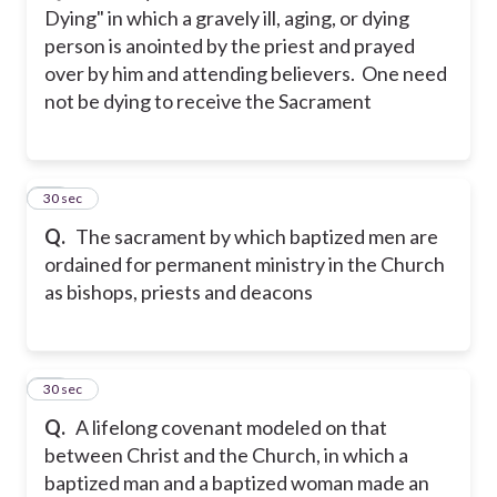
Dying" in which a gravely ill, aging, or dying
person is anointed by the priest and prayed
over by him and attending believers. One need
not be dying to receive the Sacrament
14
30 sec
Q.
The sacrament by which baptized men are
ordained for permanent ministry in the Church
as bishops, priests and deacons
15
30 sec
Q.
A lifelong covenant modeled on that
between Christ and the Church, in which a
baptized man and a baptized woman made an