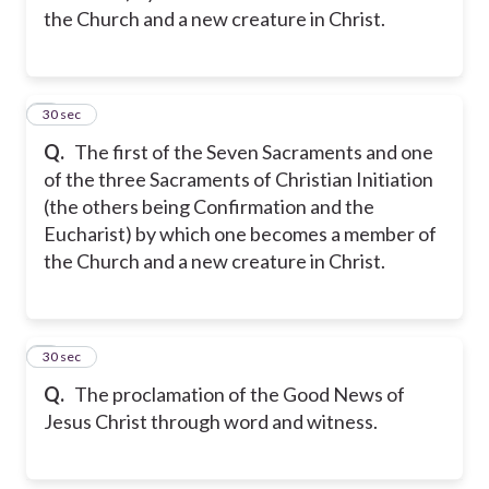
the Church and a new creature in Christ.
2
30 sec
Q.
The first of the Seven Sacraments and one
of the three Sacraments of Christian Initiation
(the others being Confirmation and the
Eucharist) by which one becomes a member of
the Church and a new creature in Christ.
3
30 sec
Q.
The proclamation of the Good News of
Jesus Christ through word and witness.