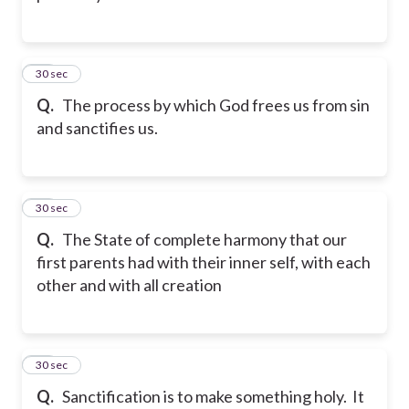
25
30 sec
Q.
The process by which God frees us from sin
and sanctifies us.
26
30 sec
Q.
The State of complete harmony that our
first parents had with their inner self, with each
other and with all creation
27
30 sec
Q.
Sanctification is to make something holy. It