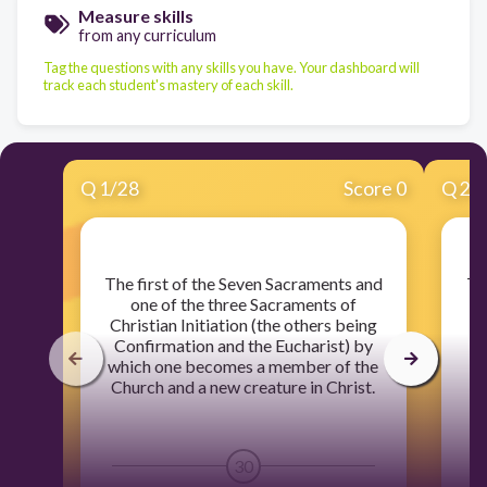
Measure skills
from any curriculum
Tag the questions with any skills you have. Your dashboard will
track each student's mastery of each skill.
Q
1
/
28
Score 0
Q
2
/
​The first of the Seven Sacraments and
​T
one of the three Sacraments of
Christian Initiation (the others being
Ch
Confirmation and the Eucharist) by
C
which one becomes a member of the
wh
Church and a new creature in Christ.
C
30