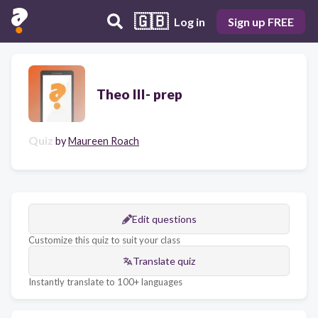
🇬🇧
Log in
Sign up FREE
Theo III- prep
Quiz
by
Maureen Roach
Edit questions
Customize this quiz to suit your class
Translate quiz
Instantly translate to 100+ languages