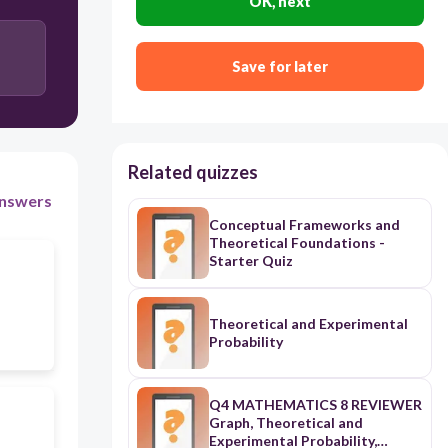
OK, next
Save for later
Related quizzes
nswers
Conceptual Frameworks and
Theoretical Foundations -
Starter Quiz
Theoretical and Experimental
Probability
Q4 MATHEMATICS 8 REVIEWER
Graph, Theoretical and
Experimental Probability,