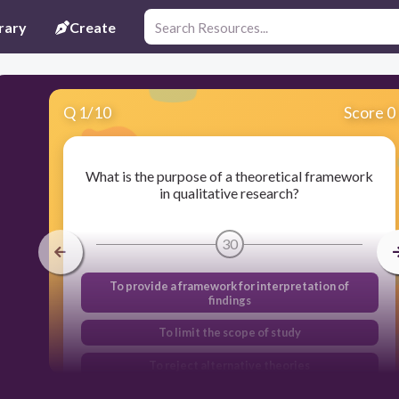
rary
Create
Q
1
/
10
Score 0
What is the purpose of a theoretical framework
in qualitative research?
30
To provide a framework for interpretation of
findings
To limit the scope of study
To reject alternative theories
To manipulate data