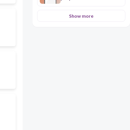
Show more