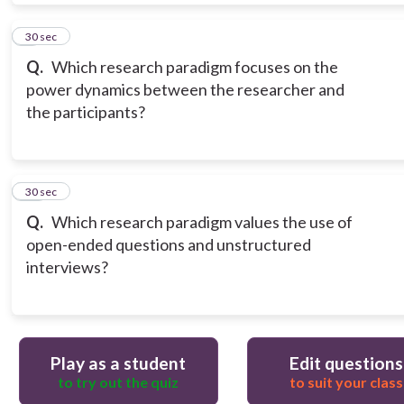
9
30 sec
Q.
Which research paradigm focuses on the
power dynamics between the researcher and
the participants?
10
30 sec
Q.
Which research paradigm values the use of
open-ended questions and unstructured
interviews?
Play as a student
Edit questions
to try out the quiz
to suit your class