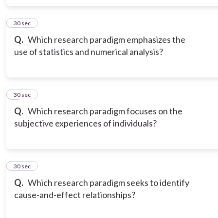
6
30 sec
Q.
Which research paradigm emphasizes the
use of statistics and numerical analysis?
7
30 sec
Q.
Which research paradigm focuses on the
subjective experiences of individuals?
8
30 sec
Q.
Which research paradigm seeks to identify
cause-and-effect relationships?