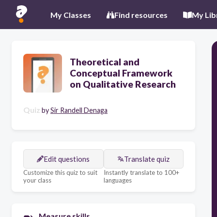
My Classes
Find resources
My Lib
Theoretical and
Conceptual Framework
on Qualitative Research
Quiz
by
Sir Randell Denaga
Edit questions
Translate quiz
Customize this quiz to suit
Instantly translate to 100+
your class
languages
Measure skills