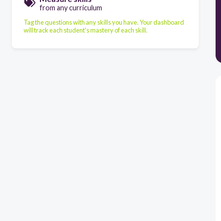
from any curriculum
Tag the questions with any skills you have. Your dashboard
will track each student's mastery of each skill.