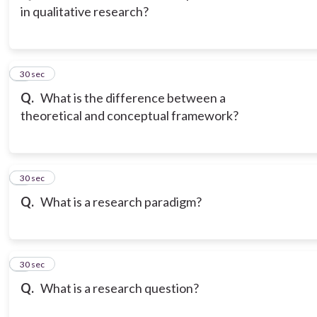
in qualitative research?
3
30 sec
Q.
What is the difference between a
theoretical and conceptual framework?
4
30 sec
Q.
What is a research paradigm?
5
30 sec
Q.
What is a research question?