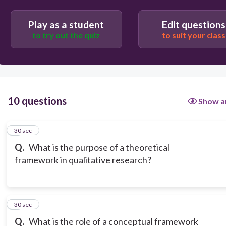
Play as a student
Edit questions
to try out the quiz
to suit your class
10 questions
Show a
1
30 sec
Q.
What is the purpose of a theoretical
framework in qualitative research?
2
30 sec
Q.
What is the role of a conceptual framework