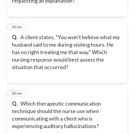
requesting an explanation?
9
30 sec
Q.
A client states, “You won’t believe what my
husband said to me during visiting hours. He
has no right treating me that way.” Which
nursing response would best assess the
situation that occurred?
10
30 sec
Q.
Which therapeutic communication
technique should the nurse use when
communicating with a client who is
experiencing auditory hallucinations?