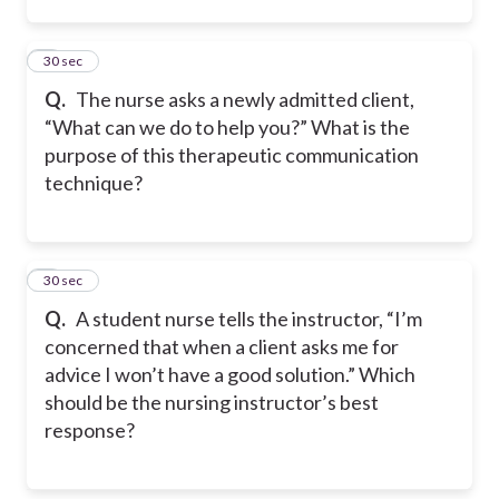
2
30 sec
Q.
The nurse asks a newly admitted client,
“What can we do to help you?” What is the
purpose of this therapeutic communication
technique?
3
30 sec
Q.
A student nurse tells the instructor, “I’m
concerned that when a client asks me for
advice I won’t have a good solution.” Which
should be the nursing instructor’s best
response?