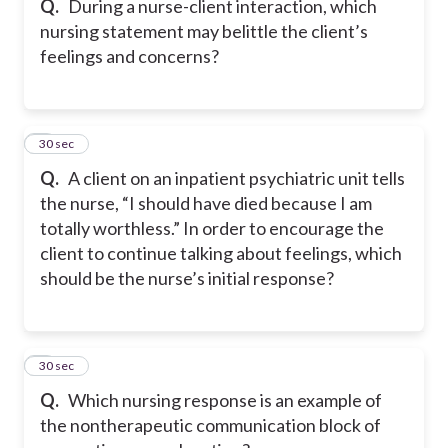
Q.
During a nurse-client interaction, which
nursing statement may belittle the client’s
feelings and concerns?
7
30 sec
Q.
A client on an inpatient psychiatric unit tells
the nurse, “I should have died because I am
totally worthless.” In order to encourage the
client to continue talking about feelings, which
should be the nurse’s initial response?
8
30 sec
Q.
Which nursing response is an example of
the nontherapeutic communication block of