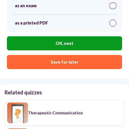
as an exam
as a printed PDF
OK, next
Save for later
Related quizzes
Therapeutic Communication