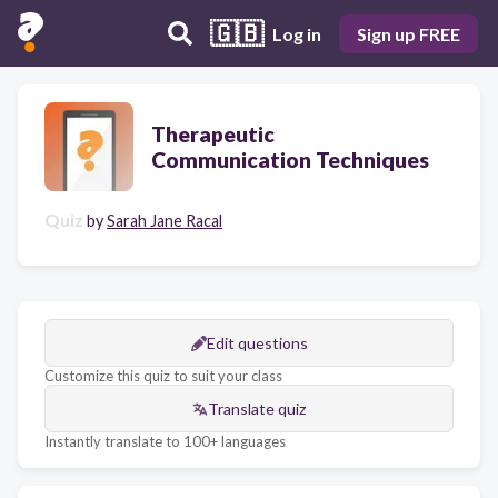
🇬🇧
Log in
Sign up FREE
Therapeutic
Communication Techniques
Quiz
by
Sarah Jane Racal
Edit questions
Customize this quiz to suit your class
Translate quiz
Instantly translate to 100+ languages