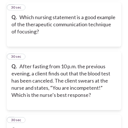
4
30 sec
Q.
Which nursing statement is a good example
of the therapeutic communication technique
of focusing?
5
30 sec
Q.
After fasting from 10 p.m. the previous
evening, a client finds out that the blood test
has been canceled. The client swears at the
nurse and states, “You are incompetent!”
Which is the nurse’s best response?
6
30 sec