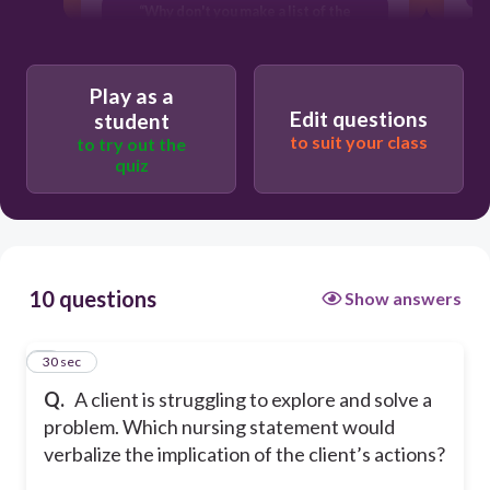
“Why don't you make a list of the
behaviors you need to change.”
T
“The team recommends that you make
only one behavioral change at a time.”
T
Play as a
Edit questions
student
“How will these changes affect your
to suit your class
to try out the
family relationships?”
quiz
10 questions
Show answers
1
30 sec
Q.
A client is struggling to explore and solve a
problem. Which nursing statement would
verbalize the implication of the client’s actions?