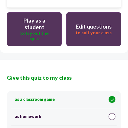
Play as a
Edit questions
student
to suit your class
to try out the
quiz
Give this quiz to my class
as a classroom game
as homework