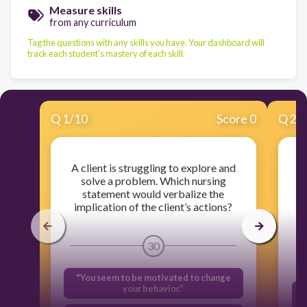
Measure skills
from any curriculum
Tag the questions with any skills you have. Your dashboard will
track each student's mastery of each skill.
Q
1
/
10
Score 0
Q
2
/
A client is struggling to explore and
solve a problem. Which nursing
cl
statement would verbalize the
implication of the client’s actions?
30
"You seem to be motivated to change
your behavior.”