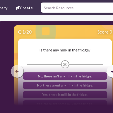
rary
Create
Q
1
/
20
Score 0
Is there any milk in the fridge?
30
No, there isn't any milk in the fridge.
No, there arent any milk in the fridge.
Yes, there is milk in the fridge.
Yes, there are some milk in the fridge.