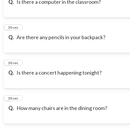
Q.
Is there a computer in the classroom?
7
30 sec
Q.
Are there any pencils in your backpack?
8
30 sec
Q.
Is there a concert happening tonight?
9
30 sec
Q.
How many chairs are in the dining room?