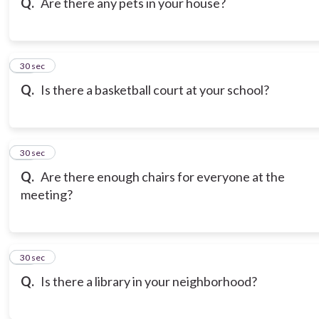
Q.
Are there any pets in your house?
18
30 sec
Q.
Is there a basketball court at your school?
19
30 sec
Q.
Are there enough chairs for everyone at the
meeting?
20
30 sec
Q.
Is there a library in your neighborhood?