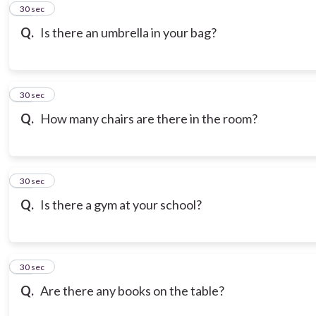
10
30 sec
Q.
Is there an umbrella in your bag?
11
30 sec
Q.
How many chairs are there in the room?
12
30 sec
Q.
Is there a gym at your school?
13
30 sec
Q.
Are there any books on the table?