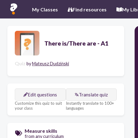
My Classes
Find resources
My Lib
There is/There are - A1
Quiz
by
Mateusz Dudziński
Edit questions
Translate quiz
Customize this quiz to suit
Instantly translate to 100+
your class
languages
Measure skills
from any curriculum