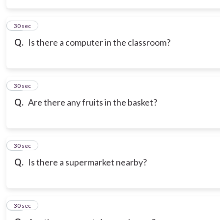
14
30 sec
Q.
Is there a computer in the classroom?
15
30 sec
Q.
Are there any fruits in the basket?
16
30 sec
Q.
Is there a supermarket nearby?
17
30 sec