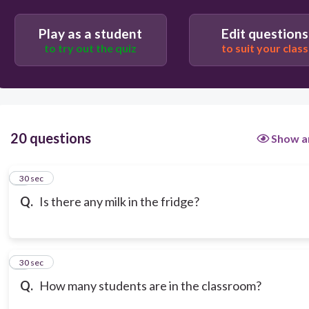
Play as a student
Edit questions
to try out the quiz
to suit your class
20 questions
Show a
1
30 sec
Q.
Is there any milk in the fridge?
2
30 sec
Q.
How many students are in the classroom?