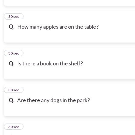
3
30 sec
Q.
How many apples are on the table?
4
30 sec
Q.
Is there a book on the shelf?
5
30 sec
Q.
Are there any dogs in the park?
6
30 sec