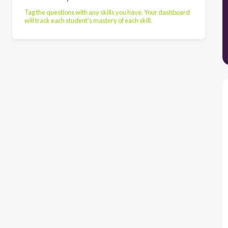
Tag the questions with any skills you have. Your dashboard
will track each student's mastery of each skill.