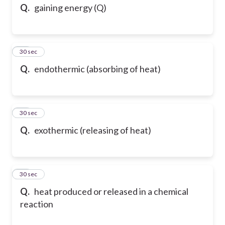
Q.
gaining energy (Q)
13
30 sec
Q.
endothermic (absorbing of heat)
14
30 sec
Q.
exothermic (releasing of heat)
15
30 sec
Q.
heat produced or released in a chemical
reaction