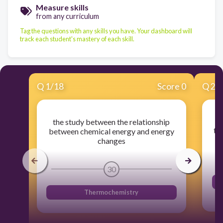
Measure skills
from any curriculum
Tag the questions with any skills you have. Your dashboard will
track each student's mastery of each skill.
Q
1
/
18
Score 0
Q
2
/
the study between the relationship
th
between chemical energy and energy
changes
30
Thermochemistry