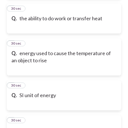
2
30 sec
Q.
the ability to do work or transfer heat
3
30 sec
Q.
energy used to cause the temperature of
an object to rise
4
30 sec
Q.
SI unit of energy
5
30 sec