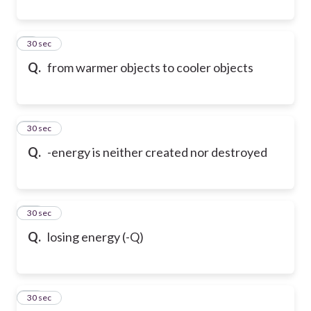
9
30 sec
Q.
from warmer objects to cooler objects
10
30 sec
Q.
-energy is neither created nor destroyed
11
30 sec
Q.
losing energy (-Q)
12
30 sec