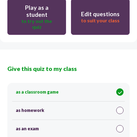
Play as a
Edit questions
student
to suit your class
to try out the
quiz
Give this quiz to my class
as a classroom game
as homework
as an exam