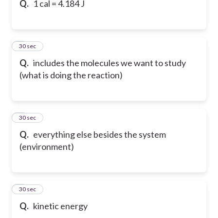
Q.
1 cal = 4.184 J
6
30 sec
Q.
includes the molecules we want to study
(what is doing the reaction)
7
30 sec
Q.
everything else besides the system
(environment)
8
30 sec
Q.
kinetic energy