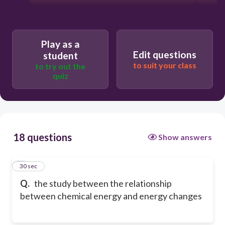
Play as a
Edit questions
student
to suit your class
to try out the
quiz
18 questions
Show answers
1
30 sec
Q.
the study between the relationship
between chemical energy and energy changes