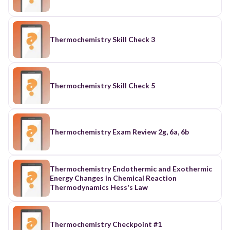
Thermochemistry Skill Check 3
Thermochemistry Skill Check 5
Thermochemistry Exam Review 2g, 6a, 6b
Thermochemistry Endothermic and Exothermic
Energy Changes in Chemical Reaction
Thermodynamics Hess's Law
Thermochemistry Checkpoint #1