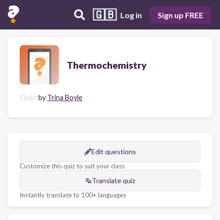
🇬🇧
Log in
Sign up FREE
Thermochemistry
Quiz
by
Trina Boyle
Edit questions
Customize this quiz to suit your class
Translate quiz
Instantly translate to 100+ languages