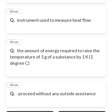
16
30 sec
Q.
instrument used to measure heat flow
17
30 sec
Q.
the amount of energy required to raise the
temperature of 1 g of a substance by 1 K (1
degree C)
18
30 sec
Q.
-proceed without any outside assistance