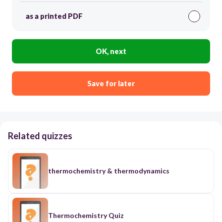
as a printed PDF
OK, next
Save for later
Related quizzes
thermochemistry & thermodynamics
Thermochemistry Quiz