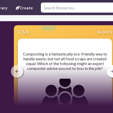
rary
Create
Q
1
/
6
Score 0
​Composting is a fantastically eco-friendly way to
handle waste, but not all food scraps are created
equal. Which of the following might an expert
composter advise you not to toss in the pile?