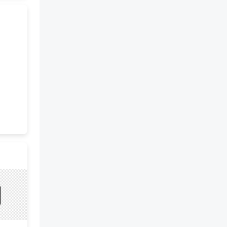
coast. Others settled in small
towns and became craftsmen or
merchants. The forests
provided excellent lumber for
building boats and homes for
the growing population. Many
of the settlers to the New
England Colonies were Puritans,
hardworking, and very religious.
Close families and strong
communities were very
important to them. The Middle
Colonies included Pennsylvania,
Delaware, New York, and New
Jersey. The geography of this
region featured a warmer
climate with fertile soil, flat
land, easily navigable rivers, and
wide valleys making it perfect
for farming and growing crops.
Wealthy farmers grew cash
crops and raised livestock.
Mining and trading were also
important aspects of the
economy here. Over time, cities