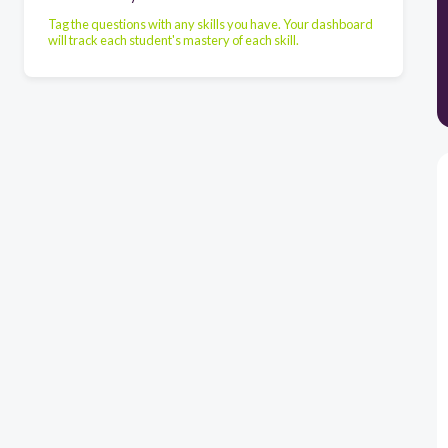
Tag the questions with any skills you have. Your dashboard
will track each student's mastery of each skill.