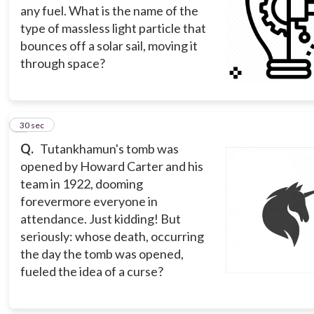
any fuel. What is the name of the
type of massless light particle that
bounces off a solar sail, moving it
through space?
4
30 sec
Q.
Tutankhamun's tomb was
opened by Howard Carter and his
team in 1922, dooming
forevermore everyone in
attendance. Just kidding! But
seriously: whose death, occurring
the day the tomb was opened,
fueled the idea of a curse?