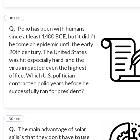
2
30 sec
Q.
Polio has been with humans
since at least 1400 BCE, but it didn't
become an epidemic until the early
20th century. The United States
was hit especially hard, and the
virus impacted even the highest
office. Which U.S. politician
contracted polio years before he
successfully ran for president?
3
30 sec
Q.
The main advantage of solar
sails is that they don't have to use