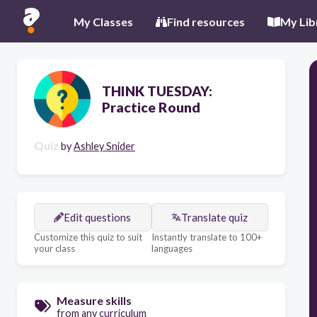
My Classes
Find resources
My Lib
THINK TUESDAY:
Practice Round
Quiz
by
Ashley Snider
Edit questions
Translate quiz
Customize this quiz to suit
Instantly translate to 100+
your class
languages
Measure skills
from any curriculum