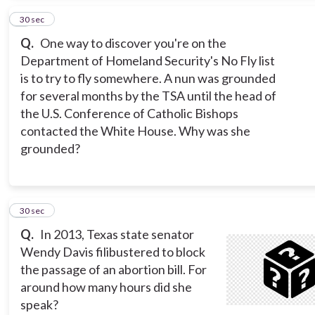
5
30 sec
Q.
One way to discover you're on the
Department of Homeland Security's No Fly list
is to try to fly somewhere. A nun was grounded
for several months by the TSA until the head of
the U.S. Conference of Catholic Bishops
contacted the White House. Why was she
grounded?
6
30 sec
Q.
In 2013, Texas state senator
Wendy Davis filibustered to block
the passage of an abortion bill. For
around how many hours did she
speak?