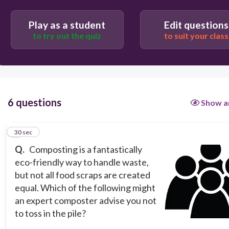
Play as a student
Edit questions
30
to try out the quiz
to suit your class
Banana peels
Paper towels
6 questions
Show a
Apple cores
1
30 sec
Q.
Composting is a fantastically
Cheese rinds
eco-friendly way to handle waste,
but not all food scraps are created
equal. Which of the following might
an expert composter advise you not
to toss in the pile?